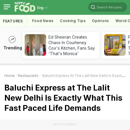
Search Recipes
Eng
Food News
Cooking Tips
Opinions
World C
FEATURES
Ed Sheeran Creates
Chaos In Courteney
F
Trending
Cox's Kitchen, Fans Say
'That's Monica'
T
Home
Restaurants
Baluchi Express At The Lalit New Delhi Is Exactly What This Fast Paced Life Demands
Baluchi Express at The Lalit
New Delhi Is Exactly What This
Fast Paced Life Demands
ADVERTISEMENT