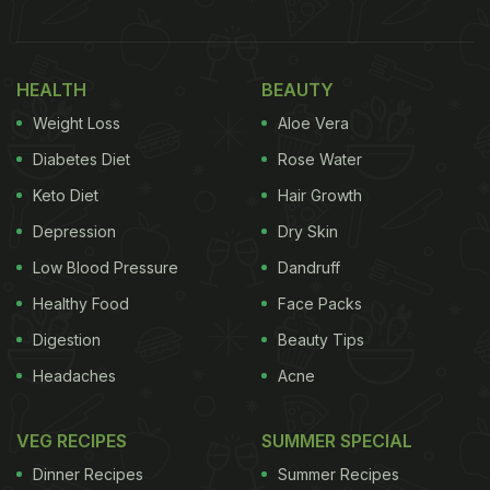
Coffee In India, And It's A High One
The Setting: A Room That Does the
HEALTH
BEAUTY
Heavy Lifting
Weight Loss
Aloe Vera
Diabetes Diet
Rose Water
Keto Diet
Hair Growth
Depression
Dry Skin
Low Blood Pressure
Dandruff
Healthy Food
Face Packs
Digestion
Beauty Tips
Headaches
Acne
VEG RECIPES
SUMMER SPECIAL
Baluchi, located in The Lalit New Delhi, captivates
with its atmosphere, blending Indian and modern
Dinner Recipes
Summer Recipes