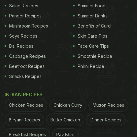
elements without falling into a generic hotel style.
Salad Recipes
Summer Foods
The décor is rich, using traditional Indian design
Paneer Recipes
Summer Drinks
without clichés, with warm lighting and a generous
Mushroom Recipes
Benefits of Curd
space that makes guests feel welcomed. As a pan-
Soya Recipes
Skin Care Tips
Indian destination, Baluchi redefines authentic
Dal Recipes
Face Care Tips
Indian cuisine with vibrant dishes featuring rare
Cabbage Recipes
Smoothie Recipe
herbs and exotic spices. The Naan'ery, an iconic
Beetroot Recipes
Phirni Recipe
bread bar, offers artisanal breads baked in an iron
Snacks Recipes
tandoor, enhancing the dining experience. The
Express menu provides a focused version of
INDIAN RECIPES
Baluchi, maintaining its high standards and rich
Chicken Recipes
Chicken Curry
Mutton Recipes
flavours.
Biryani Recipes
Butter Chicken
Dinner Recipes
What the Express Menu Actually Is
Breakfast Recipes
Pav Bhaji