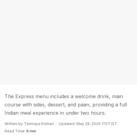
The Express menu includes a welcome drink, main
course with sides, dessert, and paan, providing a full
Indian meal experience in under two hours.
Written by Tanmaya Kothari
Updated: May 29, 2026 11:57 IST
Read Time:
6 min