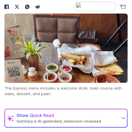
The Express menu includes a welcome drink, main course with
sides, dessert, and paan.
Show
Quick Read
Summary is AI-generated, newsroom-reviewed