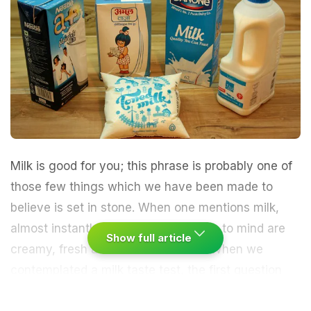
Milk
is good for you; this phrase is probably one of
those few things which we have been made to
believe is set in stone. When one mentions milk,
almost instantly the words that come to mind are
Show full article
creamy, fresh and calcium booster. When we
contemplated a milk taste test, the first question
that struck us was -"But doesn't all milk taste the