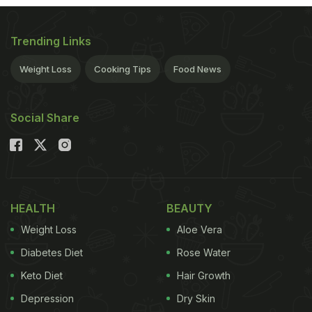
same?" Well, we may have been wrong all this
while.
(
Does Your Daily Diet Include Calcium Rich
Trending Links
Food?
) Milk's got character. Cow's milk is supposed
Weight Loss
Cooking Tips
Food News
to be sweet with a mild after-taste, creamier on the
tongue, fresh and slightly off-white in colour.
Social Share
Buffalo's milk, on the other hand, is white and thick.
It has more proteins, fat and calories. In a quest to
discover if what we're drinking really holds up to
these standards, we decided to do a blind taste-
HEALTH
BEAUTY
test with five popular brands of milk. (
A Glass of
Weight Loss
Aloe Vera
Milk Can Save Your Heart
)
The size of India's dairy
Diabetes Diet
Rose Water
ADVERTISEMENT
Keto Diet
Hair Growth
Depression
Dry Skin