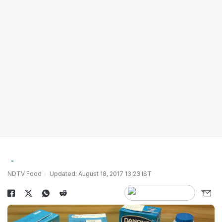
NDTV Food
Updated: August 18, 2017 13:23 IST