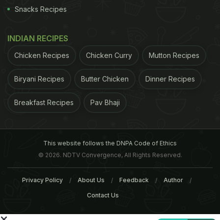
not lactose intolerant then there's no reason why
Snacks Recipes
you shouldn't. It's rich in calcium and Vitamin D,
good for your bones and does your body a whole
INDIAN RECIPES
lot of good. (
How Milk Can Benefit Your Brain &
Chicken Recipes
Chicken Curry
Mutton Recipes
Boost Memory
)
How much milk should you drink?
Biryani Recipes
Butter Chicken
Dinner Recipes
ADVERTISEMENT
Breakfast Recipes
Pav Bhaji
This website follows the DNPA Code of Ethics
© 2026. NDTV Convergence, All Rights Reserved.
Privacy Policy
About Us
Feedback
Author
Contact Us