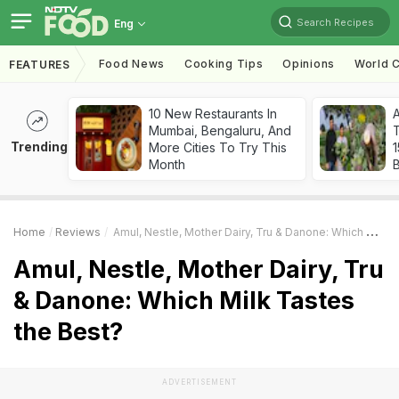
Search Recipes
Eng
Food News
Cooking Tips
Opinions
World C
FEATURES
10 New Restaurants In
Mumbai, Bengaluru, And
T
Trending
More Cities To Try This
Month
Home
Reviews
Amul, Nestle, Mother Dairy, Tru & Danone: Which Milk Tastes The Best?
Amul, Nestle, Mother Dairy, Tru
& Danone: Which Milk Tastes
the Best?
ADVERTISEMENT