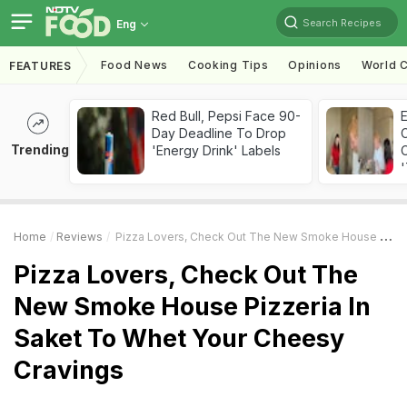
Search Recipes
Eng
Food News
Cooking Tips
Opinions
World C
FEATURES
Red Bull, Pepsi Face 90-
Day Deadline To Drop
Trending
'Energy Drink' Labels
C
'
Home
Reviews
Pizza Lovers, Check Out The New Smoke House Pizzeria In Saket To Whet Your Cheesy Cravings
Pizza Lovers, Check Out The
New Smoke House Pizzeria In
Saket To Whet Your Cheesy
Cravings