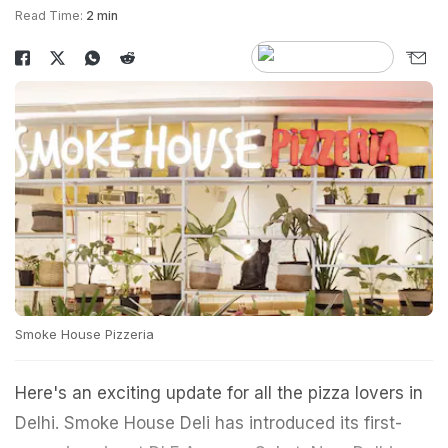
Read Time:
2 min
Smoke House Pizzeria
Here's an exciting update for all the pizza lovers in
Delhi. Smoke House Deli has introduced its first-