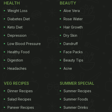
HEALTH
BEAUTY
booze! The milk and alcohol lover in me was
Weight Loss
Aloe Vera
excited. So I tried Chikoo Chocolate Vodka Shake -
and it was heavenly. I mean, check out the
Diabetes Diet
Rose Water
ingredients!
Keto Diet
Hair Growth
Depression
Dry Skin
Low Blood Pressure
Dandruff
Healthy Food
Face Packs
Digestion
Beauty Tips
Headaches
Acne
VEG RECIPES
SUMMER SPECIAL
Dinner Recipes
Summer Recipes
Salad Recipes
Summer Foods
Paneer Recipes
Summer Drinks