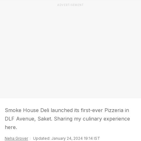
ADVERTISEMENT
Smoke House Deli launched its first-ever Pizzeria in
DLF Avenue, Saket. Sharing my culinary experience
here.
Neha Grover
Updated: January 24, 2024 19:14 IST