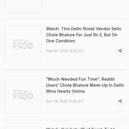
Watch: This Delhi Street Vendor Sells
Chole Bhature For Just Rs 5, But On
One Condition
Feb 07, 2024 15:22 IST
"Much-Needed Fun Time": Reddit
Users' Chole Bhature Meet-Up In Delhi
Wins Hearts Online
Nov 18, 2025 11:30 IST