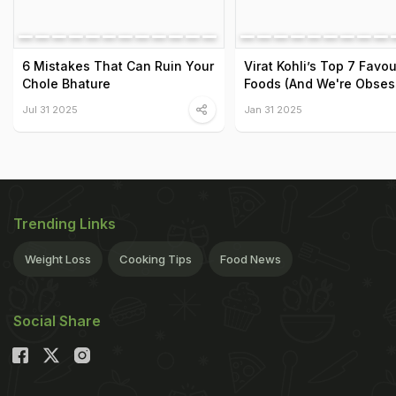
6 Mistakes That Can Ruin Your
Virat Kohli’s Top 7 Favou
Chole Bhature
Foods (And We're Obses
Jul 31 2025
Jan 31 2025
Trending Links
Weight Loss
Cooking Tips
Food News
Social Share