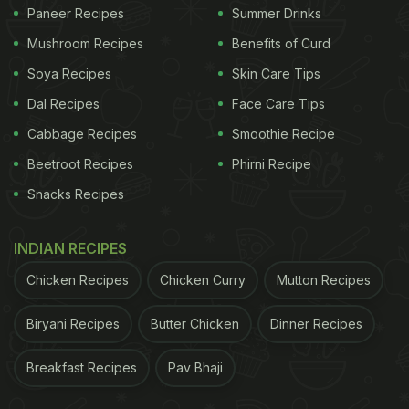
Paneer Recipes
Summer Drinks
Mushroom Recipes
Benefits of Curd
Soya Recipes
Skin Care Tips
Dal Recipes
Face Care Tips
Cabbage Recipes
Smoothie Recipe
Beetroot Recipes
Phirni Recipe
Snacks Recipes
INDIAN RECIPES
Chicken Recipes
Chicken Curry
Mutton Recipes
Biryani Recipes
Butter Chicken
Dinner Recipes
Breakfast Recipes
Pav Bhaji