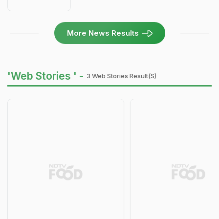
More News Results
'Web Stories ' -
3 Web Stories Result(s)