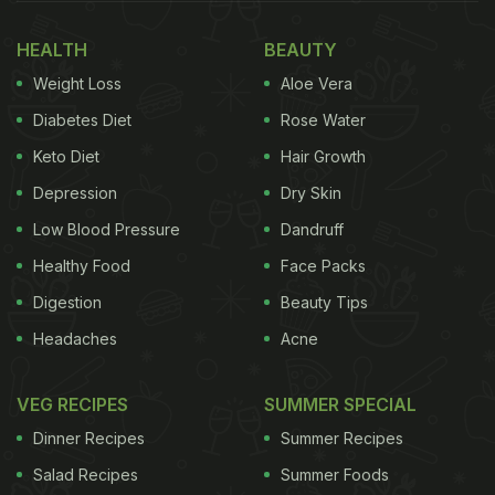
HEALTH
BEAUTY
Weight Loss
Aloe Vera
Diabetes Diet
Rose Water
Keto Diet
Hair Growth
Depression
Dry Skin
Low Blood Pressure
Dandruff
Healthy Food
Face Packs
Digestion
Beauty Tips
Headaches
Acne
VEG RECIPES
SUMMER SPECIAL
Dinner Recipes
Summer Recipes
Salad Recipes
Summer Foods