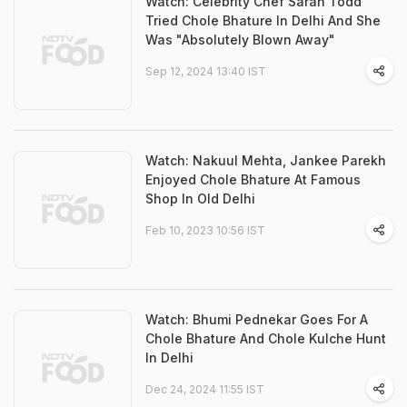
Watch: Celebrity Chef Sarah Todd
Tried Chole Bhature In Delhi And She
Was "Absolutely Blown Away"
Sep 12, 2024 13:40 IST
Watch: Nakuul Mehta, Jankee Parekh
Enjoyed Chole Bhature At Famous
Shop In Old Delhi
Feb 10, 2023 10:56 IST
Watch: Bhumi Pednekar Goes For A
Chole Bhature And Chole Kulche Hunt
In Delhi
Dec 24, 2024 11:55 IST