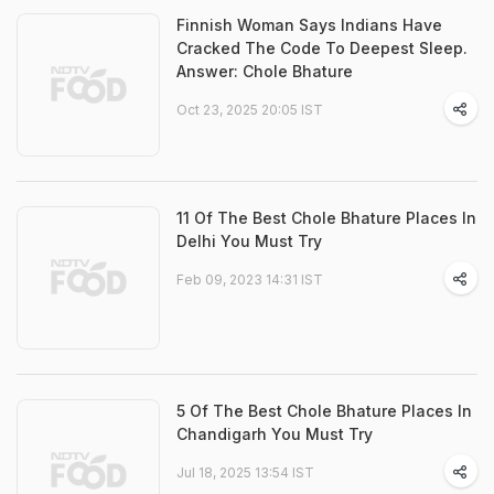
Finnish Woman Says Indians Have
Cracked The Code To Deepest Sleep.
Answer: Chole Bhature
Oct 23, 2025 20:05 IST
11 Of The Best Chole Bhature Places In
Delhi You Must Try
Feb 09, 2023 14:31 IST
5 Of The Best Chole Bhature Places In
Chandigarh You Must Try
Jul 18, 2025 13:54 IST