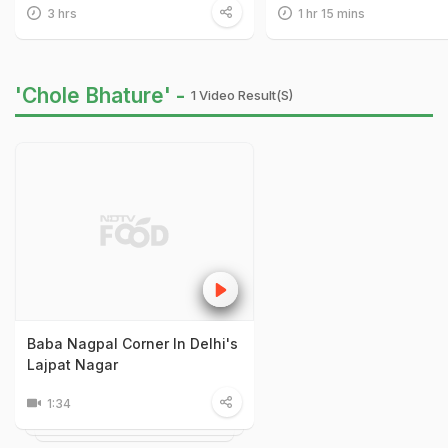
3 hrs
1 hr 15 mins
'Chole Bhature' -
1 Video Result(s)
Baba Nagpal Corner In Delhi's
Lajpat Nagar
1:34