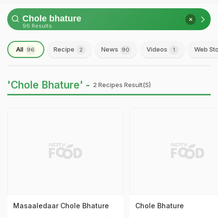
96 Results
All
Recipe
News
Videos
Web Sto
96
2
90
1
'Chole Bhature' -
2 Recipes Result(s)
Masaaledaar Chole Bhature
Chole Bhature