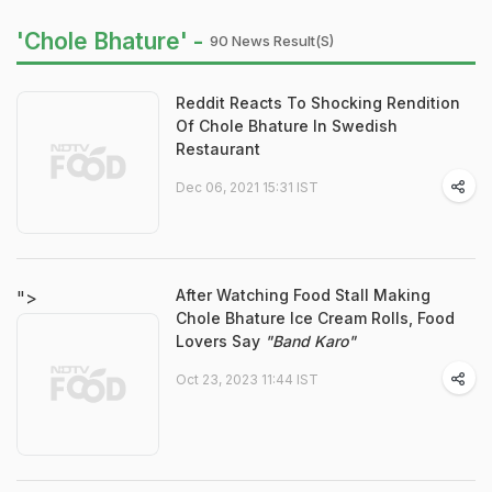
'Chole Bhature' -
90 News Result(s)
Reddit Reacts To Shocking Rendition
Of Chole Bhature In Swedish
Restaurant
Dec 06, 2021 15:31 IST
After Watching Food Stall Making
">
Chole Bhature Ice Cream Rolls, Food
Lovers Say
"Band Karo"
Oct 23, 2023 11:44 IST