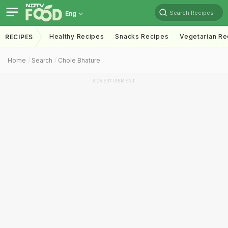
Search Recipes
Eng
Healthy Recipes
Snacks Recipes
Vegetarian Re
RECIPES
Home
Search
Chole Bhature
ADVERTISEMENT