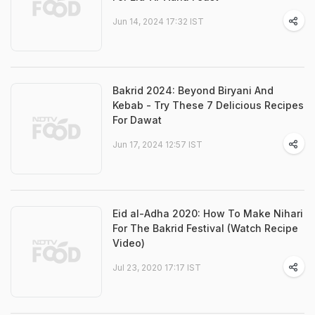
Jun 14, 2024 17:32 IST
Bakrid 2024: Beyond Biryani And
Kebab - Try These 7 Delicious Recipes
For Dawat
Jun 17, 2024 12:57 IST
Eid al-Adha 2020: How To Make Nihari
For The Bakrid Festival (Watch Recipe
Video)
Jul 23, 2020 17:17 IST