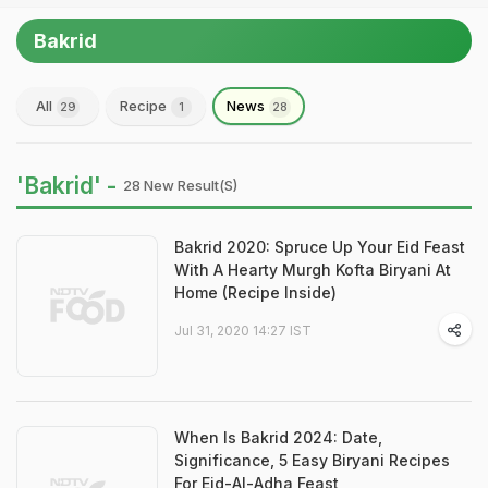
Bakrid
All
Recipe
News
29
1
28
'Bakrid' -
28 New Result(s)
Bakrid 2020: Spruce Up Your Eid Feast
With A Hearty Murgh Kofta Biryani At
Home (Recipe Inside)
Jul 31, 2020 14:27 IST
When Is Bakrid 2024: Date,
Significance, 5 Easy Biryani Recipes
For Eid-Al-Adha Feast