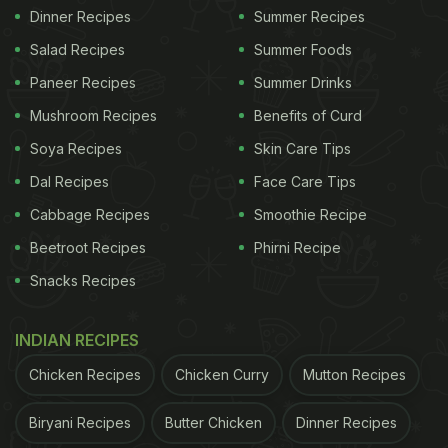
Dinner Recipes
Summer Recipes
Salad Recipes
Summer Foods
Paneer Recipes
Summer Drinks
Mushroom Recipes
Benefits of Curd
Soya Recipes
Skin Care Tips
Dal Recipes
Face Care Tips
Cabbage Recipes
Smoothie Recipe
Beetroot Recipes
Phirni Recipe
Snacks Recipes
INDIAN RECIPES
Chicken Recipes
Chicken Curry
Mutton Recipes
Biryani Recipes
Butter Chicken
Dinner Recipes