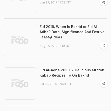
Jun 27, 2017 15:58 IST
Eid 2019: When Is Bakrid or Eid Al-
Adha? Date, Significance And Festive
Feast�Ideas
Aug 12, 2019 13:55 IST
Eid Al-Adha 2020: 7 Delicious Mutton
Kabab Recipes To On Bakrid
Jul 29, 2020 17:49 IST