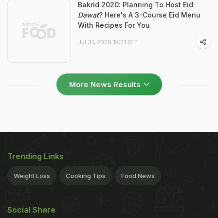
Bakrid 2020: Planning To Host Eid
Dawat
? Here's A 3-Course Eid Menu
With Recipes For You
Jul 31, 2020 15:21 IST
More News Results
Trending Links
Weight Loss
Cooking Tips
Food News
Social Share