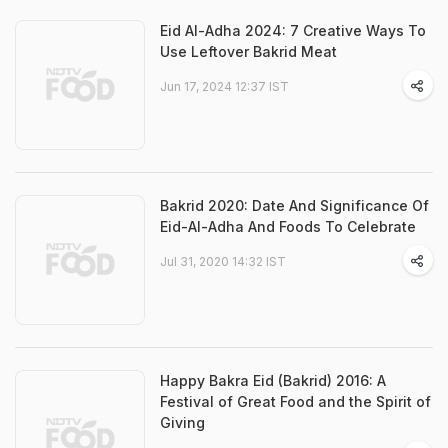
Eid Al-Adha 2024: 7 Creative Ways To
Use Leftover Bakrid Meat
Jun 17, 2024 12:37 IST
Bakrid 2020: Date And Significance Of
Eid-Al-Adha And Foods To Celebrate
Jul 31, 2020 14:32 IST
Happy Bakra Eid (Bakrid) 2016: A
Festival of Great Food and the Spirit of
Giving