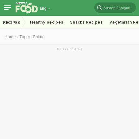
Search Recipes
Eng
Healthy Recipes
Snacks Recipes
Vegetarian Re
RECIPES
Home
Topic
Bakrid
ADVERTISEMENT