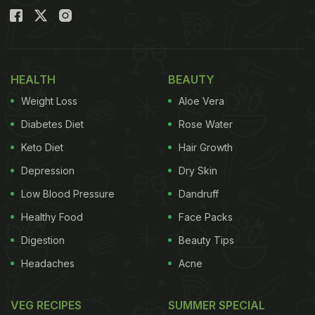
HEALTH
BEAUTY
Weight Loss
Aloe Vera
Diabetes Diet
Rose Water
Keto Diet
Hair Growth
Depression
Dry Skin
Low Blood Pressure
Dandruff
Healthy Food
Face Packs
Digestion
Beauty Tips
Headaches
Acne
VEG RECIPES
SUMMER SPECIAL