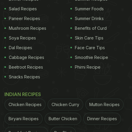
Salad Recipes
Summer Foods
Paneer Recipes
Summer Drinks
Mushroom Recipes
Benefits of Curd
Soya Recipes
Skin Care Tips
Dal Recipes
Face Care Tips
Cabbage Recipes
Smoothie Recipe
Beetroot Recipes
Phirni Recipe
Snacks Recipes
INDIAN RECIPES
Chicken Recipes
Chicken Curry
Mutton Recipes
Biryani Recipes
Butter Chicken
Dinner Recipes