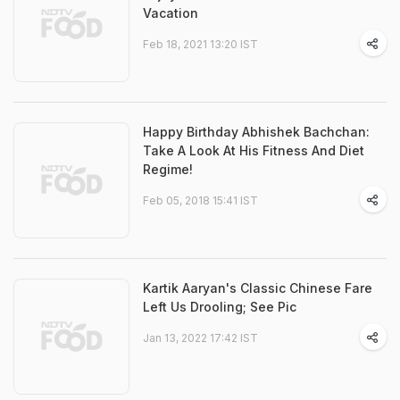
Vacation
Feb 18, 2021 13:20 IST
Happy Birthday Abhishek Bachchan:
Take A Look At His Fitness And Diet
Regime!
Feb 05, 2018 15:41 IST
Kartik Aaryan's Classic Chinese Fare
Left Us Drooling; See Pic
Jan 13, 2022 17:42 IST