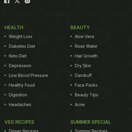
HEALTH
BEAUTY
Weight Loss
Aloe Vera
Diabetes Diet
Rose Water
Keto Diet
Hair Growth
Depression
Dry Skin
Low Blood Pressure
Dandruff
Healthy Food
Face Packs
Digestion
Beauty Tips
Headaches
Acne
VEG RECIPES
SUMMER SPECIAL
Dinner Recipes
Summer Recipes