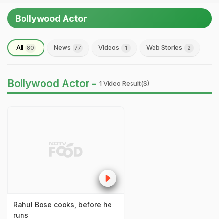
Bollywood Actor
All
News
Videos
Web Stories
80
77
1
2
Bollywood Actor -
1 Video Result(s)
Rahul Bose cooks, before he
runs