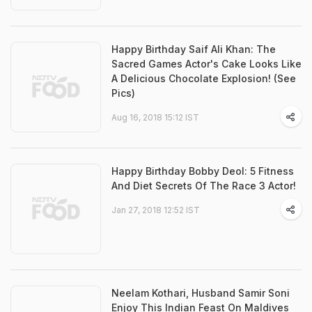
Happy Birthday Saif Ali Khan: The
Sacred Games Actor's Cake Looks Like
A Delicious Chocolate Explosion! (See
Pics)
Aug 16, 2018 15:12 IST
Happy Birthday Bobby Deol: 5 Fitness
And Diet Secrets Of The Race 3 Actor!
Jan 27, 2018 12:52 IST
Neelam Kothari, Husband Samir Soni
Enjoy This Indian Feast On Maldives