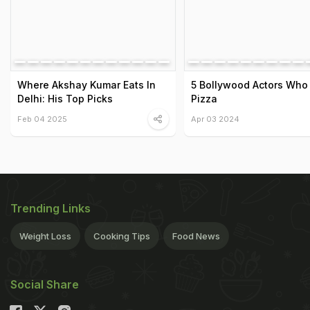
Where Akshay Kumar Eats In
5 Bollywood Actors Who
Delhi: His Top Picks
Pizza
Feb 04 2025
Apr 03 2024
Trending Links
Weight Loss
Cooking Tips
Food News
Social Share