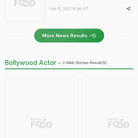
Feb 15, 2021 15:36 IST
More News Results
Bollywood Actor -
2 Web Stories Result(s)