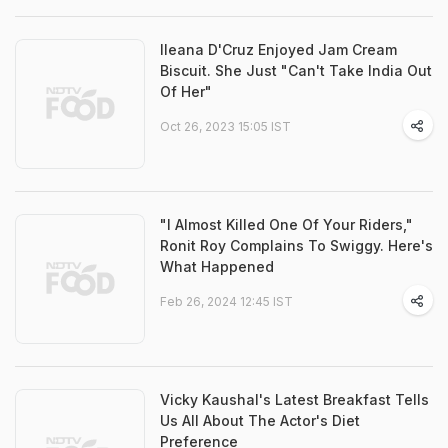
Ileana D'Cruz Enjoyed Jam Cream
Biscuit. She Just "Can't Take India Out
Of Her"
Oct 26, 2023 15:05 IST
"I Almost Killed One Of Your Riders,"
Ronit Roy Complains To Swiggy. Here's
What Happened
Feb 26, 2024 12:45 IST
Vicky Kaushal's Latest Breakfast Tells
Us All About The Actor's Diet
Preference