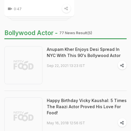
0:47
Bollywood Actor -
77 News Result(s)
Anupam Kher Enjoys Desi Spread In
NYC With This 90's Bollywood Actor
Sep 22, 2021 13:23 IST
Happy Birthday Vicky Kaushal: 5 Times
The Raazi Actor Proved His Love For
Food!
May 16, 2018 12:56 IST