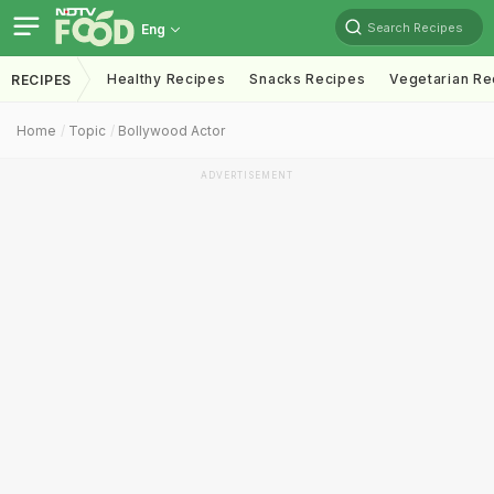
Search Recipes
Eng
Healthy Recipes
Snacks Recipes
Vegetarian Re
RECIPES
Home
Topic
Bollywood Actor
ADVERTISEMENT