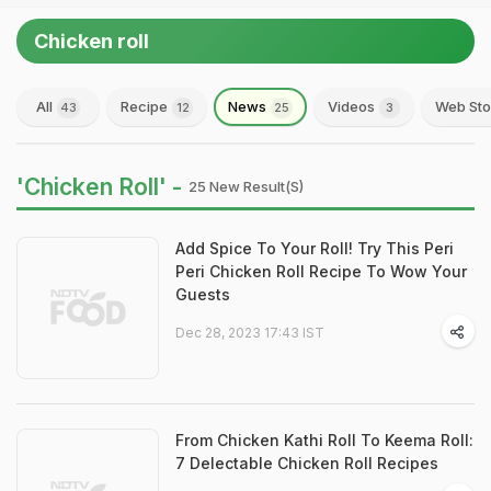
Chicken roll
All
Recipe
News
Videos
Web Sto
43
12
25
3
'Chicken Roll' -
25 New Result(s)
Add Spice To Your Roll! Try This Peri
Peri Chicken Roll Recipe To Wow Your
Guests
Dec 28, 2023 17:43 IST
From Chicken Kathi Roll To Keema Roll:
7 Delectable Chicken Roll Recipes