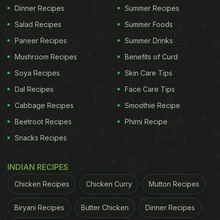
Dinner Recipes
Summer Recipes
Salad Recipes
Summer Foods
Paneer Recipes
Summer Drinks
Mushroom Recipes
Benefits of Curd
Soya Recipes
Skin Care Tips
Dal Recipes
Face Care Tips
Cabbage Recipes
Smoothie Recipe
Beetroot Recipes
Phirni Recipe
Snacks Recipes
INDIAN RECIPES
Chicken Recipes
Chicken Curry
Mutton Recipes
Biryani Recipes
Butter Chicken
Dinner Recipes