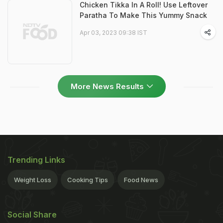
Chicken Tikka In A Roll! Use Leftover
Paratha To Make This Yummy Snack
Apr 03, 2023 09:38 IST
More News Results
Trending Links
Weight Loss
Cooking Tips
Food News
Social Share