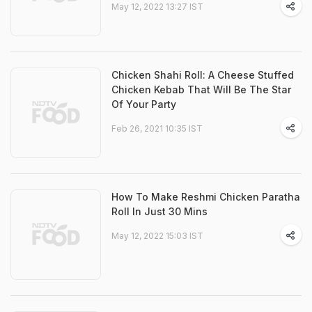
May 12, 2022 13:27 IST
Chicken Shahi Roll: A Cheese Stuffed
Chicken Kebab That Will Be The Star
Of Your Party
Feb 26, 2021 10:35 IST
How To Make Reshmi Chicken Paratha
Roll In Just 30 Mins
May 12, 2022 15:03 IST