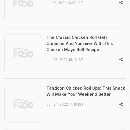
Jul 22, 2022 10:30 IST
The Classic Chicken Roll Gets
Creamier And Yummier With This
Chicken Mayo Roll Recipe
Jan 25, 2022 18:13 IST
Tandoori Chicken Roll Ups: This Snack
Will Make Your Weekend Better
Jun 24, 2022 14:19 IST