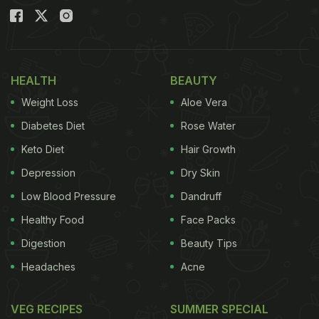
HEALTH
BEAUTY
Weight Loss
Aloe Vera
Diabetes Diet
Rose Water
Keto Diet
Hair Growth
Depression
Dry Skin
Low Blood Pressure
Dandruff
Healthy Food
Face Packs
Digestion
Beauty Tips
Headaches
Acne
VEG RECIPES
SUMMER SPECIAL