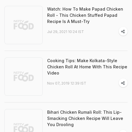
Watch: How To Make Papad Chicken
Roll - This Chicken Stuffed Papad
Recipe Is A Must-Try
Jul 29, 2021 10:24 IST
Cooking Tips: Make Kolkata-Style
Chicken Roll At Home With This Recipe
Video
Nov 07, 2019 12:39 IST
Bihari Chicken Rumali Roll: This Lip-
Smacking Chicken Recipe Will Leave
You Drooling