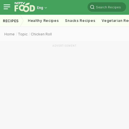
Search Recipes
Eng
Healthy Recipes
Snacks Recipes
Vegetarian Re
RECIPES
Home
Topic
Chicken Roll
ADVERTISEMENT