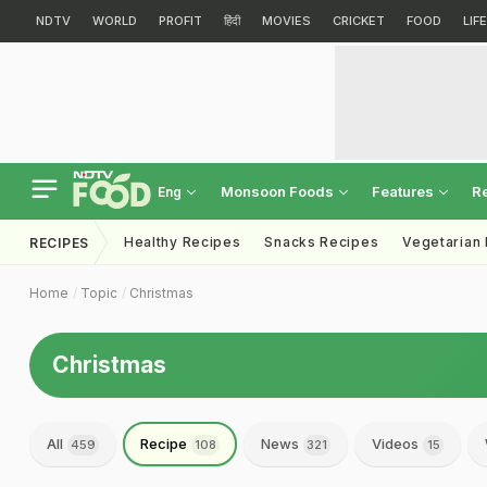
NDTV
WORLD
PROFIT
हिंदी
MOVIES
CRICKET
FOOD
LIF
Monsoon Foods
Features
R
Eng
Healthy Recipes
Snacks Recipes
Vegetarian
RECIPES
Home
Topic
Christmas
Christmas
All
Recipe
News
Videos
459
108
321
15