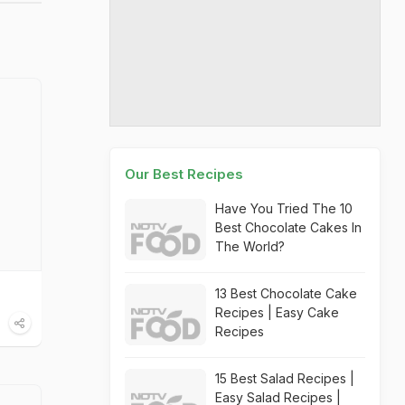
Our Best Recipes
Have You Tried The 10
Best Chocolate Cakes In
The World?
13 Best Chocolate Cake
Recipes | Easy Cake
Recipes
15 Best Salad Recipes |
Easy Salad Recipes |