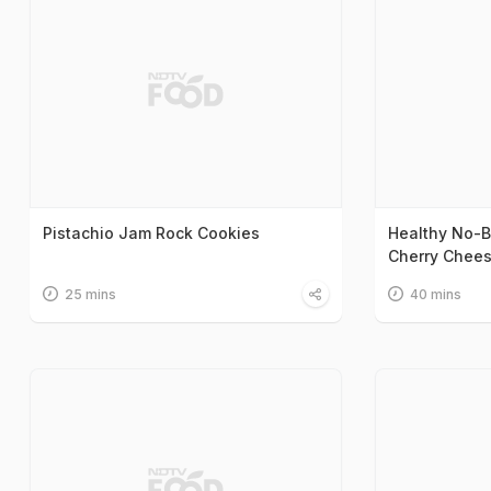
Pistachio Jam Rock Cookies
Healthy No-B
Cherry Chee
25 mins
40 mins