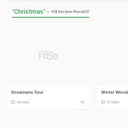
'Christmas' -
108 Recipes Result(s)
Snowmans Sour
Winter Wonde
10 mins
10 mins