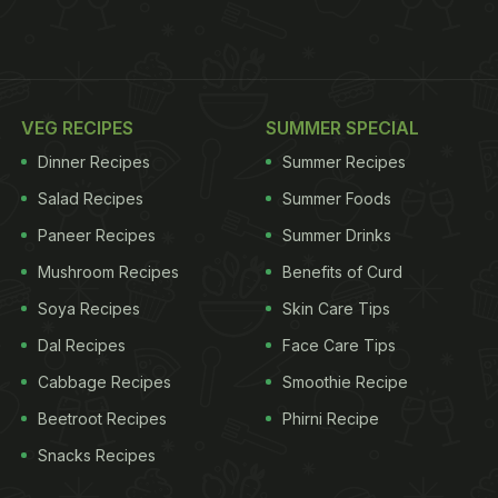
VEG RECIPES
SUMMER SPECIAL
Dinner Recipes
Summer Recipes
Salad Recipes
Summer Foods
Paneer Recipes
Summer Drinks
Mushroom Recipes
Benefits of Curd
Soya Recipes
Skin Care Tips
Dal Recipes
Face Care Tips
Cabbage Recipes
Smoothie Recipe
Beetroot Recipes
Phirni Recipe
Snacks Recipes