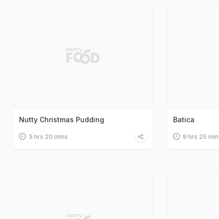
Nutty Christmas Pudding
Batica
5 hrs 20 mins
9 hrs 25 min