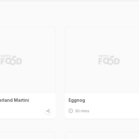
rland Martini
Eggnog
30 mins