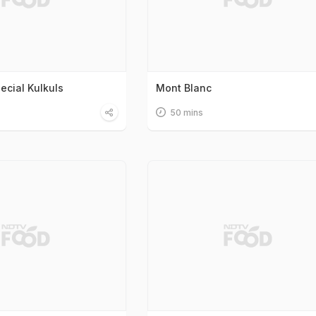
ecial Kulkuls
Mont Blanc
50 mins