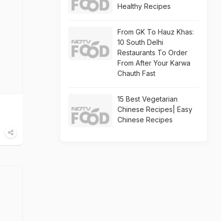
Healthy Recipes
From GK To Hauz Khas:
10 South Delhi
Restaurants To Order
From After Your Karwa
Chauth Fast
15 Best Vegetarian
Chinese Recipes| Easy
Chinese Recipes