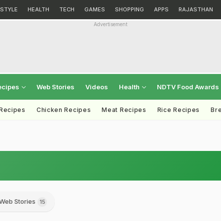
ESTYLE
HEALTH
TECH
GAMES
SHOPPING
APPS
RAJASTHAN
Advertisement
ecipes
Web Stories
Videos
Health
NDTV Food Awards
 Recipes
Chicken Recipes
Meat Recipes
Rice Recipes
Br
Web Stories
15