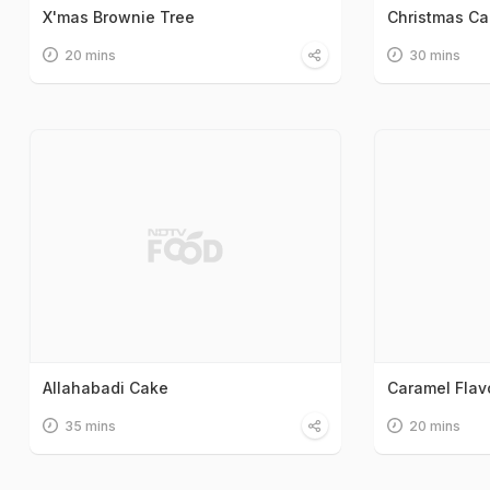
X'mas Brownie Tree
Christmas C
20 mins
30 mins
Allahabadi Cake
Caramel Flav
35 mins
20 mins