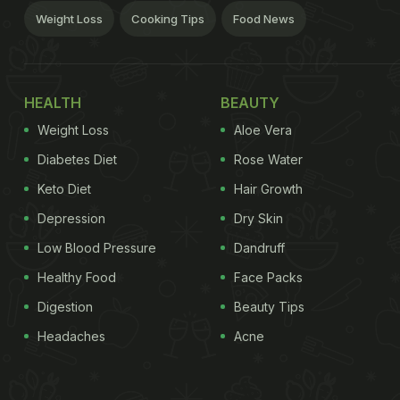
Weight Loss
Cooking Tips
Food News
HEALTH
BEAUTY
Weight Loss
Aloe Vera
Diabetes Diet
Rose Water
Keto Diet
Hair Growth
Depression
Dry Skin
Low Blood Pressure
Dandruff
Healthy Food
Face Packs
Digestion
Beauty Tips
Headaches
Acne