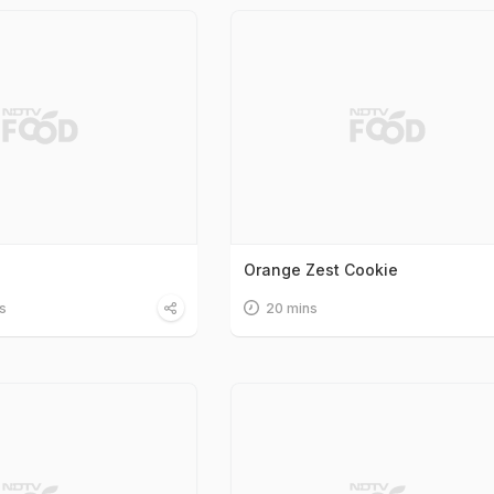
Orange Zest Cookie
s
20 mins