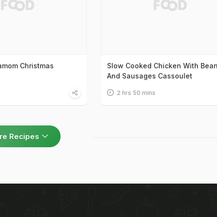
damom Christmas
Slow Cooked Chicken With Bea
And Sausages Cassoulet
2 hrs 50 mins
re Recipes