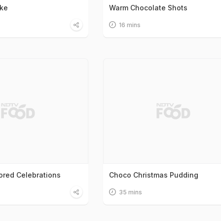
ake
Warm Chocolate Shots
16 mins
ored Celebrations
Choco Christmas Pudding
35 mins