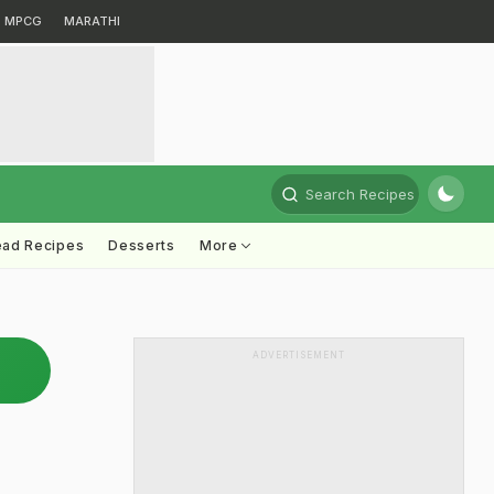
MPCG
MARATHI
Search Recipes
ead Recipes
Desserts
More
ADVERTISEMENT