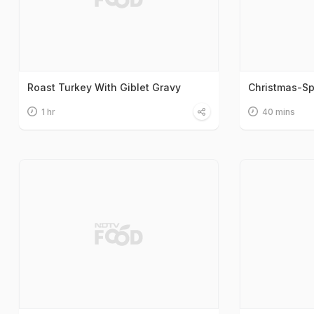
Roast Turkey With Giblet Gravy
Christmas-Sp
1 hr
40 mins