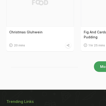
Christmas Gluhwein
Fig And Car
Pudding
20 mins
1 hr 25 mins
Mo
Trending Links