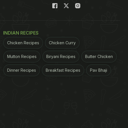
INDIAN RECIPES
Chicken Recipes
Chicken Curry
Mutton Recipes
Biryani Recipes
Butter Chicken
Dinner Recipes
Breakfast Recipes
Pav Bhaji