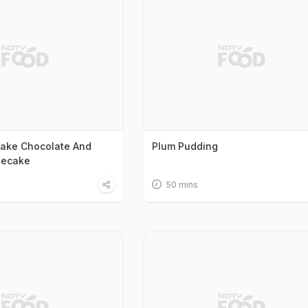
ake Chocolate And
Plum Pudding
secake
50 mins