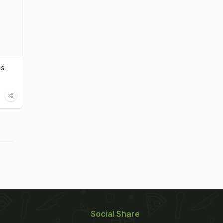
ns
Social Share