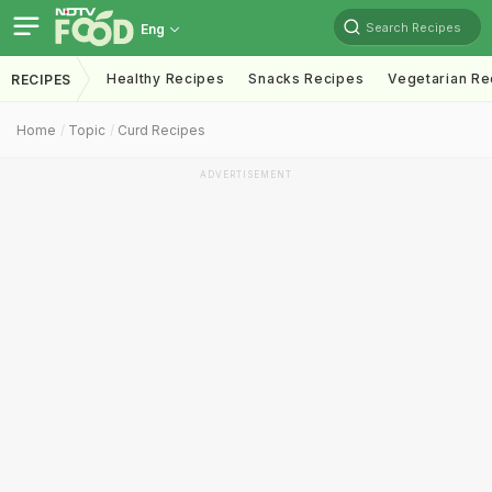
Search Recipes
Eng
Healthy Recipes
Snacks Recipes
Vegetarian Re
RECIPES
Home
Topic
Curd Recipes
ADVERTISEMENT