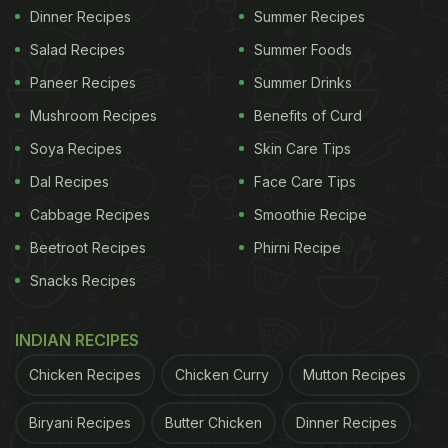
Dinner Recipes
Summer Recipes
Salad Recipes
Summer Foods
Paneer Recipes
Summer Drinks
Mushroom Recipes
Benefits of Curd
Soya Recipes
Skin Care Tips
Dal Recipes
Face Care Tips
Cabbage Recipes
Smoothie Recipe
Beetroot Recipes
Phirni Recipe
Snacks Recipes
INDIAN RECIPES
Chicken Recipes
Chicken Curry
Mutton Recipes
Biryani Recipes
Butter Chicken
Dinner Recipes