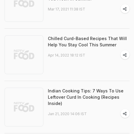
Mar 17, 2021 11:38 IST
Chilled Curd-Based Recipes That Will
Help You Stay Cool This Summer
Apr 14, 2022 18:12 IST
Indian Cooking Tips: 7 Ways To Use
Leftover Curd In Cooking (Recipes
Inside)
Jan 21, 2020 14:06 IST