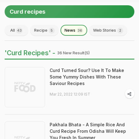
Curd recipes
All
Recipe
News
Web Stories
43
5
36
2
'Curd Recipes' -
36 New Result(s)
Curd Turned Sour? Use It To Make
Some Yummy Dishes With These
Saviour Recipes
Mar 22, 2022 12:09 IST
Pakhala Bhata - A Simple Rice And
Curd Recipe From Odisha Will Keep
You Fresh In Summer