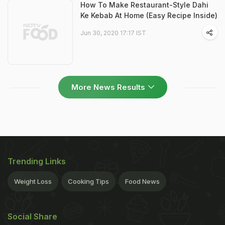
How To Make Restaurant-Style Dahi
Ke Kebab At Home (Easy Recipe Inside)
Jun 30, 2020 17:17 IST
More News Results
Trending Links
Weight Loss
Cooking Tips
Food News
Social Share