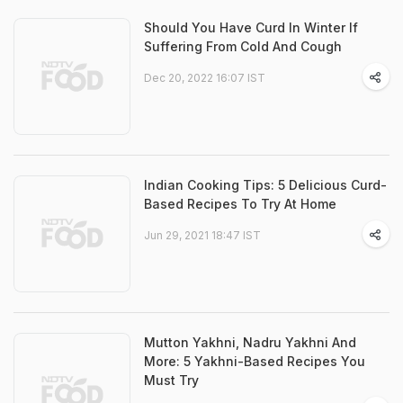
Should You Have Curd In Winter If
Suffering From Cold And Cough
Dec 20, 2022 16:07 IST
Indian Cooking Tips: 5 Delicious Curd-
Based Recipes To Try At Home
Jun 29, 2021 18:47 IST
Mutton Yakhni, Nadru Yakhni And
More: 5 Yakhni-Based Recipes You
Must Try