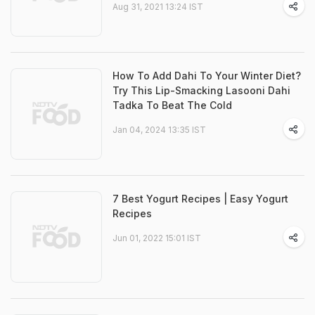
Aug 31, 2021 13:24 IST
How To Add Dahi To Your Winter Diet?
Try This Lip-Smacking Lasooni Dahi
Tadka To Beat The Cold
Jan 04, 2024 13:35 IST
7 Best Yogurt Recipes | Easy Yogurt
Recipes
Jun 01, 2022 15:01 IST