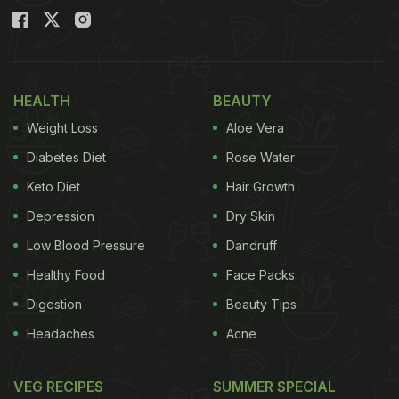
HEALTH
BEAUTY
Weight Loss
Aloe Vera
Diabetes Diet
Rose Water
Keto Diet
Hair Growth
Depression
Dry Skin
Low Blood Pressure
Dandruff
Healthy Food
Face Packs
Digestion
Beauty Tips
Headaches
Acne
VEG RECIPES
SUMMER SPECIAL