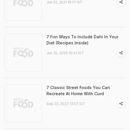
Jun 01, 2021 15:17 IST
7 Fun Ways To Include Dahi In Your
Diet (Recipes Inside)
Jun 25, 2020 10:41 IST
7 Classic Street Foods You Can
Recreate At Home With Curd
Sep 22, 2022 13:07 IST