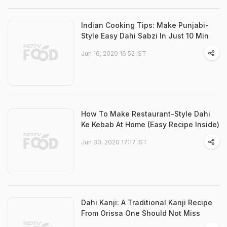
Indian Cooking Tips: Make Punjabi-
Style Easy Dahi Sabzi In Just 10 Min
Jun 16, 2020 16:52 IST
How To Make Restaurant-Style Dahi
Ke Kebab At Home (Easy Recipe Inside)
Jun 30, 2020 17:17 IST
Dahi Kanji: A Traditional Kanji Recipe
From Orissa One Should Not Miss