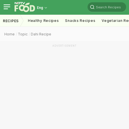
Search Recipes
Eng
Healthy Recipes
Snacks Recipes
Vegetarian Re
RECIPES
Home
Topic
Dahi Recipe
ADVERTISEMENT