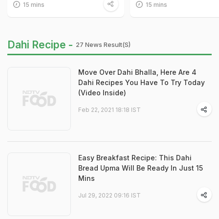
15 mins
15 mins
Dahi Recipe -
27 News Result(s)
Move Over Dahi Bhalla, Here Are 4
Dahi Recipes You Have To Try Today
(Video Inside)
Feb 22, 2021 18:18 IST
Easy Breakfast Recipe: This Dahi
Bread Upma Will Be Ready In Just 15
Mins
Jul 29, 2022 09:16 IST