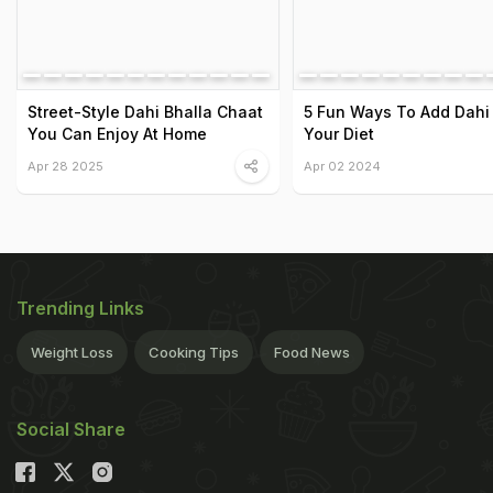
Street-Style Dahi Bhalla Chaat
5 Fun Ways To Add Dahi
You Can Enjoy At Home
Your Diet
Apr 28 2025
Apr 02 2024
Trending Links
Weight Loss
Cooking Tips
Food News
Social Share