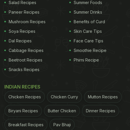
Salad Recipes
Summer Foods
Paneer Recipes
Summer Drinks
Mushroom Recipes
Benefits of Curd
Soya Recipes
Skin Care Tips
Dal Recipes
Face Care Tips
Cabbage Recipes
Smoothie Recipe
Beetroot Recipes
Phirni Recipe
Snacks Recipes
INDIAN RECIPES
Chicken Recipes
Chicken Curry
Mutton Recipes
Biryani Recipes
Butter Chicken
Dinner Recipes
Breakfast Recipes
Pav Bhaji