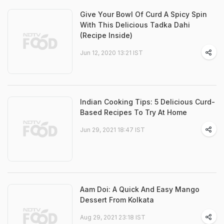
Give Your Bowl Of Curd A Spicy Spin
With This Delicious Tadka Dahi
(Recipe Inside)
Jun 12, 2020 13:21 IST
Indian Cooking Tips: 5 Delicious Curd-
Based Recipes To Try At Home
Jun 29, 2021 18:47 IST
Aam Doi: A Quick And Easy Mango
Dessert From Kolkata
Aug 29, 2021 23:18 IST