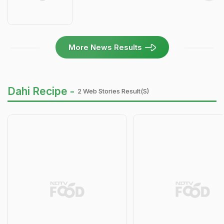
More News Results
Dahi Recipe -
2 Web Stories Result(s)