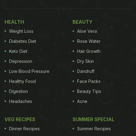
HEALTH
BEAUTY
Weight Loss
Aloe Vera
Diabetes Diet
Rose Water
Keto Diet
Hair Growth
Depression
Dry Skin
Low Blood Pressure
Dandruff
Healthy Food
Face Packs
Digestion
Beauty Tips
Headaches
Acne
VEG RECIPES
SUMMER SPECIAL
Dinner Recipes
Summer Recipes