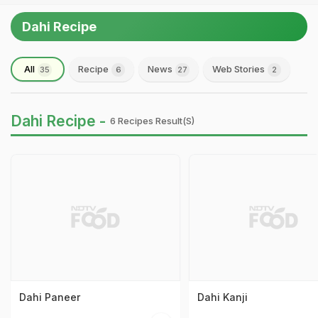
Dahi Recipe
All
Recipe
News
Web Stories
35
6
27
2
Dahi Recipe -
6 Recipes Result(s)
Dahi Paneer
Dahi Kanji