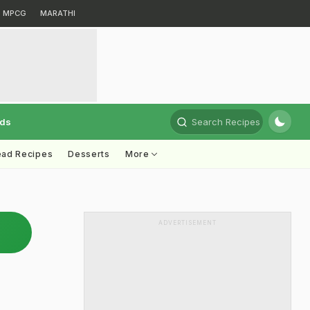
MPCG
MARATHI
rds
Search Recipes
ead Recipes
Desserts
More
ADVERTISEMENT