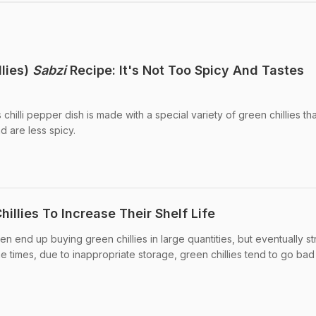
llies)
Sabzi
Recipe: It's Not Too Spicy And Tastes
chilli pepper dish is made with a special variety of green chillies th
d are less spicy.
illies To Increase Their Shelf Life
n end up buying green chillies in large quantities, but eventually s
he times, due to inappropriate storage, green chillies tend to go bad