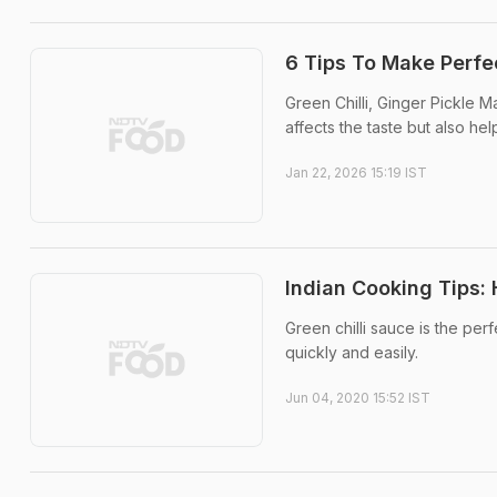
6 Tips To Make Perfe
Green Chilli, Ginger Pickle Ma
affects the taste but also help
Jan 22, 2026 15:19 IST
Indian Cooking Tips:
Green chilli sauce is the p
quickly and easily.
Jun 04, 2020 15:52 IST