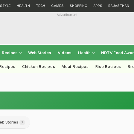
ESTYLE
HEALTH
TECH
GAMES
SHOPPING
APPS
RAJASTHAN
Advertisement
Recipes
Web Stories
Videos
Health
NDTV Food Awa
 Recipes
Chicken Recipes
Meat Recipes
Rice Recipes
Br
eb Stories
7