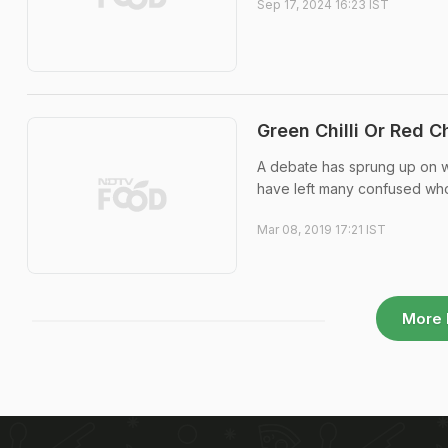
Sep 17, 2024 16:23 IST
Green Chilli Or Red C
A debate has sprung up on wh
have left many confused who
Mar 08, 2019 17:21 IST
More 