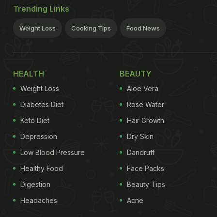
Trending Links
Weight Loss
Cooking Tips
Food News
HEALTH
BEAUTY
Weight Loss
Aloe Vera
Diabetes Diet
Rose Water
Keto Diet
Hair Growth
Depression
Dry Skin
Low Blood Pressure
Dandruff
Healthy Food
Face Packs
Digestion
Beauty Tips
Headaches
Acne