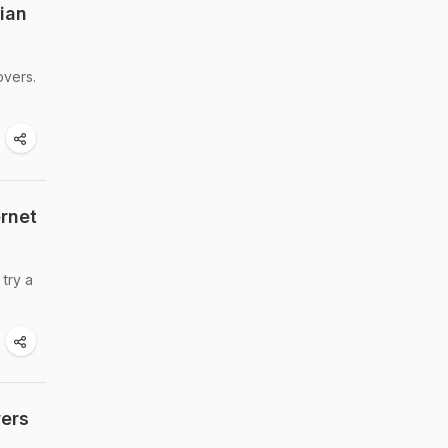
dian
overs.
ernet
 try a
wers