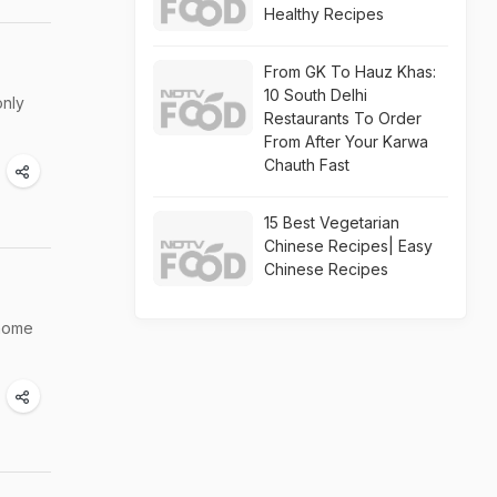
Healthy Recipes
From GK To Hauz Khas:
10 South Delhi
only
Restaurants To Order
From After Your Karwa
Chauth Fast
15 Best Vegetarian
Chinese Recipes| Easy
Chinese Recipes
 home