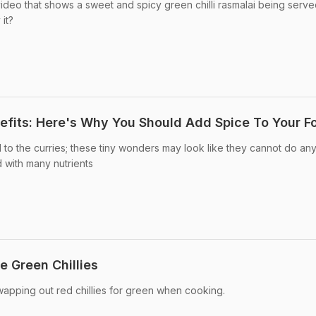
deo that shows a sweet and spicy green chilli rasmalai being serve
it?
nefits: Here's Why You Should Add Spice To Your F
 to the curries; these tiny wonders may look like they cannot do any
with many nutrients
e Green Chillies
pping out red chillies for green when cooking.