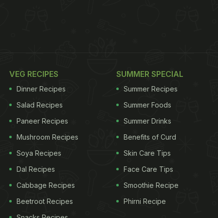
VEG RECIPES
SUMMER SPECIAL
Dinner Recipes
Summer Recipes
Salad Recipes
Summer Foods
Paneer Recipes
Summer Drinks
Mushroom Recipes
Benefits of Curd
Soya Recipes
Skin Care Tips
Dal Recipes
Face Care Tips
Cabbage Recipes
Smoothie Recipe
Beetroot Recipes
Phirni Recipe
Snacks Recipes