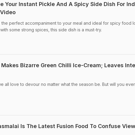
Be Your Instant Pickle And A Spicy Side Dish For In
 Video
be the perfect accompaniment to your meal and ideal for spicy food l
with some strong spices, this side dish is a must-try.
 Makes Bizarre Green Chilli Ice-Cream; Leaves Int
e all love to devour no matter what the season be. But will you ever
Rasmalai Is The Latest Fusion Food To Confuse Vie