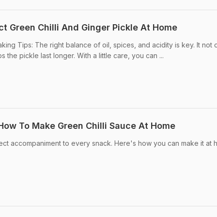
ct Green Chilli And Ginger Pickle At Home
king Tips: The right balance of oil, spices, and acidity is key. It not 
s the pickle last longer. With a little care, you can ...
 How To Make Green Chilli Sauce At Home
erfect accompaniment to every snack. Here's how you can make it at