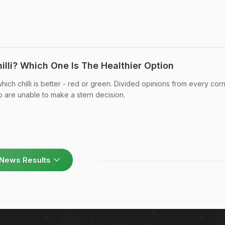
hilli? Which One Is The Healthier Option
ich chilli is better - red or green. Divided opinions from every cor
 are unable to make a stern decision.
News Results