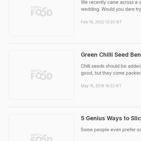
We recently came across a vi
wedding. Would you dare try 
Feb 16, 2022 13:20 IST
Green Chilli Seed Be
Chilli seeds should be added
good, but they come packed 
May 15, 2018 16:22 IST
5 Genius Ways to Slic
Some people even prefer swa