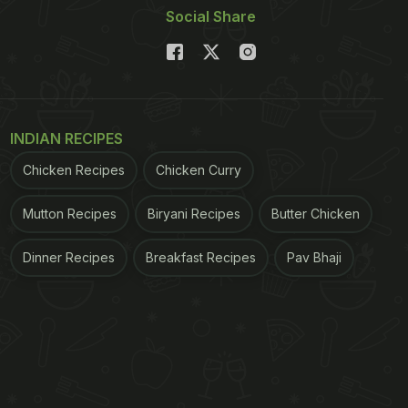
Social Share
INDIAN RECIPES
Chicken Recipes
Chicken Curry
Mutton Recipes
Biryani Recipes
Butter Chicken
Dinner Recipes
Breakfast Recipes
Pav Bhaji