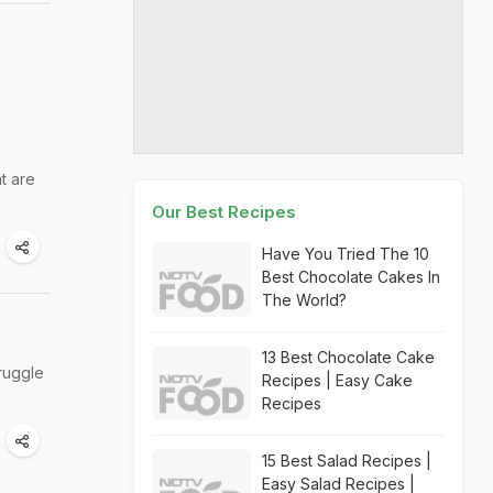
at are
Our Best Recipes
Have You Tried The 10
Best Chocolate Cakes In
The World?
13 Best Chocolate Cake
truggle
Recipes | Easy Cake
Recipes
15 Best Salad Recipes |
Easy Salad Recipes |