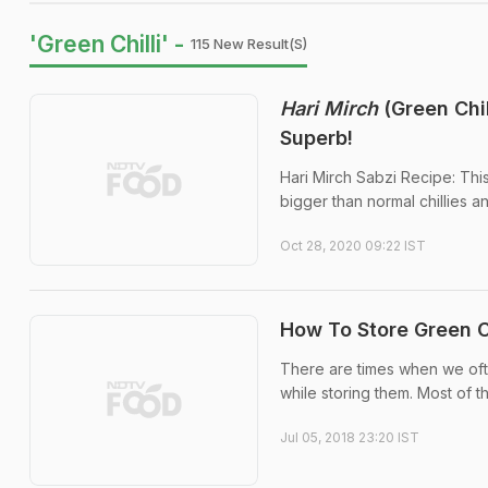
'Green Chilli' -
115 New Result(s)
Hari Mirch
(Green Chi
Superb!
Hari Mirch Sabzi Recipe: This 
bigger than normal chillies an
Oct 28, 2020 09:22 IST
How To Store Green Ch
There are times when we ofte
while storing them. Most of t
Jul 05, 2018 23:20 IST