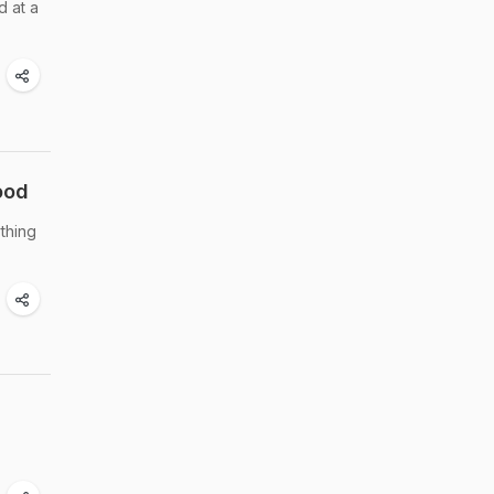
d at a
ood
thing