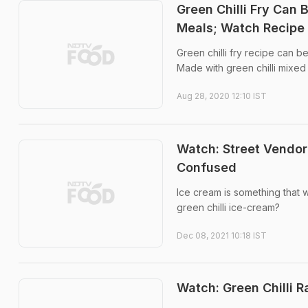
Green Chilli Fry Can 
Meals; Watch Recipe
Green chilli fry recipe can 
Made with green chilli mixed 
Aug 28, 2020 12:10 IST
Watch: Street Vendor
Confused
Ice cream is something that w
green chilli ice-cream?
Dec 08, 2021 10:18 IST
Watch: Green Chilli 