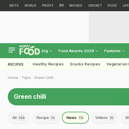
NDTV
WORLD
PROFIT
हिंदी
MOVIES
CRICKET
FOOD
LIF
Food Awards 2026
Features
Eng
Healthy Recipes
Snacks Recipes
Vegetarian
RECIPES
Home
Topic
Green Chilli
Green chilli
All
Recipe
News
Videos
W
146
14
115
10