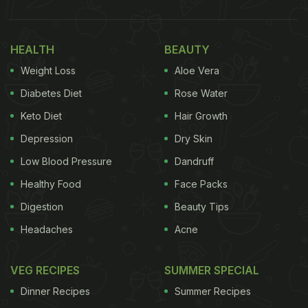
HEALTH
BEAUTY
Weight Loss
Aloe Vera
Diabetes Diet
Rose Water
Keto Diet
Hair Growth
Depression
Dry Skin
Low Blood Pressure
Dandruff
Healthy Food
Face Packs
Digestion
Beauty Tips
Headaches
Acne
VEG RECIPES
SUMMER SPECIAL
Dinner Recipes
Summer Recipes