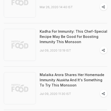
Mar 26, 2020 14:40 IST
Kadha For Immunity: This Chef-Special
Recipe May Be Good For Boosting
Immunity This Monsoon
Jul 09, 2020 13:19 IST
Malaika Arora Shares Her Homemade
Immunity
Nuskha
And It's Something
To Try This Monsoon
Jul 09, 2020 11:30 IST