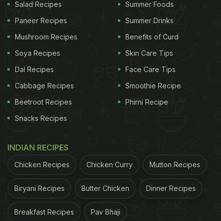
Salad Recipes
Summer Foods
Paneer Recipes
Summer Drinks
Mushroom Recipes
Benefits of Curd
Soya Recipes
Skin Care Tips
Dal Recipes
Face Care Tips
Cabbage Recipes
Smoothie Recipe
Beetroot Recipes
Phirni Recipe
Snacks Recipes
INDIAN RECIPES
Chicken Recipes
Chicken Curry
Mutton Recipes
Biryani Recipes
Butter Chicken
Dinner Recipes
Breakfast Recipes
Pav Bhaji