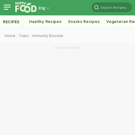
Search Recipes
Eng
Healthy Recipes
Snacks Recipes
Vegetarian Re
RECIPES
Home
Topic
Immunity Booster
ADVERTISEMENT