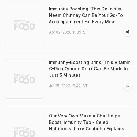
Immunity Boosting: This Delicious
Neem Chutney Can Be Your Go-To
Accompaniment For Every Meal
Apr 02, 2020 11:39 IST
Immunity-Boosting Drink: This Vitamin
C-Rich Orange Drink Can Be Made In
Just 5 Minutes
Jul 25, 2020 18:42 IST
Our Very Own Masala Chai Helps
Boost Immunity Too - Celeb
Nutritionist Luke Coutinho Explains