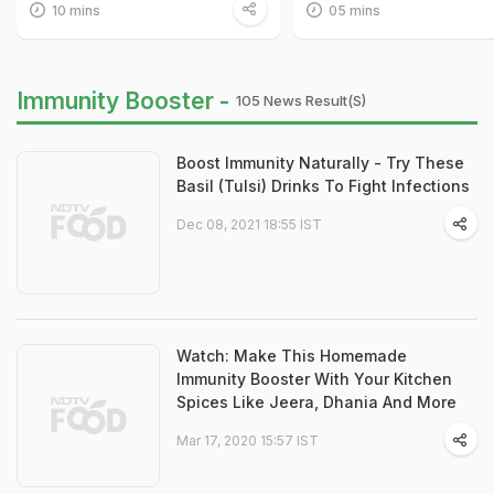
10 mins
05 mins
Immunity Booster -
105 News Result(s)
Boost Immunity Naturally - Try These
Basil (Tulsi) Drinks To Fight Infections
Dec 08, 2021 18:55 IST
Watch: Make This Homemade
Immunity Booster With Your Kitchen
Spices Like Jeera, Dhania And More
Mar 17, 2020 15:57 IST