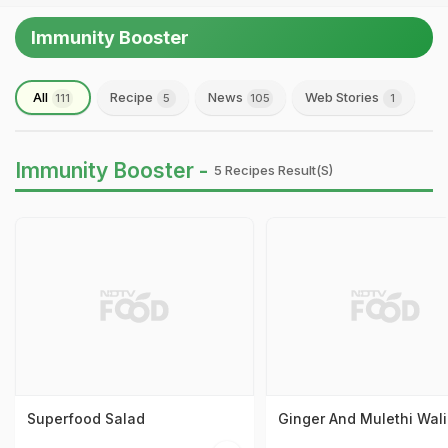
Immunity Booster
All
Recipe
News
Web Stories
111
5
105
1
Immunity Booster -
5 Recipes Result(s)
Superfood Salad
Ginger And Mulethi Wali