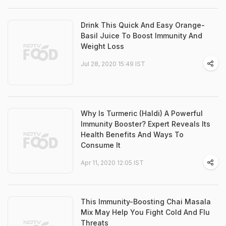
Drink This Quick And Easy Orange-
Basil Juice To Boost Immunity And
Weight Loss
Jul 28, 2020 15:49 IST
Why Is Turmeric (Haldi) A Powerful
Immunity Booster? Expert Reveals Its
Health Benefits And Ways To
Consume It
Apr 11, 2020 12:05 IST
This Immunity-Boosting Chai Masala
Mix May Help You Fight Cold And Flu
Threats