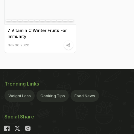
7 Vitamin C Winter Fruits For
Immunity
Nov 30 2020
Trending Links
Weight Loss
Cooking Tips
Food News
Social Share