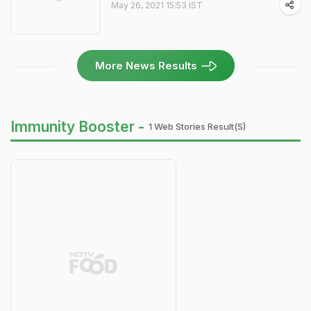
May 26, 2021 15:53 IST
More News Results
Immunity Booster -
1 Web Stories Result(s)