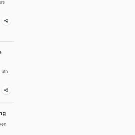
urs
e
 6th
ing
even