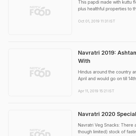
This papdi made with kuttu f
plus healthful properties to t
Oct 01, 2019 11:31 IST
Navratri 2019: Ashta
With
Hindus around the country ar
April and would go on till 14th
Apr 11, 2019 15:21 IST
Navratri 2020 Specia
Navratri Veg Snacks: There a
though limited) stock of fast