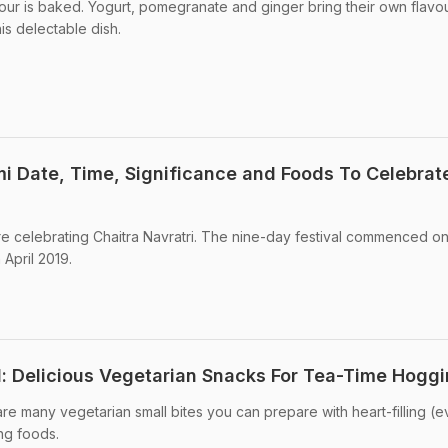
lour is baked. Yogurt, pomegranate and ginger bring their own flavo
his delectable dish.
mi Date, Time, Significance and Foods To Celebrat
e celebrating Chaitra Navratri. The nine-day festival commenced on
 April 2019.
l: Delicious Vegetarian Snacks For Tea-Time Hogg
re many vegetarian small bites you can prepare with heart-filling (
ing foods.