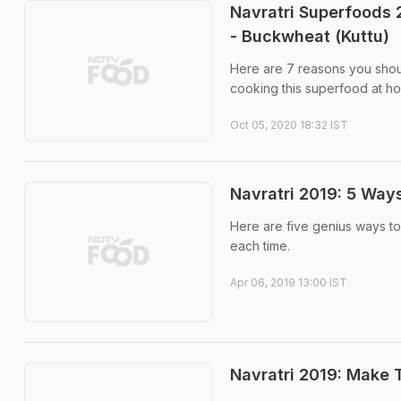
Navratri Superfoods 
- Buckwheat (Kuttu)
Here are 7 reasons you shoul
cooking this superfood at ho
Oct 05, 2020 18:32 IST
Navratri 2019: 5 Ways
Here are five genius ways to
each time.
Apr 06, 2019 13:00 IST
Navratri 2019: Make 