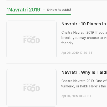
'Navratri 2019' -
19 New Result(s)
Navratri: 10 Places I
Chaitra Navratri 2019: If you 
break, you may choose to visi
friendly ...
Apr 08, 2019 17:39 IST
Navratri: Why Is Hal
Chaitra Navratri 2019: One of
turmeric, or haldi. Here's the
Apr 10, 2019 18:23 IST