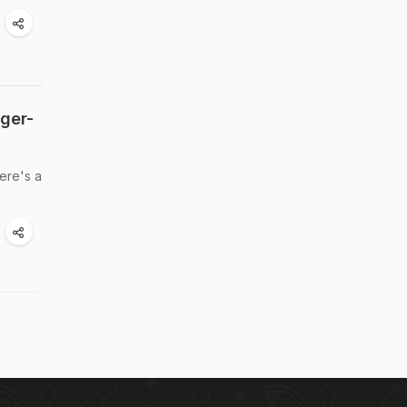
nger-
Here's a