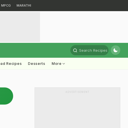
MPCG
MARATHI
Search Recipes
ead Recipes
Desserts
More
ADVERTISEMENT