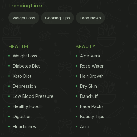
Trending Links
Weight Loss
Cooking Tips
Food News
HEALTH
BEAUTY
Weight Loss
Aloe Vera
Diabetes Diet
Rose Water
Keto Diet
Hair Growth
Depression
Dry Skin
Low Blood Pressure
Dandruff
Healthy Food
Face Packs
Digestion
Beauty Tips
Headaches
Acne