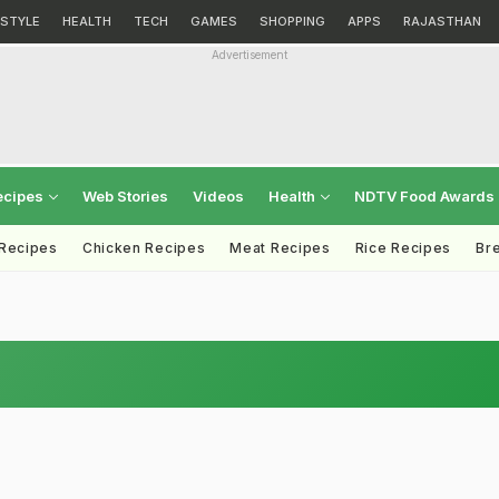
ESTYLE
HEALTH
TECH
GAMES
SHOPPING
APPS
RAJASTHAN
Advertisement
ecipes
Web Stories
Videos
Health
NDTV Food Awards
 Recipes
Chicken Recipes
Meat Recipes
Rice Recipes
Br