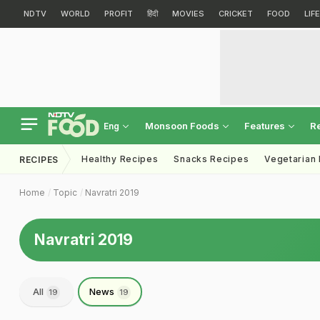
NDTV
WORLD
PROFIT
हिंदी
MOVIES
CRICKET
FOOD
LIF
Monsoon Foods
Features
R
Eng
Healthy Recipes
Snacks Recipes
Vegetarian
RECIPES
Home
Topic
Navratri 2019
Navratri 2019
All
News
19
19