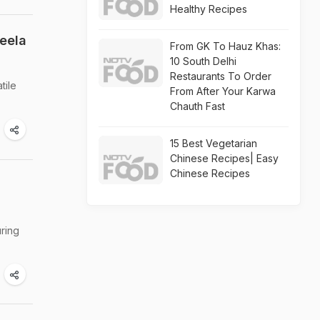
Healthy Recipes
eela
From GK To Hauz Khas:
10 South Delhi
Restaurants To Order
tile
From After Your Karwa
Chauth Fast
15 Best Vegetarian
Chinese Recipes| Easy
Chinese Recipes
-
uring