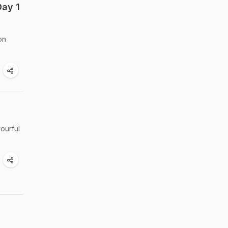
Day 1
on
ourful