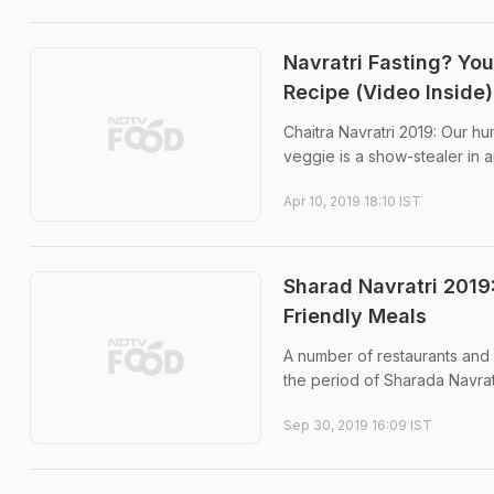
Navratri Fasting? Yo
Recipe (Video Inside)
Chaitra Navratri 2019: Our hu
veggie is a show-stealer in 
Apr 10, 2019 18:10 IST
Sharad Navratri 2019:
Friendly Meals
A number of restaurants and 
the period of Sharada Navrat
Sep 30, 2019 16:09 IST