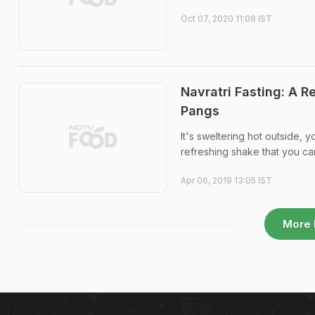
Oct 07, 2020 11:08 IST
Navratri Fasting: A R
Pangs
It's sweltering hot outside, 
refreshing shake that you c
Apr 06, 2019 13:05 IST
More 