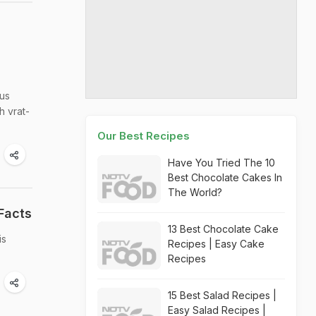
ous
h vrat-
Our Best Recipes
Have You Tried The 10
Best Chocolate Cakes In
The World?
Facts
13 Best Chocolate Cake
is
Recipes | Easy Cake
Recipes
15 Best Salad Recipes |
Easy Salad Recipes |