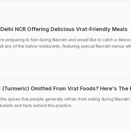
n Delhi NCR Offering Delicious Vrat-Friendly Meals
are preparing to fast during Navratri and would like to catch a delici
t any of the below restaurants, featuring special Navratri menus wit
di (Turmeric) Omitted From Vrat Foods? Here's The 
 the spices that people generally refrain from eating during Navratri 
 beliefs and facts behind this practice.