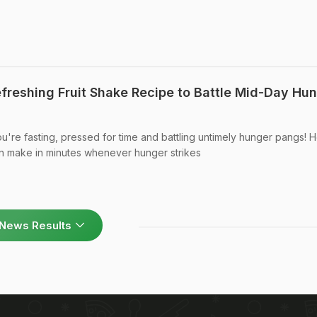
efreshing Fruit Shake Recipe to Battle Mid-Day Hu
you're fasting, pressed for time and battling untimely hunger pangs! 
an make in minutes whenever hunger strikes
News Results