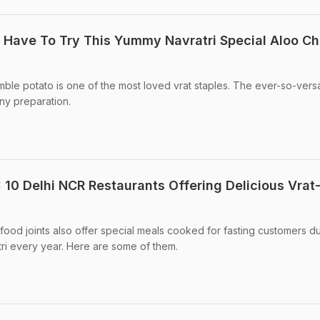
u Have To Try This Yummy Navratri Special Aloo Ch
mble potato is one of the most loved vrat staples. The ever-so-versa
any preparation.
 10 Delhi NCR Restaurants Offering Delicious Vrat
food joints also offer special meals cooked for fasting customers d
ri every year. Here are some of them.