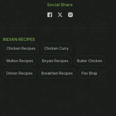
Social Share
INDIAN RECIPES
Chicken Recipes
Chicken Curry
Mutton Recipes
Biryani Recipes
Butter Chicken
Dinner Recipes
Breakfast Recipes
Pav Bhaji