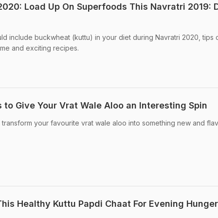
2020: Load Up On Superfoods This Navratri 2019: 
d include buckwheat (kuttu) in your diet during Navratri 2020, tips 
me and exciting recipes.
 to Give Your Vrat Wale Aloo an Interesting Spin
 transform your favourite vrat wale aloo into something new and flav
This Healthy Kuttu Papdi Chaat For Evening Hunger