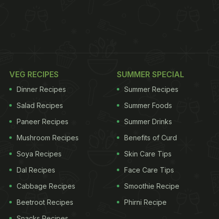
VEG RECIPES
SUMMER SPECIAL
Dinner Recipes
Summer Recipes
Salad Recipes
Summer Foods
Paneer Recipes
Summer Drinks
Mushroom Recipes
Benefits of Curd
Soya Recipes
Skin Care Tips
Dal Recipes
Face Care Tips
Cabbage Recipes
Smoothie Recipe
Beetroot Recipes
Phirni Recipe
Snacks Recipes