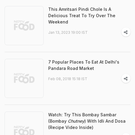
This Amritsari Pindi Chole Is A
Delicious Treat To Try Over The
Weekend
Jan 13, 2023 19:00 IST
7 Popular Places To Eat At Delhi's
Pandara Road Market
Feb 08, 2018 15:18 IST
Watch: Try This Bombay Sambar
(Bombay
Chutney
) With Idli And Dosa
(Recipe Video Inside)