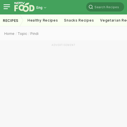
Search Recipes
Eng
Healthy Recipes
Snacks Recipes
Vegetarian Re
RECIPES
Home
Topic
Pindi
ADVERTISEMENT