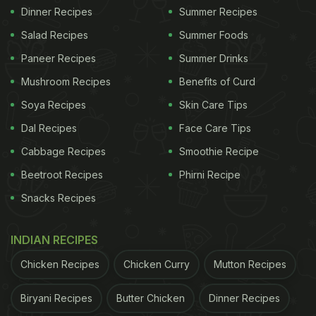
Dinner Recipes
Summer Recipes
Salad Recipes
Summer Foods
Paneer Recipes
Summer Drinks
Mushroom Recipes
Benefits of Curd
Soya Recipes
Skin Care Tips
Dal Recipes
Face Care Tips
Cabbage Recipes
Smoothie Recipe
Beetroot Recipes
Phirni Recipe
Snacks Recipes
INDIAN RECIPES
Chicken Recipes
Chicken Curry
Mutton Recipes
Biryani Recipes
Butter Chicken
Dinner Recipes