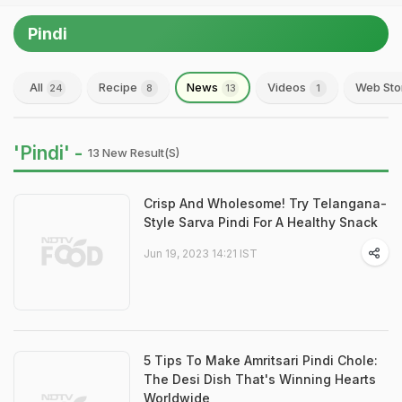
Pindi
All
Recipe
News
Videos
Web Sto
24
8
13
1
'Pindi' -
13 New Result(s)
Crisp And Wholesome! Try Telangana-
Style Sarva Pindi For A Healthy Snack
Jun 19, 2023 14:21 IST
5 Tips To Make Amritsari Pindi Chole:
The Desi Dish That's Winning Hearts
Worldwide