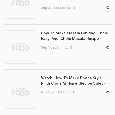
Aug 02, 2023 18:03 IST
How To Make Masala For Pindi Chole |
Easy Pindi Chole Masala Recipe
Sep 17, 2021 14:08 IST
Watch: How To Make Dhaba Style
Pindi Chole At Home (Recipe Video)
Nov 15, 2019 17:04 IST