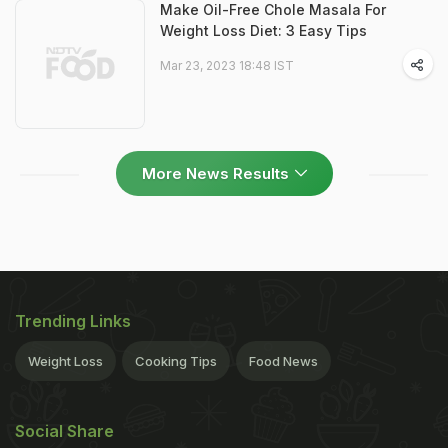
Make Oil-Free Chole Masala For
Weight Loss Diet: 3 Easy Tips
Mar 23, 2023 18:48 IST
More News Results
Trending Links
Weight Loss
Cooking Tips
Food News
Social Share