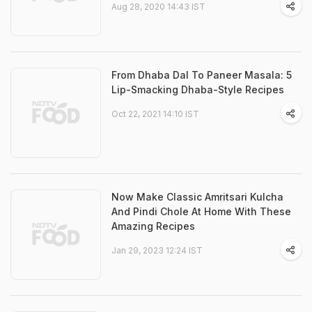
Aug 28, 2020 14:43 IST
From Dhaba Dal To Paneer Masala: 5
Lip-Smacking Dhaba-Style Recipes
Oct 22, 2021 14:10 IST
Now Make Classic Amritsari Kulcha
And Pindi Chole At Home With These
Amazing Recipes
Jan 29, 2023 12:24 IST