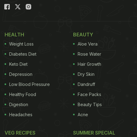
HEALTH
BEAUTY
Weight Loss
Aloe Vera
Diabetes Diet
Rose Water
Keto Diet
Hair Growth
Depression
Dry Skin
Low Blood Pressure
Dandruff
Healthy Food
Face Packs
Digestion
Beauty Tips
Headaches
Acne
VEG RECIPES
SUMMER SPECIAL