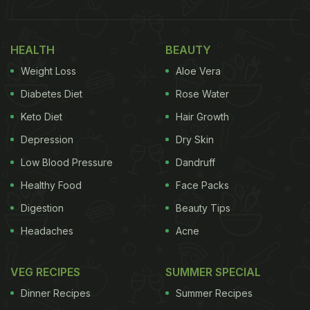
HEALTH
BEAUTY
Weight Loss
Aloe Vera
Diabetes Diet
Rose Water
Keto Diet
Hair Growth
Depression
Dry Skin
Low Blood Pressure
Dandruff
Healthy Food
Face Packs
Digestion
Beauty Tips
Headaches
Acne
VEG RECIPES
SUMMER SPECIAL
Dinner Recipes
Summer Recipes