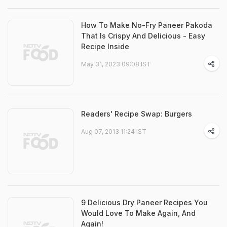
How To Make No-Fry Paneer Pakoda
That Is Crispy And Delicious - Easy
Recipe Inside
May 31, 2023 09:08 IST
Readers' Recipe Swap: Burgers
Aug 07, 2013 11:24 IST
9 Delicious Dry Paneer Recipes You
Would Love To Make Again, And
Again!