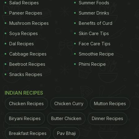
Salad Recipes
Summer Foods
Paneer Recipes
Summer Drinks
Mushroom Recipes
Benefits of Curd
Soya Recipes
Skin Care Tips
Dal Recipes
Face Care Tips
Cabbage Recipes
Smoothie Recipe
Beetroot Recipes
Phirni Recipe
Snacks Recipes
INDIAN RECIPES
Chicken Recipes
Chicken Curry
Mutton Recipes
Biryani Recipes
Butter Chicken
Dinner Recipes
Breakfast Recipes
Pav Bhaji