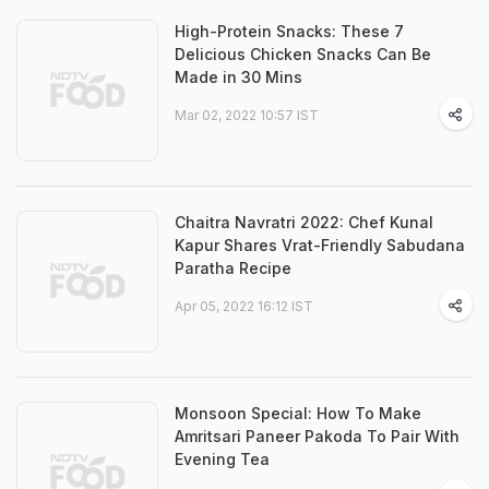
High-Protein Snacks: These 7
Delicious Chicken Snacks Can Be
Made in 30 Mins
Mar 02, 2022 10:57 IST
Chaitra Navratri 2022: Chef Kunal
Kapur Shares Vrat-Friendly Sabudana
Paratha Recipe
Apr 05, 2022 16:12 IST
Monsoon Special: How To Make
Amritsari Paneer Pakoda To Pair With
Evening Tea