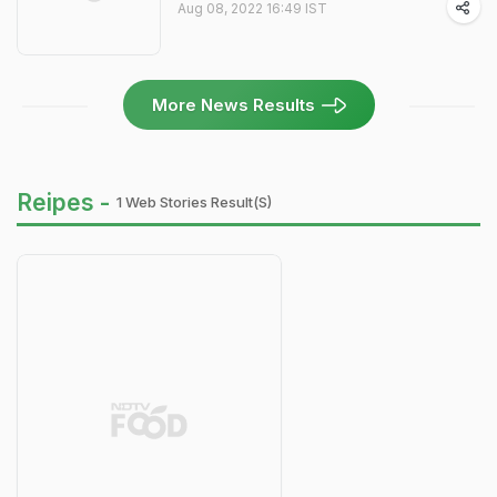
Aug 08, 2022 16:49 IST
More News Results
Reipes -
1 Web Stories Result(s)