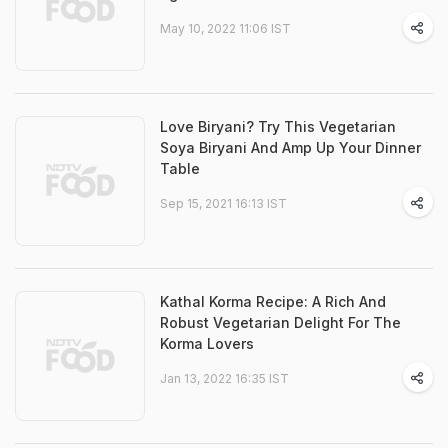
May 10, 2022 11:06 IST
Love Biryani? Try This Vegetarian
Soya Biryani And Amp Up Your Dinner
Table
Sep 15, 2021 16:13 IST
Kathal Korma Recipe: A Rich And
Robust Vegetarian Delight For The
Korma Lovers
Jan 13, 2022 16:35 IST