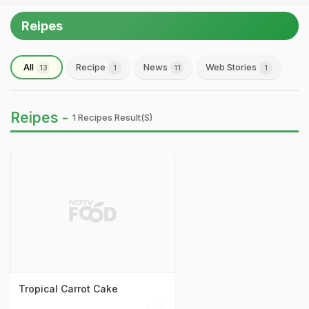
Reipes
All
Recipe
News
Web Stories
13
1
11
1
Reipes -
1 Recipes Result(s)
Tropical Carrot Cake