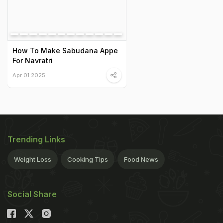
How To Make Sabudana Appe
For Navratri
Apr 01 2025
Trending Links
Weight Loss
Cooking Tips
Food News
Social Share