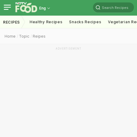
Search Recipes
Eng
Healthy Recipes
Snacks Recipes
Vegetarian Re
RECIPES
Home
Topic
Reipes
ADVERTISEMENT