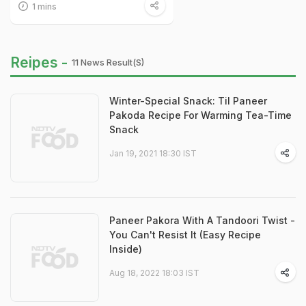
1 mins
Reipes -
11 News Result(s)
Winter-Special Snack: Til Paneer
Pakoda Recipe For Warming Tea-Time
Snack
Jan 19, 2021 18:30 IST
Paneer Pakora With A Tandoori Twist -
You Can't Resist It (Easy Recipe
Inside)
Aug 18, 2022 18:03 IST