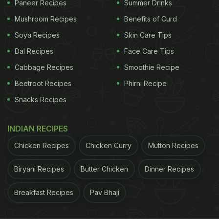
Paneer Recipes
Summer Drinks
To begin with the recipe, we first need to make the
Mushroom Recipes
Benefits of Curd
batter. Take gram flour in a large bowl, add rice
Soya Recipes
Skin Care Tips
flour, refined flour, asafoetida, carom seeds, ginger-
Dal Recipes
Face Care Tips
garlic paste, turmeric powder, red chilli powder,
Cabbage Recipes
Smoothie Recipe
lemon juice, salt and water to it. Mix well and keep
Beetroot Recipes
Phirni Recipe
it aside.
Snacks Recipes
Now, sprinkle some salt over the paneer. Cut it into
smaller pieces and dip them in the batter. Once
INDIAN RECIPES
done, deep fry in a pan over high-flame or until
Chicken Recipes
Chicken Curry
Mutton Recipes
they turn golden brown. Amritsari paneer pakoda is
ready! Garnish with some dried mango powder and
Biryani Recipes
Butter Chicken
Dinner Recipes
serve hot!
Breakfast Recipes
Pav Bhaji
ADVERTISEMENT