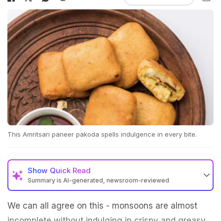
This Amritsari paneer pakoda spells indulgence in every bite.
Show
Quick Read
Summary is AI-generated, newsroom-reviewed
We can all agree on this - monsoons are almost
incomplete without indulging in
crispy
and greasy