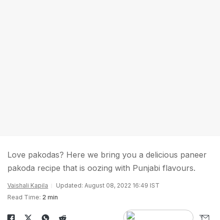
Love pakodas? Here we bring you a delicious paneer
pakoda recipe that is oozing with Punjabi flavours.
Vaishali Kapila
Updated: August 08, 2022 16:49 IST
Read Time:
2 min