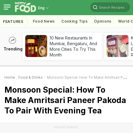
Search Recipes
Eng
Food News
Cooking Tips
Opinions
World C
FEATURES
10 New Restaurants In
K
Mumbai, Bengaluru, And
L
Trending
More Cities To Try This
E
Month
Home
Food & Drinks
Monsoon Special: How To Make Amritsari Paneer Pakoda To Pair With Evening Tea
Monsoon Special: How To
Make Amritsari Paneer Pakoda
To Pair With Evening Tea
ADVERTISEMENT