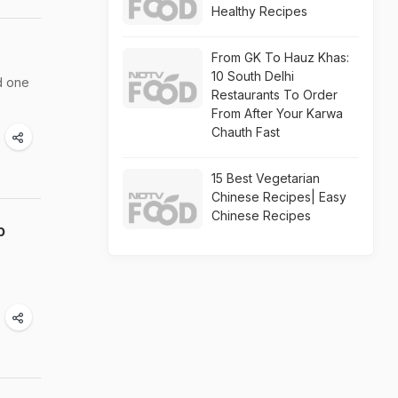
Healthy Recipes
From GK To Hauz Khas:
10 South Delhi
d one
Restaurants To Order
From After Your Karwa
Chauth Fast
15 Best Vegetarian
Chinese Recipes| Easy
Chinese Recipes
p