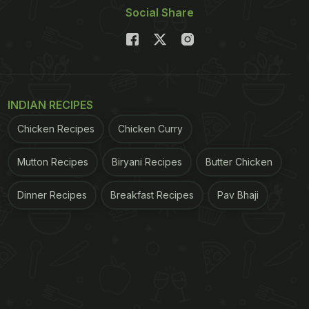
Social Share
INDIAN RECIPES
Chicken Recipes
Chicken Curry
Mutton Recipes
Biryani Recipes
Butter Chicken
Dinner Recipes
Breakfast Recipes
Pav Bhaji