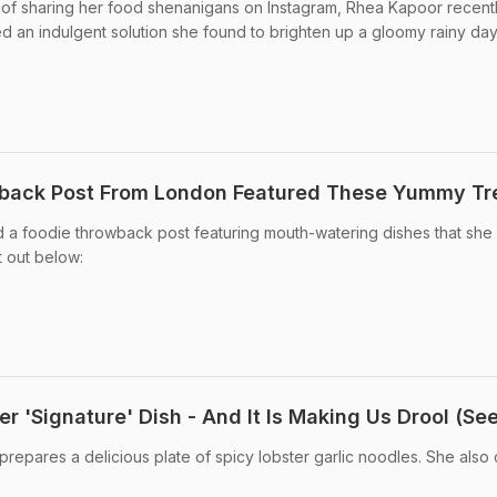
n of sharing her food shenanigans on Instagram, Rhea Kapoor recent
ed an indulgent solution she found to brighten up a gloomy rainy day
back Post From London Featured These Yummy Tr
 a foodie throwback post featuring mouth-watering dishes that she
 out below:
 'Signature' Dish - And It Is Making Us Drool (See
epares a delicious plate of spicy lobster garlic noodles. She also ca