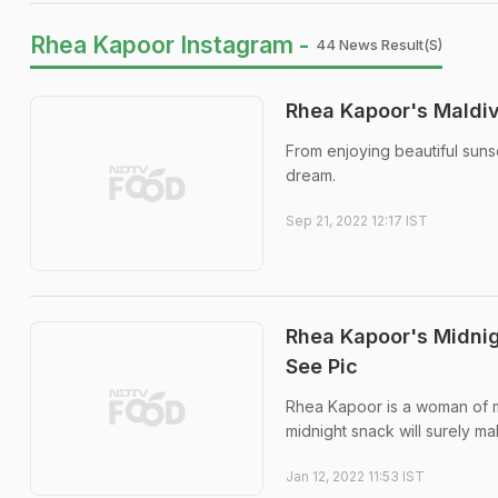
Rhea Kapoor Instagram -
44 News Result(s)
Rhea Kapoor's Maldiv
From enjoying beautiful suns
dream.
Sep 21, 2022 12:17 IST
Rhea Kapoor's Midni
See Pic
Rhea Kapoor is a woman of mu
midnight snack will surely ma
Jan 12, 2022 11:53 IST