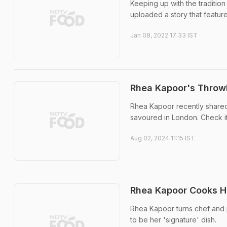
Keeping up with the traditio
uploaded a story that featur
Jan 08, 2022 17:33 IST
Rhea Kapoor's Throw
Rhea Kapoor recently shared
savoured in London. Check it
Aug 02, 2024 11:15 IST
Rhea Kapoor Cooks Her
Rhea Kapoor turns chef and pr
to be her 'signature' dish.