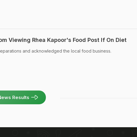
rom Viewing Rhea Kapoor's Food Post If On Diet
reparations and acknowledged the local food business.
News Results