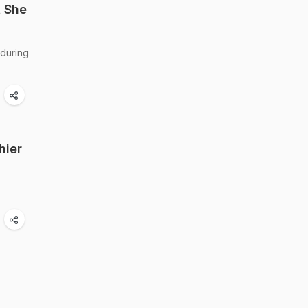
t She
 during
hier