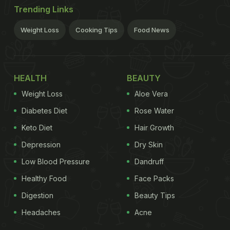
Trending Links
Weight Loss
Cooking Tips
Food News
HEALTH
BEAUTY
Weight Loss
Aloe Vera
Diabetes Diet
Rose Water
Keto Diet
Hair Growth
Depression
Dry Skin
Low Blood Pressure
Dandruff
Healthy Food
Face Packs
Digestion
Beauty Tips
Headaches
Acne