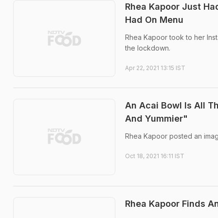
Rhea Kapoor Just Had
Had On Menu
Rhea Kapoor took to her Inst
the lockdown.
Apr 22, 2021 13:15 IST
An Acai Bowl Is All 
And Yummier"
Rhea Kapoor posted an image
Oct 18, 2021 16:11 IST
Rhea Kapoor Finds An