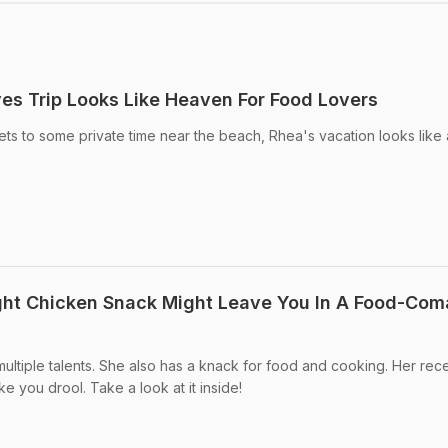
es Trip Looks Like Heaven For Food Lovers
ets to some private time near the beach, Rhea's vacation looks like 
ght Chicken Snack Might Leave You In A Food-Com
ltiple talents. She also has a knack for food and cooking. Her rec
ke you drool. Take a look at it inside!