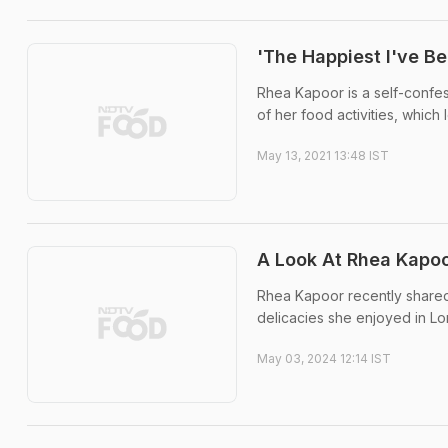
'The Happiest I've B
Rhea Kapoor is a self-confes
of her food activities, which 
May 13, 2021 13:48 IST
A Look At Rhea Kapoo
Rhea Kapoor recently shared
delicacies she enjoyed in Lo
May 03, 2024 12:14 IST