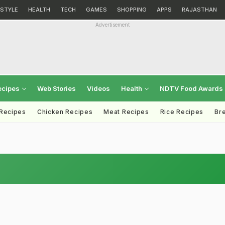
ESTYLE
HEALTH
TECH
GAMES
SHOPPING
APPS
RAJASTHAN
Advertisement
ecipes
Web Stories
Videos
Health
NDTV Food Awards
 Recipes
Chicken Recipes
Meat Recipes
Rice Recipes
Br