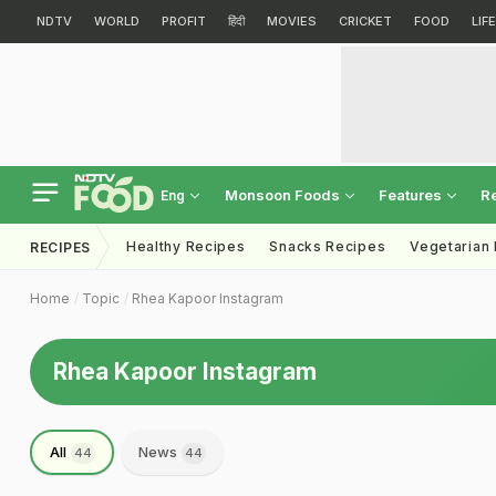
NDTV
WORLD
PROFIT
हिंदी
MOVIES
CRICKET
FOOD
LIF
Monsoon Foods
Features
R
Eng
Healthy Recipes
Snacks Recipes
Vegetarian
RECIPES
Home
Topic
Rhea Kapoor Instagram
Rhea Kapoor Instagram
All
News
44
44