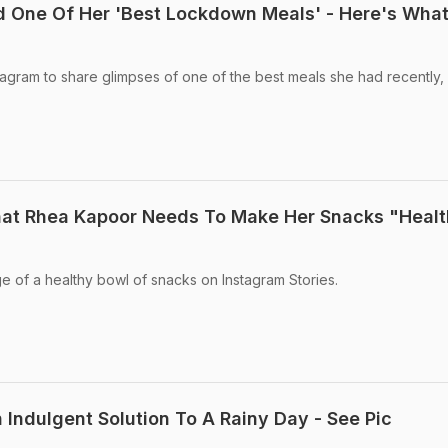
 One Of Her 'Best Lockdown Meals' - Here's Wha
agram to share glimpses of one of the best meals she had recently,
That Rhea Kapoor Needs To Make Her Snacks "Healt
 of a healthy bowl of snacks on Instagram Stories.
 Indulgent Solution To A Rainy Day - See Pic