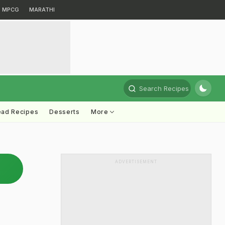
MPCG
MARATHI
Search Recipes
ead Recipes
Desserts
More
ADVERTISEMENT