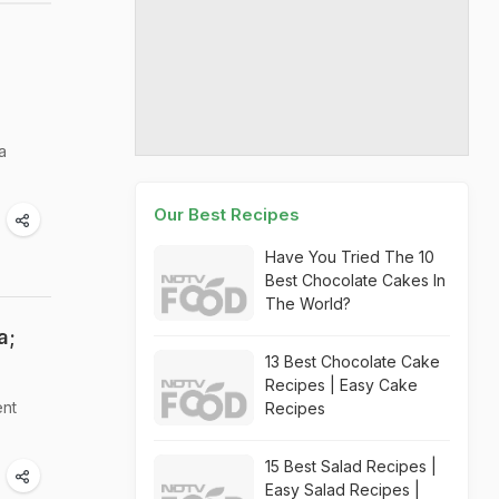
a
Our Best Recipes
Have You Tried The 10
Best Chocolate Cakes In
The World?
a;
13 Best Chocolate Cake
Recipes | Easy Cake
ent
Recipes
15 Best Salad Recipes |
Easy Salad Recipes |