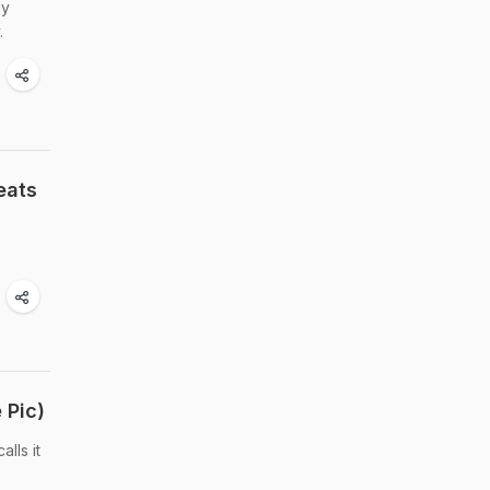
ly
.
eats
 Pic)
lls it