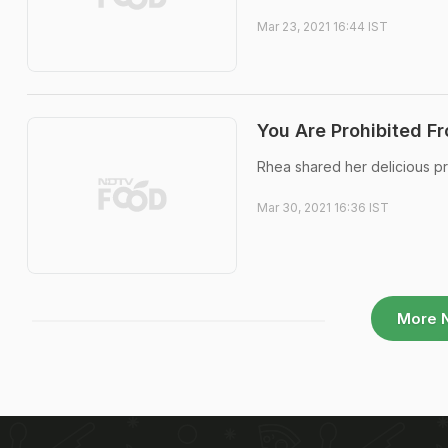
Mar 23, 2021 16:44 IST
You Are Prohibited F
Rhea shared her delicious p
Mar 30, 2021 16:36 IST
More 