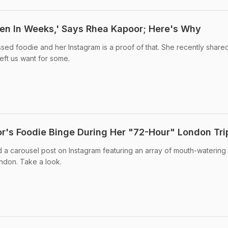
een In Weeks,' Says Rhea Kapoor; Here's Why
sed foodie and her Instagram is a proof of that. She recently share
left us want for some.
r's Foodie Binge During Her "72-Hour" London Tri
 a carousel post on Instagram featuring an array of mouth-watering
ndon. Take a look.