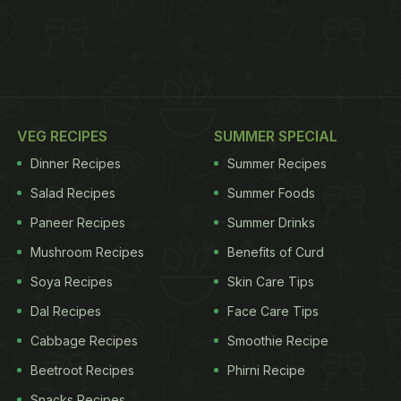
VEG RECIPES
SUMMER SPECIAL
Dinner Recipes
Summer Recipes
Salad Recipes
Summer Foods
Paneer Recipes
Summer Drinks
Mushroom Recipes
Benefits of Curd
Soya Recipes
Skin Care Tips
Dal Recipes
Face Care Tips
Cabbage Recipes
Smoothie Recipe
Beetroot Recipes
Phirni Recipe
Snacks Recipes