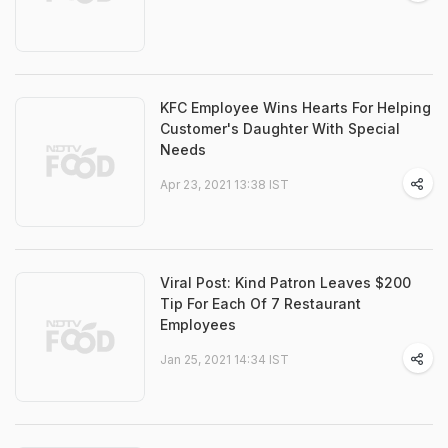
KFC Employee Wins Hearts For Helping
Customer's Daughter With Special
Needs
Apr 23, 2021 13:38 IST
Viral Post: Kind Patron Leaves $200
Tip For Each Of 7 Restaurant
Employees
Jan 25, 2021 14:34 IST