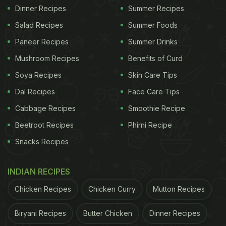
Dinner Recipes
Summer Recipes
Salad Recipes
Summer Foods
Paneer Recipes
Summer Drinks
Mushroom Recipes
Benefits of Curd
Soya Recipes
Skin Care Tips
Dal Recipes
Face Care Tips
Cabbage Recipes
Smoothie Recipe
Beetroot Recipes
Phirni Recipe
Snacks Recipes
INDIAN RECIPES
Chicken Recipes
Chicken Curry
Mutton Recipes
Biryani Recipes
Butter Chicken
Dinner Recipes