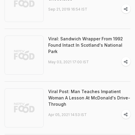
Sep 21, 2019 16:54 IST
Viral: Sandwich Wrapper From 1992
Found Intact In Scotland's National
Park
May 03, 2021 17:00 IST
Viral Post: Man Teaches Impatient
Woman A Lesson At McDonald's Drive-
Through
Apr 05, 2021 14:53 IST