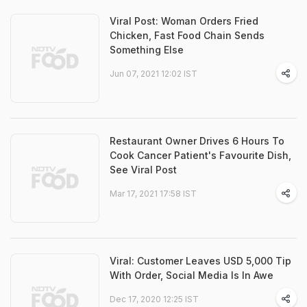
Viral Post: Woman Orders Fried
Chicken, Fast Food Chain Sends
Something Else
Jun 07, 2021 12:02 IST
Restaurant Owner Drives 6 Hours To
Cook Cancer Patient's Favourite Dish,
See Viral Post
Mar 17, 2021 17:58 IST
Viral: Customer Leaves USD 5,000 Tip
With Order, Social Media Is In Awe
Dec 17, 2020 12:25 IST