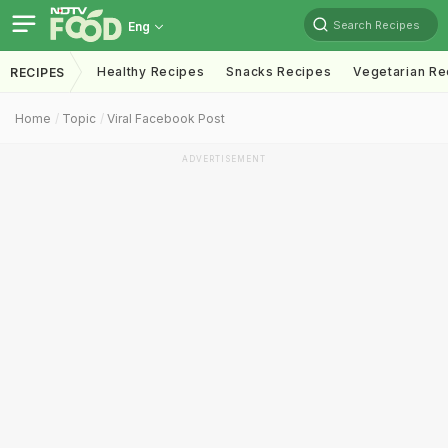
Search Recipes
Eng
Healthy Recipes
Snacks Recipes
Vegetarian Re
RECIPES
Home
Topic
Viral Facebook Post
ADVERTISEMENT