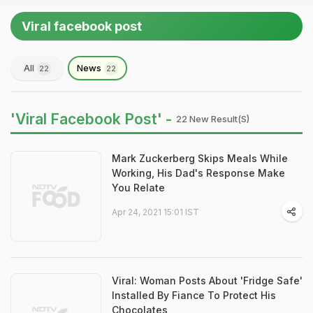
Viral facebook post
All
News
22
22
'Viral Facebook Post' -
22 New Result(s)
Mark Zuckerberg Skips Meals While
Working, His Dad's Response Make
You Relate
Apr 24, 2021 15:01 IST
Viral: Woman Posts About 'Fridge Safe'
Installed By Fiance To Protect His
Chocolates