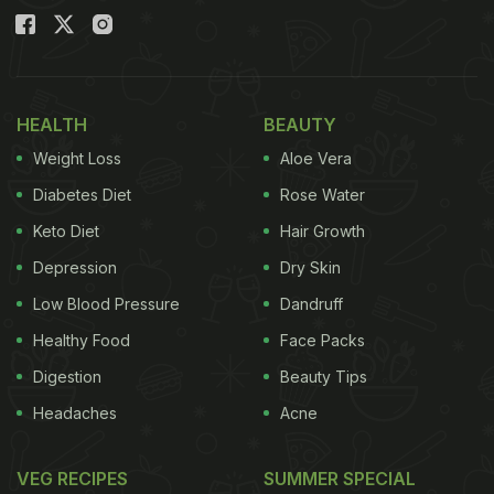
HEALTH
BEAUTY
Weight Loss
Aloe Vera
Diabetes Diet
Rose Water
Keto Diet
Hair Growth
Depression
Dry Skin
Low Blood Pressure
Dandruff
Healthy Food
Face Packs
Digestion
Beauty Tips
Headaches
Acne
VEG RECIPES
SUMMER SPECIAL