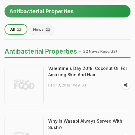
Antibacterial Properties
All
News
22
22
Antibacterial Properties -
22 News Result(s)
Valentine's Day 2018: Coconut Oil For
Amazing Skin And Hair
Feb 13, 2018 11:49 IST
Why Is Wasabi Always Served With
Sushi?