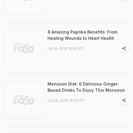
8 Amazing Paprika Benefits: From
Healing Wounds to Heart Health
Jul 19, 2018 15:59 IST
Monsoon Diet: 6 Delicious Ginger-
Based Drinks To Enjoy This Monsoon
Jul 26, 2019 18:32 IST