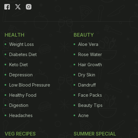
HEALTH
BEAUTY
Weight Loss
Aloe Vera
Diabetes Diet
Rose Water
Keto Diet
Hair Growth
Depression
Dry Skin
Low Blood Pressure
Dandruff
Healthy Food
Face Packs
Digestion
Beauty Tips
Headaches
Acne
VEG RECIPES
SUMMER SPECIAL