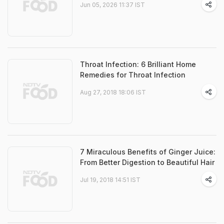
Jun 05, 2026 11:37 IST
Throat Infection: 6 Brilliant Home
Remedies for Throat Infection
Aug 27, 2018 18:06 IST
7 Miraculous Benefits of Ginger Juice:
From Better Digestion to Beautiful Hair
Jul 19, 2018 14:51 IST