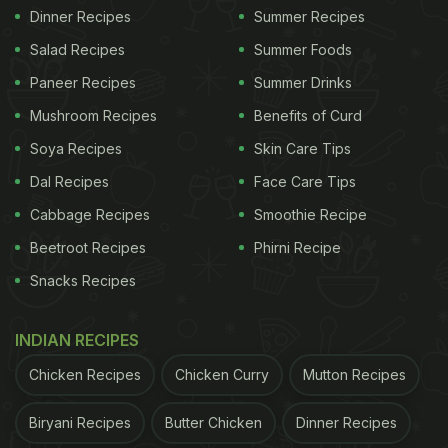
Dinner Recipes
Summer Recipes
Salad Recipes
Summer Foods
Paneer Recipes
Summer Drinks
Mushroom Recipes
Benefits of Curd
Soya Recipes
Skin Care Tips
Dal Recipes
Face Care Tips
Cabbage Recipes
Smoothie Recipe
Beetroot Recipes
Phirni Recipe
Snacks Recipes
INDIAN RECIPES
Chicken Recipes
Chicken Curry
Mutton Recipes
Biryani Recipes
Butter Chicken
Dinner Recipes