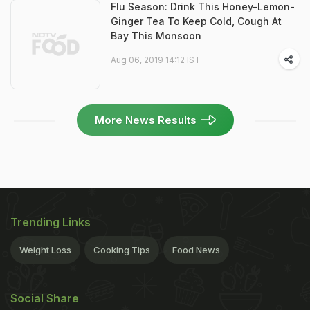
Flu Season: Drink This Honey-Lemon-
Ginger Tea To Keep Cold, Cough At
Bay This Monsoon
Aug 06, 2019 14:12 IST
More News Results
Trending Links
Weight Loss
Cooking Tips
Food News
Social Share