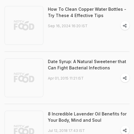
How To Clean Copper Water Bottles -
Try These 4 Effective Tips
Sep 16, 2024 16:20 IST
Date Syrup: A Natural Sweetener that
Can Fight Bacterial Infections
Apr 01, 2015 11:21 IST
8 Incredible Lavender Oil Benefits for
Your Body, Mind and Soul
Jul 12, 2018 17:43 IST