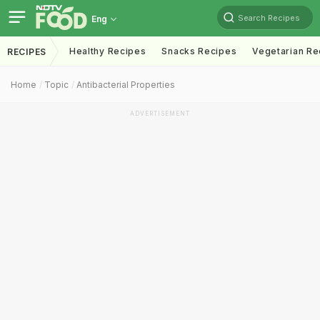
Search Recipes
Eng
Healthy Recipes
Snacks Recipes
Vegetarian Re
RECIPES
Home
Topic
Antibacterial Properties
ADVERTISEMENT