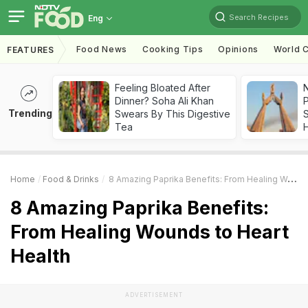
Search Recipes
Eng
Food News
Cooking Tips
Opinions
World C
FEATURES
Feeling Bloated After
Dinner? Soha Ali Khan
Trending
Swears By This Digestive
Tea
Home
Food & Drinks
8 Amazing Paprika Benefits: From Healing Wounds To Heart Health
8 Amazing Paprika Benefits:
From Healing Wounds to Heart
Health
ADVERTISEMENT