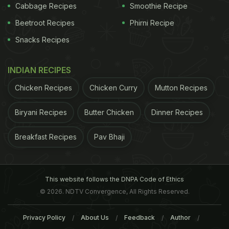
Cabbage Recipes
Smoothie Recipe
Chamomile Tea Benefits for Skin, Hair and Overall
Beetroot Recipes
Phirni Recipe
Health: Drink Up!
)
Snacks Recipes
INDIAN RECIPES
Chicken Recipes
Chicken Curry
Mutton Recipes
Biryani Recipes
Butter Chicken
Dinner Recipes
Breakfast Recipes
Pav Bhaji
Paprika contains good proportion of
Vitamin E
This website follows the DNPA Code of Ethics
2. Treats Skin Problems
Paprika is loaded with
© 2026. NDTV Convergence, All Rights Reserved.
ADVERTISEMENT
Privacy Policy
About Us
Feedback
Author