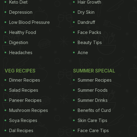
and creates a thermogenic effect.”
Keto Diet
Hair Growth
Depression
Dry Skin
Here are some incredible benefits
Low Blood Pressure
Dandruff
of paprika -
Healthy Food
Face Packs
Digestion
Beauty Tips
1. Helps in Healing Wounds
Since it contains a
Headaches
Acne
ADVERTISEMENT
VEG RECIPES
SUMMER SPECIAL
Dinner Recipes
Summer Recipes
good proportion of
Vitamin E
, paprika helps the
Salad Recipes
Summer Foods
body in producing red blood cells. It also helps in
Paneer Recipes
Summer Drinks
rapid wound healing. For instance, if you cut
Mushroom Recipes
Benefits of Curd
yourself, sprinkle some of the powder on the
Soya Recipes
Skin Care Tips
affected area and press gently with a clean cloth
Dal Recipes
Face Care Tips
for few seconds.
(Also Read:
13 Incredible