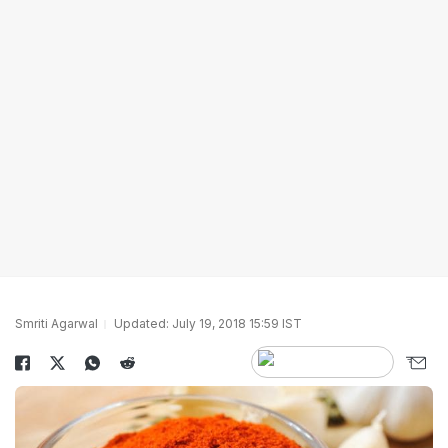
Smriti Agarwal
Updated: July 19, 2018 15:59 IST