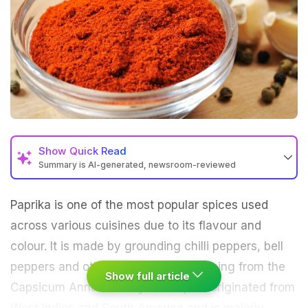
Show
Quick Read
Summary is AI-generated, newsroom-reviewed
Paprika is one of the most popular spices used
across various cuisines due to its flavour and
colour. It is made by grounding chilli peppers, bell
peppers and other dried peppers coming from the
Show full article
Capsicum Annum family. This spice originated from