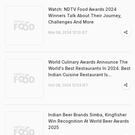
Watch: NDTV Food Awards 2024
Winners Talk About Their Journey,
Challenges And More
Mar 08, 2024 12:13 IST
World Culinary Awards Announce The
World's Best Restaurants In 2024. Best
Indian Cuisine Restaurant Is...
Oct 08, 2024 12:03 IST
Indian Beer Brands Simba, Kingfisher
Win Recognition At World Beer Awards
2025