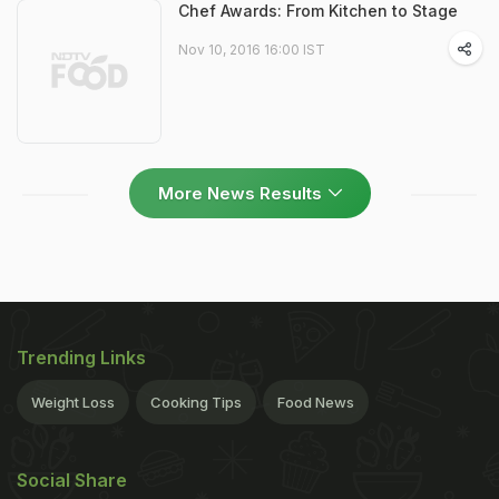
Chef Awards: From Kitchen to Stage
Nov 10, 2016 16:00 IST
More News Results
Trending Links
Weight Loss
Cooking Tips
Food News
Social Share