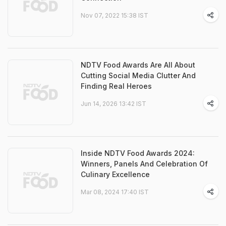
Nov 07, 2022 15:38 IST
NDTV Food Awards Are All About
Cutting Social Media Clutter And
Finding Real Heroes
Jun 14, 2026 13:42 IST
Inside NDTV Food Awards 2024:
Winners, Panels And Celebration Of
Culinary Excellence
Mar 08, 2024 17:40 IST