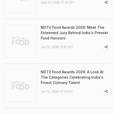
Sep 01, 2025 17:32 IST
NDTV Food Awards 2026: Meet The
Esteemed Jury Behind India's Premier
Food Honours
Jun 12, 2026 12:57 IST
NDTV Food Awards 2026: A Look At
The Categories Celebrating India's
Finest Culinary Talent
Jun 12, 2026 17:14 IST