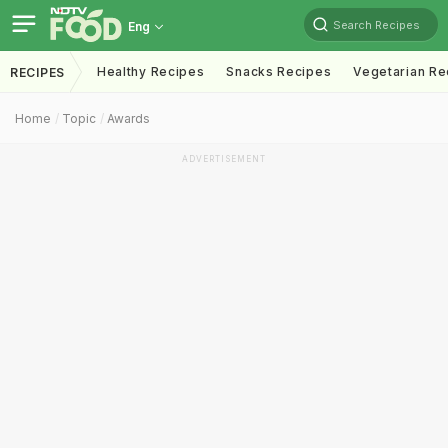
Search Recipes
Eng
Healthy Recipes
Snacks Recipes
Vegetarian Re
RECIPES
Home
Topic
Awards
ADVERTISEMENT