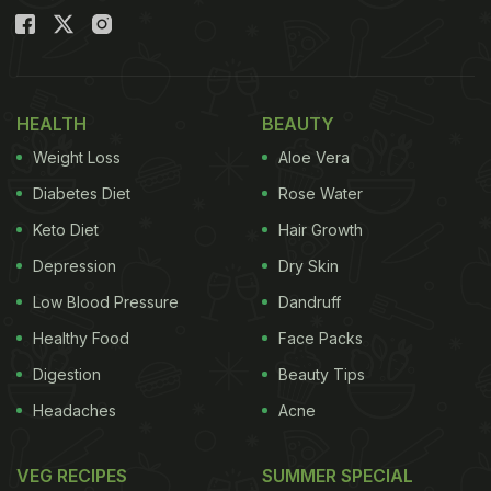
HEALTH
BEAUTY
Weight Loss
Aloe Vera
Diabetes Diet
Rose Water
Keto Diet
Hair Growth
Depression
Dry Skin
Low Blood Pressure
Dandruff
Healthy Food
Face Packs
Digestion
Beauty Tips
Headaches
Acne
VEG RECIPES
SUMMER SPECIAL