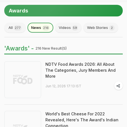
Awards
All
News
Videos
Web Stories
277
216
59
2
'Awards' -
216 New Result(s)
NDTV Food Awards 2026: All About
The Categories, Jury Members And
More
Jun 12, 2026 17:13 IST
World's Best Cheese For 2022
Revealed, Here's The Award's Indian
Connection