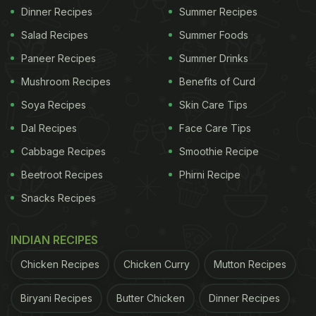
Dinner Recipes
Summer Recipes
Salad Recipes
Summer Foods
Paneer Recipes
Summer Drinks
Mushroom Recipes
Benefits of Curd
Soya Recipes
Skin Care Tips
Dal Recipes
Face Care Tips
Cabbage Recipes
Smoothie Recipe
Beetroot Recipes
Phirni Recipe
Snacks Recipes
INDIAN RECIPES
Chicken Recipes
Chicken Curry
Mutton Recipes
Biryani Recipes
Butter Chicken
Dinner Recipes