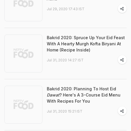
Jul 29, 2020 17:43 IST
Bakrid 2020: Spruce Up Your Eid Feast
With A Hearty Murgh Kofta Biryani At
Home (Recipe Inside)
Jul 31, 2020 14:27 IST
Bakrid 2020: Planning To Host Eid
Dawat
? Here's A 3-Course Eid Menu
With Recipes For You
Jul 31, 2020 15:21 IST