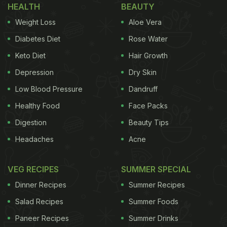
HEALTH
BEAUTY
Weight Loss
Aloe Vera
Diabetes Diet
Rose Water
Keto Diet
Hair Growth
Depression
Dry Skin
Low Blood Pressure
Dandruff
Healthy Food
Face Packs
Digestion
Beauty Tips
Headaches
Acne
VEG RECIPES
SUMMER SPECIAL
Dinner Recipes
Summer Recipes
Salad Recipes
Summer Foods
Paneer Recipes
Summer Drinks