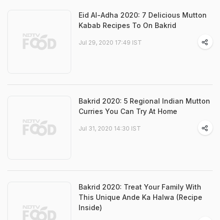
Eid Al-Adha 2020: 7 Delicious Mutton
Kabab Recipes To On Bakrid
Jul 29, 2020 17:49 IST
Bakrid 2020: 5 Regional Indian Mutton
Curries You Can Try At Home
Jul 31, 2020 14:30 IST
Bakrid 2020: Treat Your Family With
This Unique Ande Ka Halwa (Recipe
Inside)