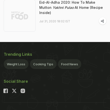
Eid-Al-Adha 2020: How To Make
Mutton
Yakhni Pulao
At Home (Recipe
Inside)
Jul 31, 2020 18:02 IST
Trending Links
Weight Loss
Cooking Tips
Food News
Social Share