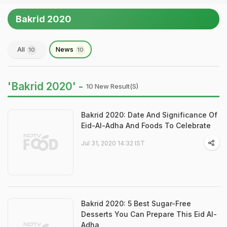
Bakrid 2020
All
News
10
10
'Bakrid 2020' -
10 New Result(s)
Bakrid 2020: Date And Significance Of
Eid-Al-Adha And Foods To Celebrate
Jul 31, 2020 14:32 IST
Bakrid 2020: 5 Best Sugar-Free
Desserts You Can Prepare This Eid Al-
Adha