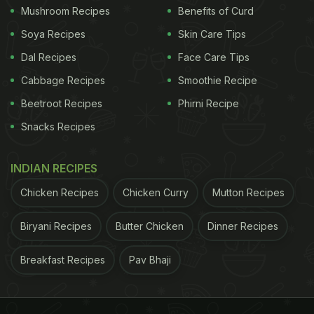
Mushroom Recipes
Benefits of Curd
Soya Recipes
Skin Care Tips
Dal Recipes
Face Care Tips
Cabbage Recipes
Smoothie Recipe
Beetroot Recipes
Phirni Recipe
Snacks Recipes
INDIAN RECIPES
Chicken Recipes
Chicken Curry
Mutton Recipes
Biryani Recipes
Butter Chicken
Dinner Recipes
Breakfast Recipes
Pav Bhaji