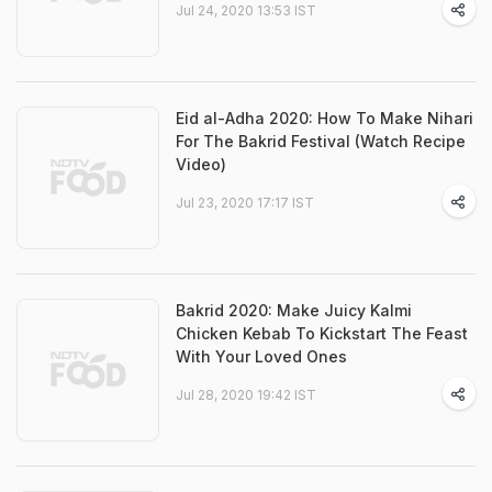
Jul 24, 2020 13:53 IST
Eid al-Adha 2020: How To Make Nihari
For The Bakrid Festival (Watch Recipe
Video)
Jul 23, 2020 17:17 IST
Bakrid 2020: Make Juicy Kalmi
Chicken Kebab To Kickstart The Feast
With Your Loved Ones
Jul 28, 2020 19:42 IST