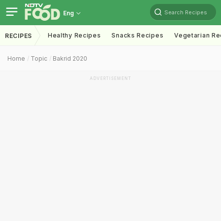
Search Recipes
Eng
Healthy Recipes
Snacks Recipes
Vegetarian Re
RECIPES
Home
Topic
Bakrid 2020
ADVERTISEMENT