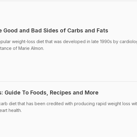
e Good and Bad Sides of Carbs and Fats
pular weight-loss diet that was developed in late 1990s by cardiolo
stance of Marie Almon.
s: Guide To Foods, Recipes and More
carb diet that has been credited with producing rapid weight loss wi
eart health.