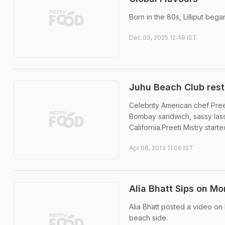
Born in the 80s, Lilliput beg
Dec 09, 2025 12:48 IST
Juhu Beach Club resta
Celebrity American chef Preet
Bombay sandwich, sassy lassi
California.Preeti Mistry start
Apr 08, 2013 11:06 IST
Alia Bhatt Sips on Mo
Alia Bhatt posted a video on
beach side.