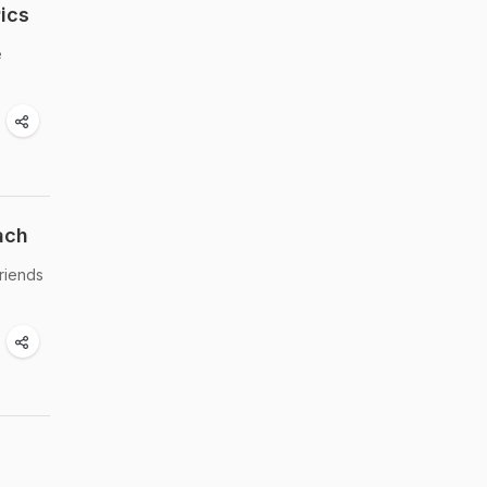
ics
e
ach
friends