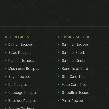
VEG RECIPES
SUMMER SPECIAL
Dinner Recipes
Summer Recipes
Salad Recipes
Summer Foods
Paneer Recipes
Summer Drinks
Mushroom Recipes
Benefits of Curd
Soya Recipes
Skin Care Tips
Dal Recipes
Face Care Tips
Cabbage Recipes
Smoothie Recipe
Beetroot Recipes
Phirni Recipe
Snacks Recipes