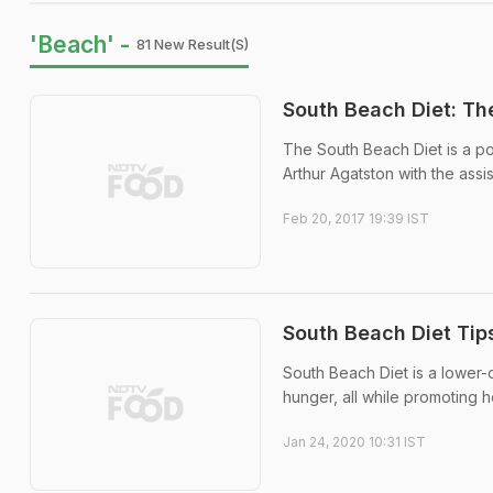
'Beach' -
81 New Result(s)
South Beach Diet: Th
The South Beach Diet is a po
Arthur Agatston with the assi
Feb 20, 2017 19:39 IST
South Beach Diet Tip
South Beach Diet is a lower-
hunger, all while promoting h
Jan 24, 2020 10:31 IST