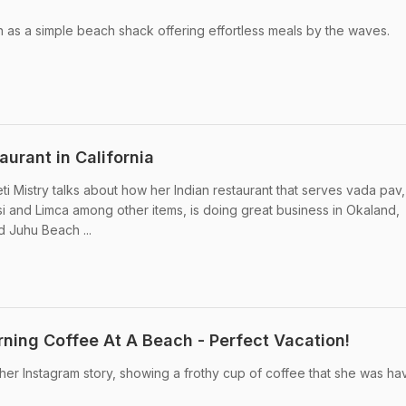
an as a simple beach shack offering effortless meals by the waves.
urant in California
i Mistry talks about how her Indian restaurant that serves vada pav,
 and Limca among other items, is doing great business in Okaland,
ed Juhu Beach ...
rning Coffee At A Beach - Perfect Vacation!
 her Instagram story, showing a frothy cup of coffee that she was ha