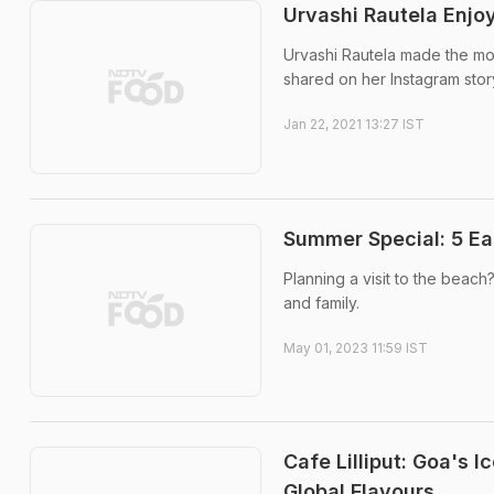
Urvashi Rautela Enjo
Urvashi Rautela made the mos
shared on her Instagram stor
Jan 22, 2021 13:27 IST
Summer Special: 5 Ea
Planning a visit to the beac
and family.
May 01, 2023 11:59 IST
Cafe Lilliput: Goa's 
Global Flavours