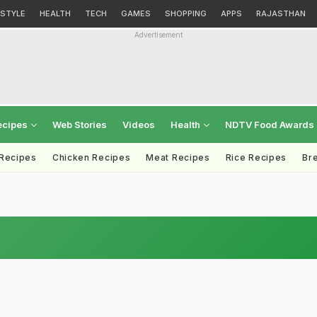
ESTYLE
HEALTH
TECH
GAMES
SHOPPING
APPS
RAJASTHAN
Advertisement
ecipes
Web Stories
Videos
Health
NDTV Food Awards
 Recipes
Chicken Recipes
Meat Recipes
Rice Recipes
Br