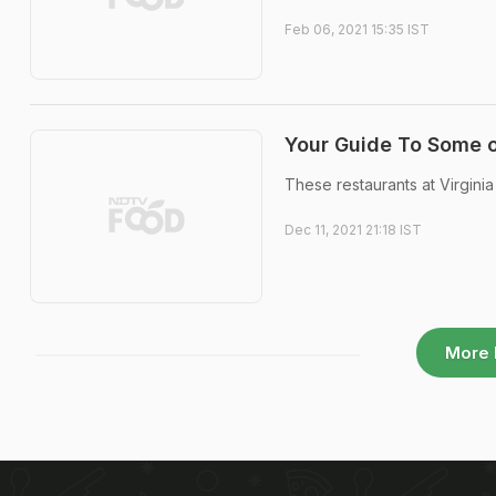
Feb 06, 2021 15:35 IST
Your Guide To Some o
These restaurants at Virginia
Dec 11, 2021 21:18 IST
More 