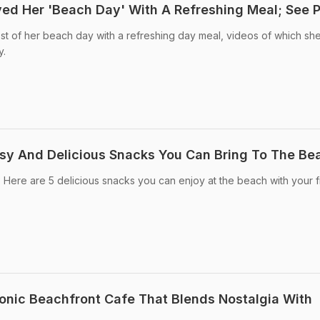
yed Her 'Beach Day' With A Refreshing Meal; See P
t of her beach day with a refreshing day meal, videos of which sh
y.
sy And Delicious Snacks You Can Bring To The Be
h? Here are 5 delicious snacks you can enjoy at the beach with your 
Iconic Beachfront Cafe That Blends Nostalgia With