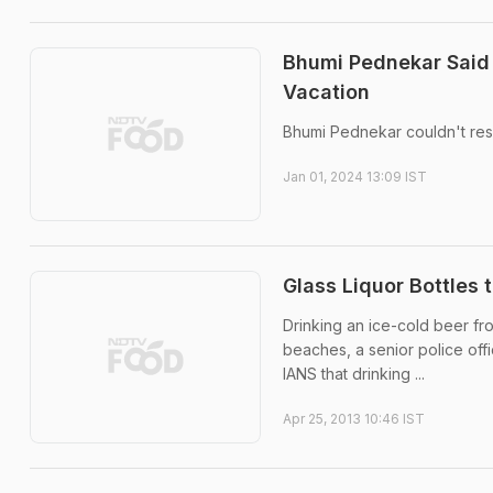
Bhumi Pednekar Said
Vacation
Bhumi Pednekar couldn't resi
Jan 01, 2024 13:09 IST
Glass Liquor Bottles
Drinking an ice-cold beer fr
beaches, a senior police off
IANS that drinking ...
Apr 25, 2013 10:46 IST