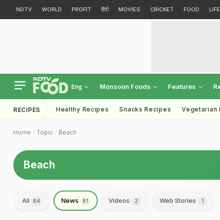
NDTV
WORLD
PROFIT
हिंदी
MOVIES
CRICKET
FOOD
LIF
Monsoon Foods
Features
R
Eng
Healthy Recipes
Snacks Recipes
Vegetarian
RECIPES
Home
Topic
Beach
Beach
All
News
Videos
Web Stories
84
81
2
1