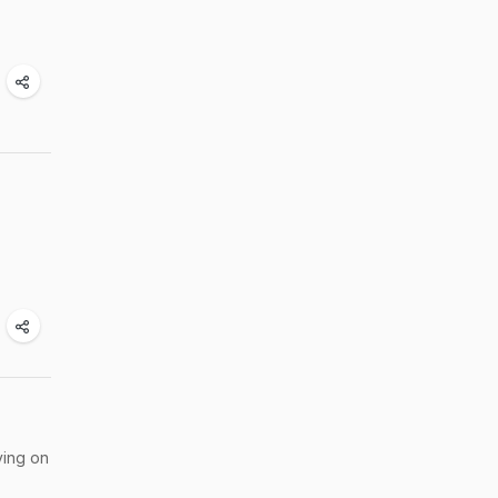
ving on