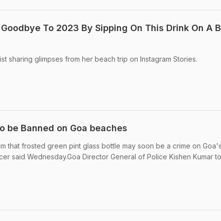
 Goodbye To 2023 By Sipping On This Drink On A 
st sharing glimpses from her beach trip on Instagram Stories.
 to be Banned on Goa beaches
om that frosted green pint glass bottle may soon be a crime on Goa'
icer said Wednesday.Goa Director General of Police Kishen Kumar to