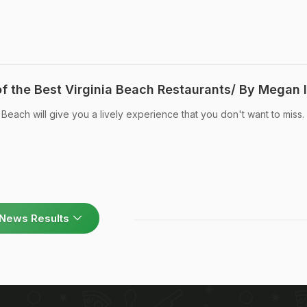
f the Best Virginia Beach Restaurants/ By Megan I
 Beach will give you a lively experience that you don't want to miss.
News Results