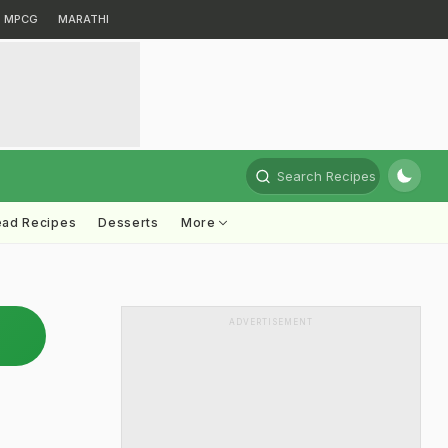
MPCG
MARATHI
Search Recipes
ead Recipes
Desserts
More
ADVERTISEMENT