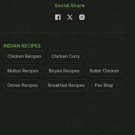
Social Share
INDIAN RECIPES
Chicken Recipes
Chicken Curry
Mutton Recipes
Biryani Recipes
Butter Chicken
Dinner Recipes
Breakfast Recipes
Pav Bhaji