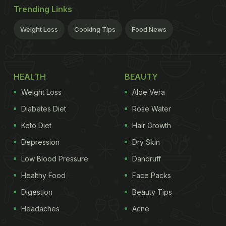
Trending Links
Weight Loss
Cooking Tips
Food News
HEALTH
BEAUTY
Weight Loss
Aloe Vera
Diabetes Diet
Rose Water
Keto Diet
Hair Growth
Depression
Dry Skin
Low Blood Pressure
Dandruff
Healthy Food
Face Packs
Digestion
Beauty Tips
Headaches
Acne