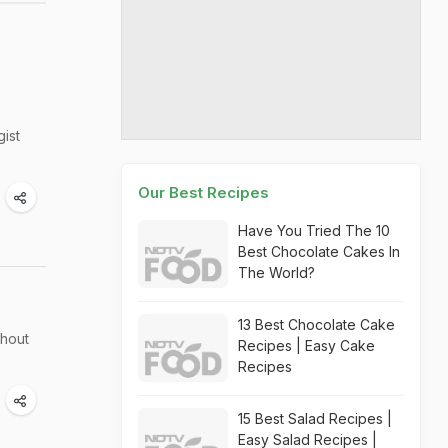
gist
Our Best Recipes
Have You Tried The 10
Best Chocolate Cakes In
The World?
13 Best Chocolate Cake
thout
Recipes | Easy Cake
Recipes
15 Best Salad Recipes |
Easy Salad Recipes |