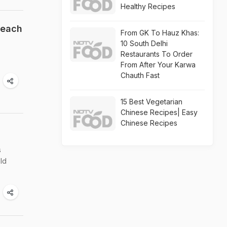
Healthy Recipes
Beach
From GK To Hauz Khas:
10 South Delhi
Restaurants To Order
From After Your Karwa
Chauth Fast
15 Best Vegetarian
Chinese Recipes| Easy
Chinese Recipes
s
ld