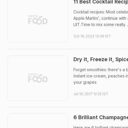
11 Best Cocktail Reci
Cocktail recipes: Most cele
Apple Martini', continue with
LIIT.Time to mix some really ..
Oct 19, 2023 13:46 IST
Dry it, Freeze it, Spic
Forget smoothies: there's a b
instant ice-cream, peaches i
your grapes
Jul 19, 2017 12:25 IST
6 Brilliant Champagne
Here are 6 brilliant champa