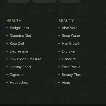
HEALTH
BEAUTY
Weight Loss
Aloe Vera
Diabetes Diet
Rose Water
Keto Diet
Hair Growth
Depression
Dry Skin
Low Blood Pressure
Dandruff
Healthy Food
Face Packs
Digestion
Beauty Tips
Headaches
Acne