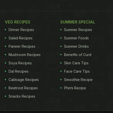
VEG RECIPES
SUMMER SPECIAL
Dinner Recipes
Summer Recipes
Salad Recipes
Summer Foods
Paneer Recipes
Summer Drinks
Mushroom Recipes
Benefits of Curd
Soya Recipes
Skin Care Tips
Dal Recipes
Face Care Tips
Cabbage Recipes
Smoothie Recipe
Beetroot Recipes
Phirni Recipe
Snacks Recipes