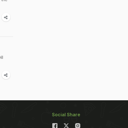
ll
Social Share