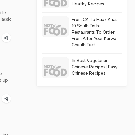
Healthy Recipes
ble
lassic
From GK To Hauz Khas:
10 South Delhi
Restaurants To Order
From After Your Karwa
Chauth Fast
15 Best Vegetarian
Chinese Recipes| Easy
Chinese Recipes
o
e up
 the