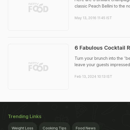
classic Peach Bellini to the
May 13, 2016 11:45 IST
6 Fabulous Cocktail 
Turn your brunch into the 'be
leave your guests impressed
Feb 13, 2024 10:13 IST
Trending Links
Weight Loss
Cooking Tips
Food News