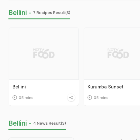
Bellini -
7 Recipes Result(s)
Bellini
Kurumba Sunset
05 mins
05 mins
Bellini -
4 News Result(s)