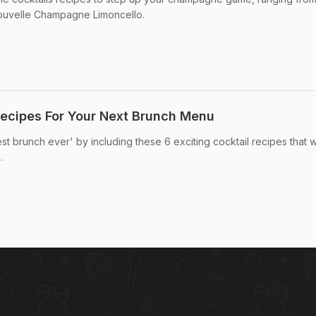
 nouvelle Champagne Limoncello.
Recipes For Your Next Brunch Menu
st brunch ever' by including these 6 exciting cocktail recipes that wi
.