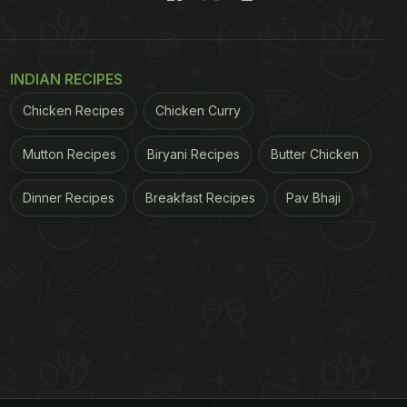
INDIAN RECIPES
Chicken Recipes
Chicken Curry
Mutton Recipes
Biryani Recipes
Butter Chicken
Dinner Recipes
Breakfast Recipes
Pav Bhaji