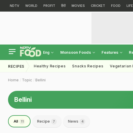
NDTV
WORLD
PROFIT
हिंदी
MOVIES
CRICKET
FOOD
LIF
Monsoon Foods
Features
R
Eng
Healthy Recipes
Snacks Recipes
Vegetarian
RECIPES
Home
Topic
Bellini
Bellini
All
Recipe
News
11
7
4