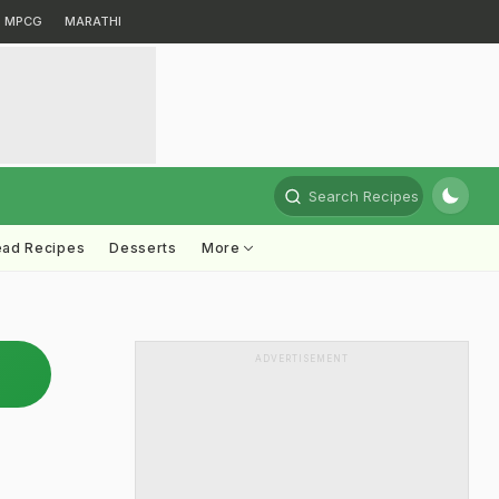
MPCG
MARATHI
Search Recipes
ead Recipes
Desserts
More
ADVERTISEMENT