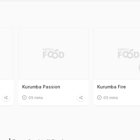
Kurumba Passion
Kurumba Fire
05 mins
05 mins