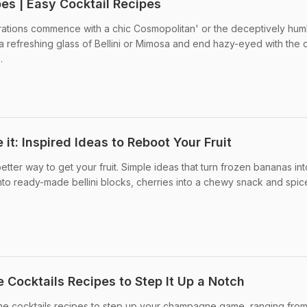
pes | Easy Cocktail Recipes
brations commence with a chic Cosmopolitan' or the deceptively hum
 a refreshing glass of Bellini or Mimosa and end hazy-eyed with the c
.
e it: Inspired Ideas to Reboot Your Fruit
etter way to get your fruit. Simple ideas that turn frozen bananas int
nto ready-made bellini blocks, cherries into a chewy snack and spic
 Cocktails Recipes to Step It Up a Notch
gne cocktails recipes to step up your champagne game, ranging from