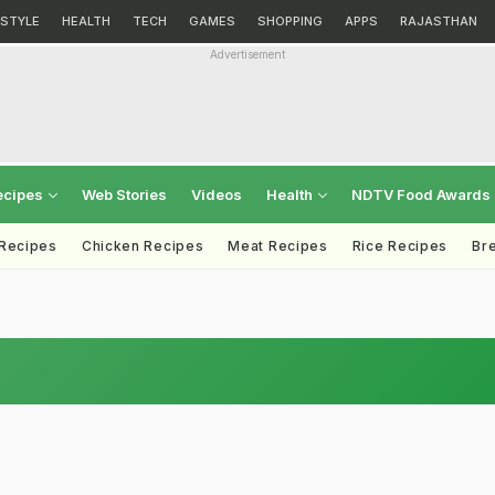
ESTYLE
HEALTH
TECH
GAMES
SHOPPING
APPS
RAJASTHAN
Advertisement
ecipes
Web Stories
Videos
Health
NDTV Food Awards
 Recipes
Chicken Recipes
Meat Recipes
Rice Recipes
Br