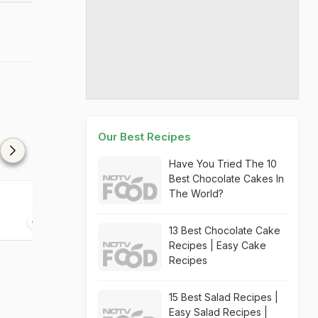
Our Best Recipes
Have You Tried The 10
Best Chocolate Cakes In
The World?
High On Grass
Hemmingway A
05 mins
05 mins
13 Best Chocolate Cake
Recipes | Easy Cake
Recipes
15 Best Salad Recipes |
Easy Salad Recipes |