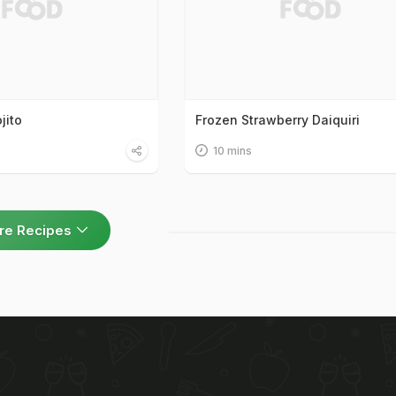
jito
Frozen Strawberry Daiquiri
10 mins
re Recipes