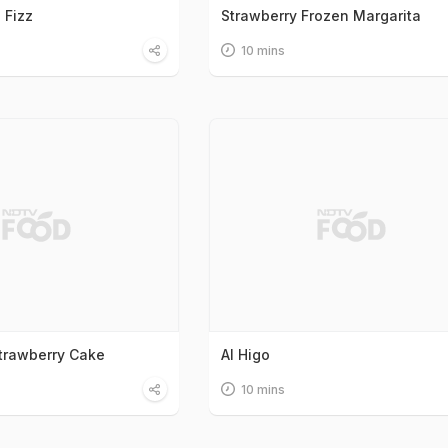
 Fizz
Strawberry Frozen Margarita
10 mins
Strawberry Cake
Al Higo
10 mins