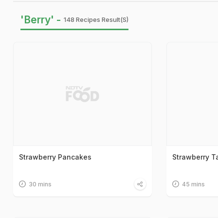
'Berry' -
148 Recipes Result(s)
Strawberry Pancakes
Strawberry Ta
30 mins
45 mins