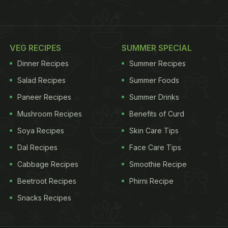
VEG RECIPES
SUMMER SPECIAL
Dinner Recipes
Summer Recipes
Salad Recipes
Summer Foods
Paneer Recipes
Summer Drinks
Mushroom Recipes
Benefits of Curd
Soya Recipes
Skin Care Tips
Dal Recipes
Face Care Tips
Cabbage Recipes
Smoothie Recipe
Beetroot Recipes
Phirni Recipe
Snacks Recipes