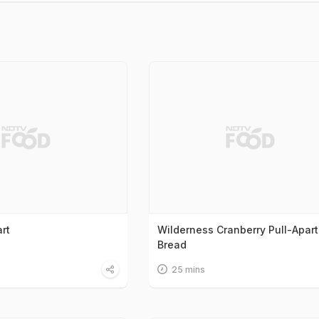
rt
Wilderness Cranberry Pull-Apart
Bread
25 mins