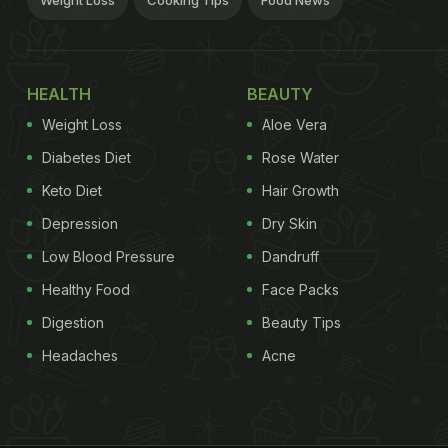
Weight Loss
Cooking Tips
Food News
HEALTH
BEAUTY
Weight Loss
Aloe Vera
Diabetes Diet
Rose Water
Keto Diet
Hair Growth
Depression
Dry Skin
Low Blood Pressure
Dandruff
Healthy Food
Face Packs
Digestion
Beauty Tips
Headaches
Acne