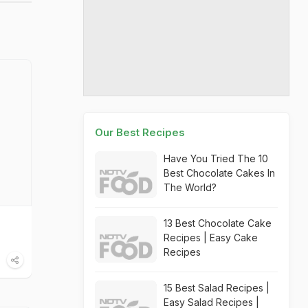
Our Best Recipes
Have You Tried The 10
Best Chocolate Cakes In
The World?
13 Best Chocolate Cake
Recipes | Easy Cake
Recipes
15 Best Salad Recipes |
Easy Salad Recipes |