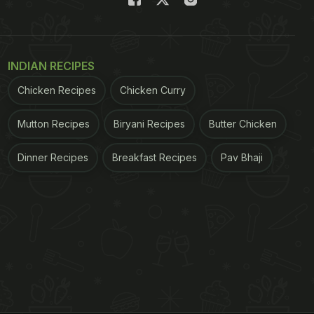
INDIAN RECIPES
Chicken Recipes
Chicken Curry
Mutton Recipes
Biryani Recipes
Butter Chicken
Dinner Recipes
Breakfast Recipes
Pav Bhaji