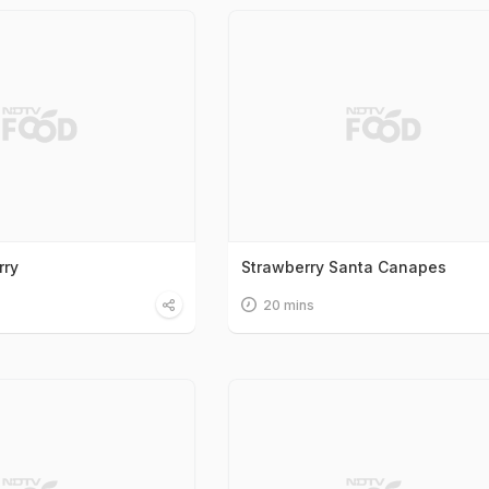
rry
Strawberry Santa Canapes
20 mins