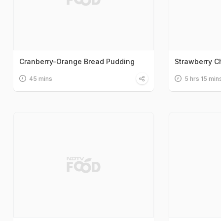
Cranberry-Orange Bread Pudding
Strawberry 
45 mins
5 hrs 15 min