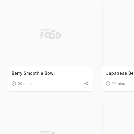
Berry Smoothie Bowl
Japanese Be
20 mins
10 mins