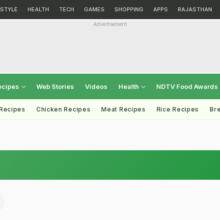
ESTYLE
HEALTH
TECH
GAMES
SHOPPING
APPS
RAJASTHAN
Advertisement
ecipes
Web Stories
Videos
Health
NDTV Food Awards
 Recipes
Chicken Recipes
Meat Recipes
Rice Recipes
Br