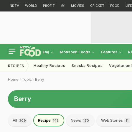
NDTV
WORLD
PROFIT
हिंदी
MOVIES
CRICKET
FOOD
LIF
Monsoon Foods
Features
R
Eng
Healthy Recipes
Snacks Recipes
Vegetarian
RECIPES
Home
Topic
Berry
Berry
All
Recipe
News
Web Stories
309
148
150
11