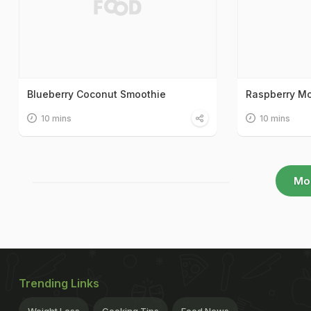
Blueberry Coconut Smoothie
Raspberry Mo
10 mins
10 mins
Mo
Trending Links