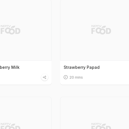
berry Milk
Strawberry Papad
20 mins