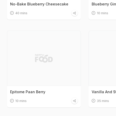
No-Bake Blueberry Cheesecake
Blueberry Gin
40 mins
10 mins
Epitome Paan Berry
Vanilla And 
10 mins
35 mins