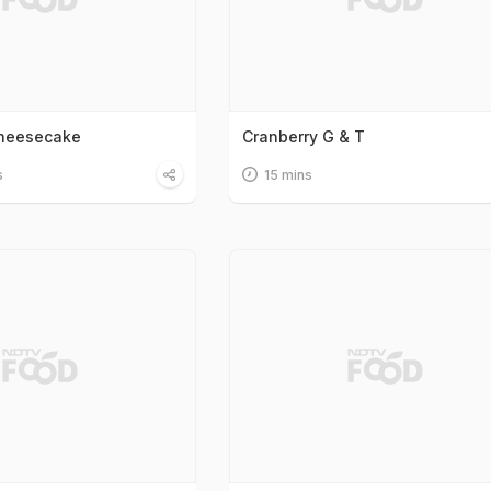
Cheesecake
Cranberry G & T
s
15 mins