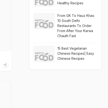
Healthy Recipes
From GK To Hauz Khas:
10 South Delhi
Restaurants To Order
From After Your Karwa
Chauth Fast
15 Best Vegetarian
Chinese Recipes| Easy
Chinese Recipes