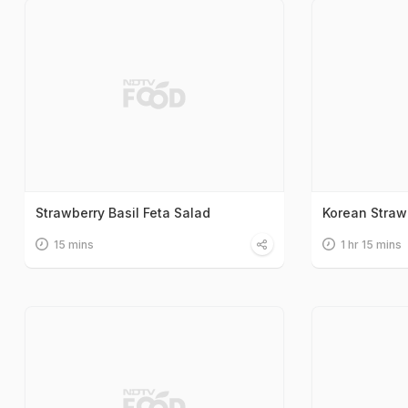
Strawberry Basil Feta Salad
Korean Straw
15 mins
1 hr 15 mins