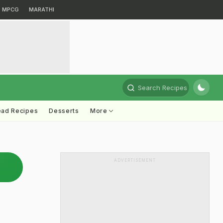
MPCG
MARATHI
Search Recipes
ead Recipes
Desserts
More
ADVERTISEMENT