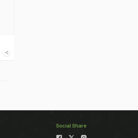
Social Share