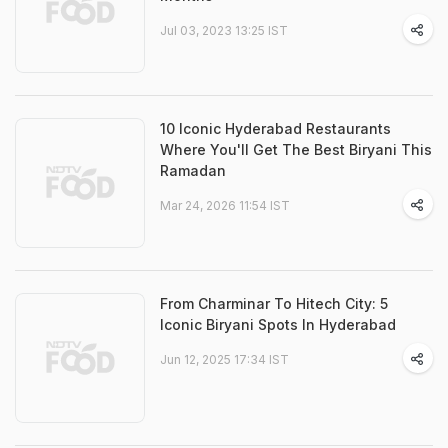
Jul 03, 2023 13:25 IST
10 Iconic Hyderabad Restaurants
Where You'll Get The Best Biryani This
Ramadan
Mar 24, 2026 11:54 IST
From Charminar To Hitech City: 5
Iconic Biryani Spots In Hyderabad
Jun 12, 2025 17:34 IST