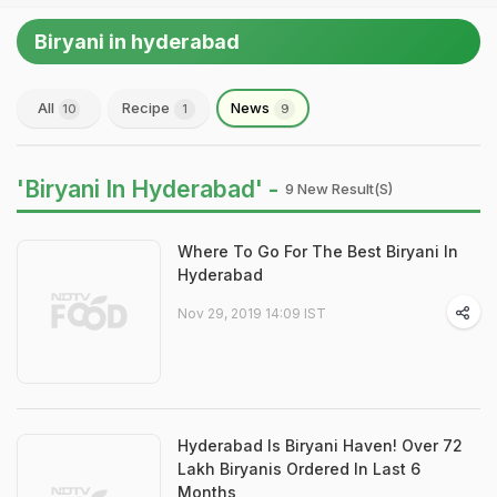
Biryani in hyderabad
All
Recipe
News
10
1
9
'Biryani In Hyderabad' -
9 New Result(s)
Where To Go For The Best Biryani In
Hyderabad
Nov 29, 2019 14:09 IST
Hyderabad Is Biryani Haven! Over 72
Lakh Biryanis Ordered In Last 6
Months