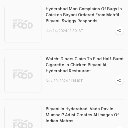
Hyderabad Man Complains Of Bugs In
Chicken Biryani Ordered From Mehfil
Biryani, Swiggy Responds
Jun 24, 2024 12:30 IST
Watch: Diners Claim To Find Half-Burnt
Cigarette In Chicken Biryani At
Hyderabad Restaurant
Nov 29, 2024 11:14 IST
Biryani In Hyderabad, Vada Pav In
Mumbai? Artist Creates AI Images Of
Indian Metros