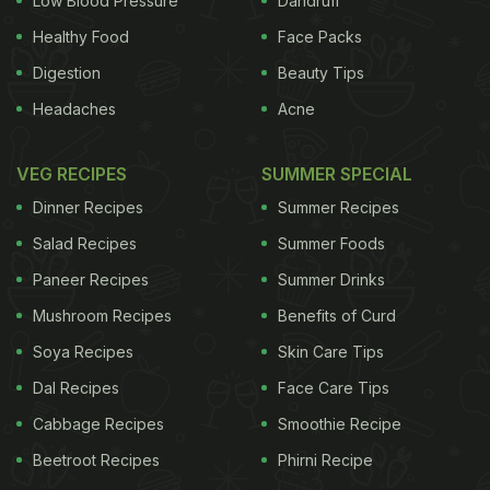
Low Blood Pressure
Dandruff
Healthy Food
Face Packs
Digestion
Beauty Tips
Headaches
Acne
VEG RECIPES
SUMMER SPECIAL
Dinner Recipes
Summer Recipes
Salad Recipes
Summer Foods
Paneer Recipes
Summer Drinks
Mushroom Recipes
Benefits of Curd
Soya Recipes
Skin Care Tips
Dal Recipes
Face Care Tips
Cabbage Recipes
Smoothie Recipe
Beetroot Recipes
Phirni Recipe