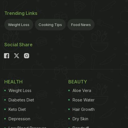
Trending Links
Weight Loss
Cooking Tips
Food News
Social Share
HEALTH
BEAUTY
Weight Loss
Aloe Vera
Diabetes Diet
Rose Water
Keto Diet
Hair Growth
Depression
Dry Skin