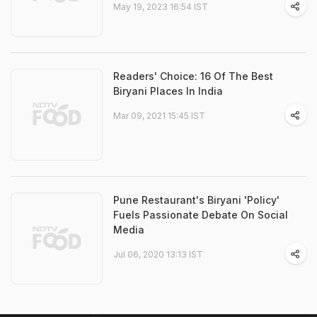
May 19, 2023 16:54 IST
Readers' Choice: 16 Of The Best
Biryani Places In India
Mar 09, 2021 15:45 IST
Pune Restaurant's Biryani 'Policy'
Fuels Passionate Debate On Social
Media
Jul 06, 2020 13:13 IST