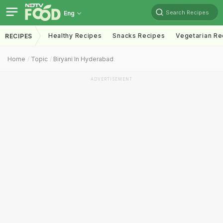
Search Recipes
Eng
Healthy Recipes
Snacks Recipes
Vegetarian Re
RECIPES
Home
Topic
Biryani In Hyderabad
ADVERTISEMENT