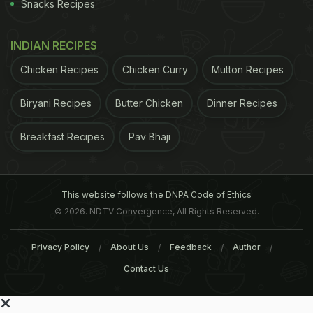
Snacks Recipes
INDIAN RECIPES
Chicken Recipes
Chicken Curry
Mutton Recipes
Biryani Recipes
Butter Chicken
Dinner Recipes
Breakfast Recipes
Pav Bhaji
This website follows the DNPA Code of Ethics
© 2026. NDTV Convergence, All Rights Reserved.
Privacy Policy
About Us
Feedback
Author
Contact Us