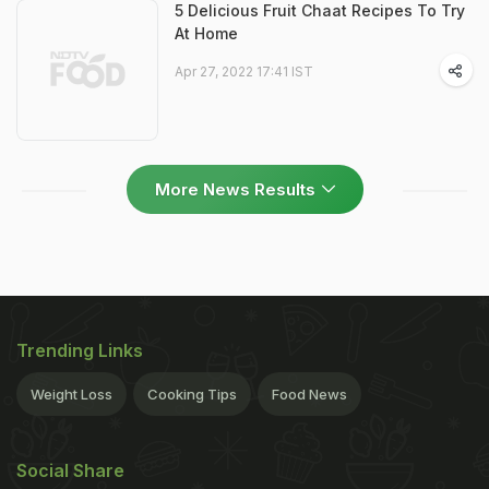
5 Delicious Fruit Chaat Recipes To Try
At Home
Apr 27, 2022 17:41 IST
More News Results
Trending Links
Weight Loss
Cooking Tips
Food News
Social Share