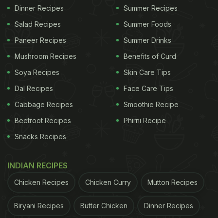
Dinner Recipes
Summer Recipes
Salad Recipes
Summer Foods
Paneer Recipes
Summer Drinks
Mushroom Recipes
Benefits of Curd
Soya Recipes
Skin Care Tips
Dal Recipes
Face Care Tips
Cabbage Recipes
Smoothie Recipe
Beetroot Recipes
Phirni Recipe
Snacks Recipes
INDIAN RECIPES
Chicken Recipes
Chicken Curry
Mutton Recipes
Biryani Recipes
Butter Chicken
Dinner Recipes