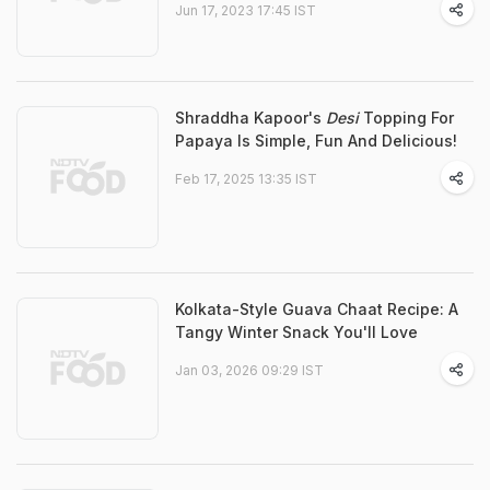
Jun 17, 2023 17:45 IST
Shraddha Kapoor's
Desi
Topping For
Papaya Is Simple, Fun And Delicious!
Feb 17, 2025 13:35 IST
Kolkata-Style Guava Chaat Recipe: A
Tangy Winter Snack You'll Love
Jan 03, 2026 09:29 IST