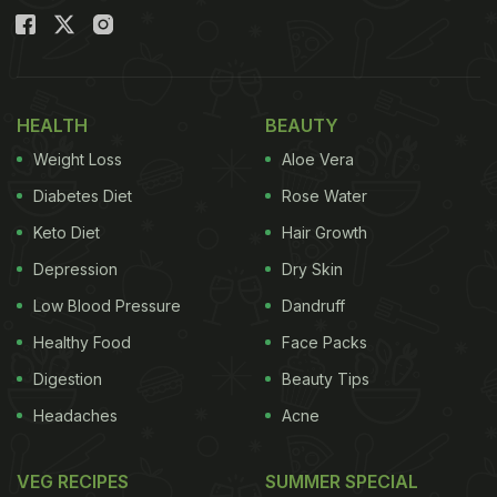
HEALTH
BEAUTY
Weight Loss
Aloe Vera
Diabetes Diet
Rose Water
Keto Diet
Hair Growth
Depression
Dry Skin
Low Blood Pressure
Dandruff
Healthy Food
Face Packs
Digestion
Beauty Tips
Headaches
Acne
VEG RECIPES
SUMMER SPECIAL