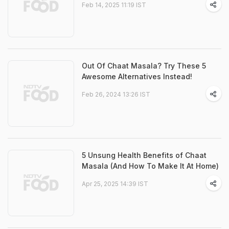
Feb 14, 2025 11:19 IST
Out Of Chaat Masala? Try These 5
Awesome Alternatives Instead!
Feb 26, 2024 13:26 IST
5 Unsung Health Benefits of Chaat
Masala (And How To Make It At Home)
Apr 25, 2025 14:39 IST