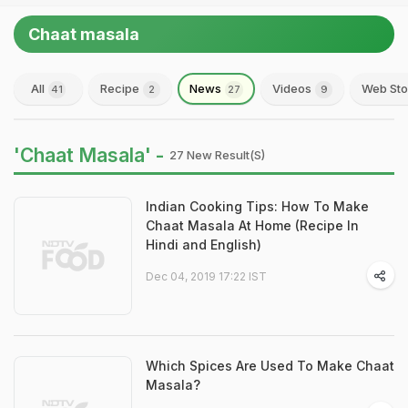
Chaat masala
All
Recipe
News
Videos
Web Sto
41
2
27
9
'Chaat Masala' -
27 New Result(s)
Indian Cooking Tips: How To Make
Chaat Masala At Home (Recipe In
Hindi and English)
Dec 04, 2019 17:22 IST
Which Spices Are Used To Make Chaat
Masala?