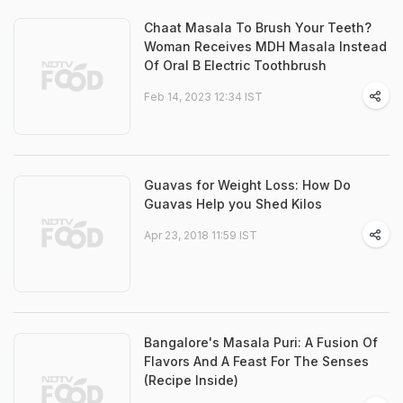
Chaat Masala To Brush Your Teeth?
Woman Receives MDH Masala Instead
Of Oral B Electric Toothbrush
Feb 14, 2023 12:34 IST
Guavas for Weight Loss: How Do
Guavas Help you Shed Kilos
Apr 23, 2018 11:59 IST
Bangalore's Masala Puri: A Fusion Of
Flavors And A Feast For The Senses
(Recipe Inside)