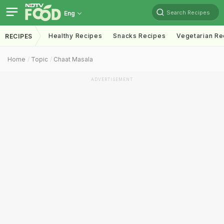
Search Recipes
Eng
Healthy Recipes
Snacks Recipes
Vegetarian Re
RECIPES
Home
Topic
Chaat Masala
ADVERTISEMENT