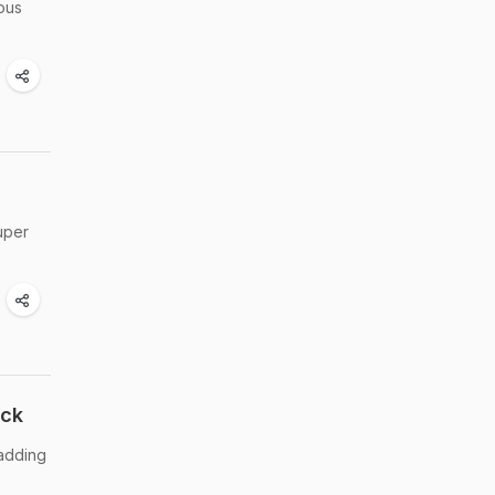
ous
uper
ick
 adding