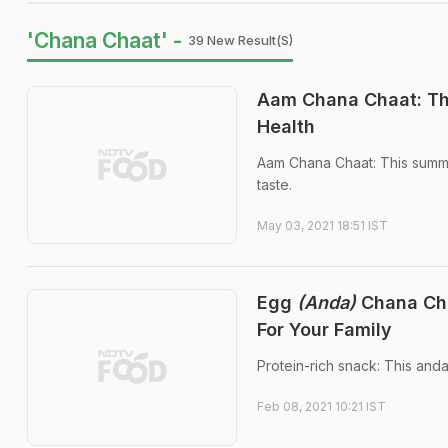
'Chana Chaat' -
39 New Result(s)
Aam Chana Chaat: Th
Health
Aam Chana Chaat: This summer-
taste.
May 03, 2021 18:51 IST
Egg
(Anda)
Chana Cha
For Your Family
Protein-rich snack: This and
Feb 08, 2021 10:21 IST