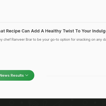
at Recipe Can Add A Healthy Twist To Your Indul
 by chef Ranveer Brar to be your go-to option for snacking on any d
News Results