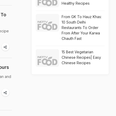
Healthy Recipes
 To
From GK To Hauz Khas:
10 South Delhi
Restaurants To Order
recipe
From After Your Karwa
Chauth Fast
15 Best Vegetarian
Chinese Recipes| Easy
Chinese Recipes
ours
ean and