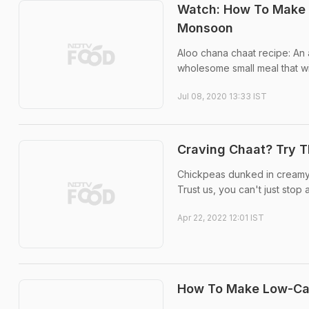
Watch: How To Make P
Monsoon
Aloo chana chaat recipe: An 
wholesome small meal that wil
Jul 08, 2020 13:33 IST
Craving Chaat? Try T
Chickpeas dunked in creamy da
Trust us, you can't just stop 
Apr 22, 2022 12:01 IST
How To Make Low-Cal