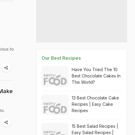
cious to
Our Best Recipes
Have You Tried The 10
Best Chocolate Cakes In
The World?
 Make
13 Best Chocolate Cake
Recipes | Easy Cake
nu.
Recipes
15 Best Salad Recipes |
Easy Salad Recipes |