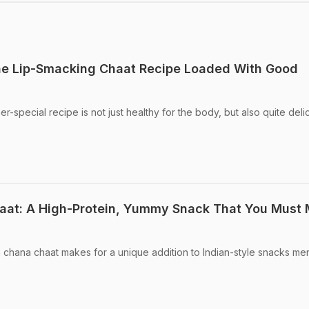
e Lip-Smacking Chaat Recipe Loaded With Good
special recipe is not just healthy for the body, but also quite deli
at: A High-Protein, Yummy Snack That You Must
a chana chaat makes for a unique addition to Indian-style snacks me