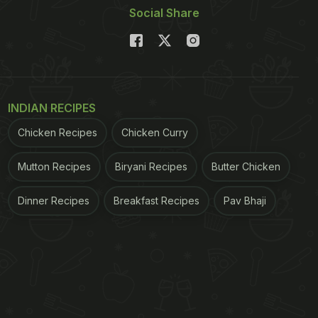
Social Share
INDIAN RECIPES
Chicken Recipes
Chicken Curry
Mutton Recipes
Biryani Recipes
Butter Chicken
Dinner Recipes
Breakfast Recipes
Pav Bhaji