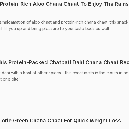
rotein-Rich Aloo Chana Chaat To Enjoy The Rains
amalgamation of aloo chaat and protein-rich chana chaat, this snack 
l fill you up and bring pleasure to your taste buds as well.
his Protein-Packed Chatpati Dahi Chana Chaat Re
hi with a host of other spices - this chaat melts in the mouth in no 
at one bite!
orie Green Chana Chaat For Quick Weight Loss