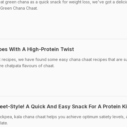
at green chana as a quick snack for weight loss, we've got a delici
s Green Chana Chaat.
pes With A High-Protein Twist
at recipes, we have found some easy chana chaat recipes that are s
re chatpata flavours of chaat.
eet-Style! A Quick And Easy Snack For A Protein K
ickpea, kala chana chaat helps you achieve optimum satiety levels,
late.