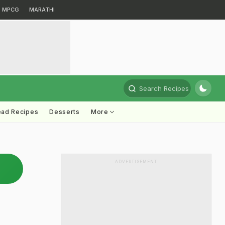
MPCG
MARATHI
Search Recipes
ead Recipes
Desserts
More
ADVERTISEMENT