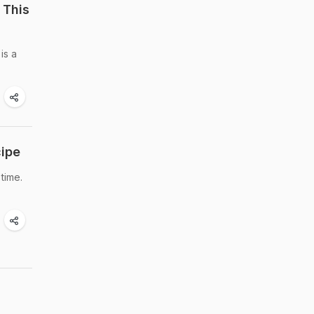
 This
is a
cipe
time.