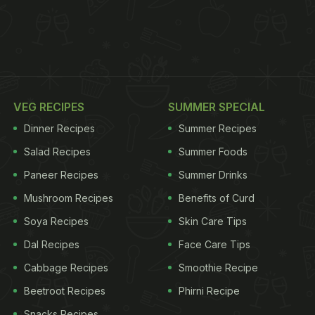
VEG RECIPES
SUMMER SPECIAL
Dinner Recipes
Summer Recipes
Salad Recipes
Summer Foods
Paneer Recipes
Summer Drinks
Mushroom Recipes
Benefits of Curd
Soya Recipes
Skin Care Tips
Dal Recipes
Face Care Tips
Cabbage Recipes
Smoothie Recipe
Beetroot Recipes
Phirni Recipe
Snacks Recipes