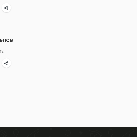
gence
ay.