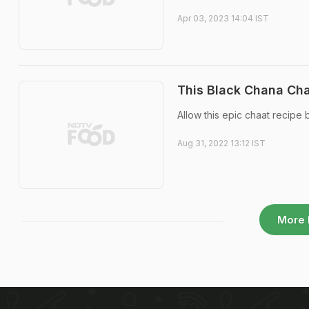
Apr 03, 2023 14:04 IST
This Black Chana Cha
Allow this epic chaat recipe
Aug 31, 2022 13:12 IST
More 