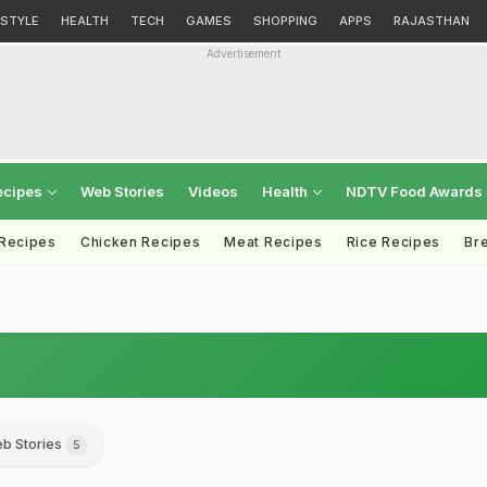
ESTYLE
HEALTH
TECH
GAMES
SHOPPING
APPS
RAJASTHAN
Advertisement
ecipes
Web Stories
Videos
Health
NDTV Food Awards
 Recipes
Chicken Recipes
Meat Recipes
Rice Recipes
Br
b Stories
5