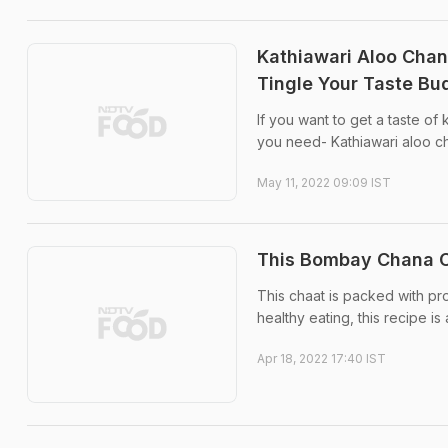
Kathiawari Aloo Chana
Tingle Your Taste Bu
If you want to get a taste of
you need- Kathiawari aloo c
May 11, 2022 09:09 IST
This Bombay Chana Ch
This chaat is packed with p
healthy eating, this recipe is
Apr 18, 2022 17:40 IST