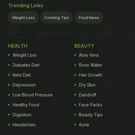
Trending Links
Weight Loss
Cooking Tips
Food News
HEALTH
BEAUTY
Weight Loss
Aloe Vera
Diabetes Diet
Rose Water
Keto Diet
Hair Growth
Depression
Dry Skin
Low Blood Pressure
Dandruff
Healthy Food
Face Packs
Digestion
Beauty Tips
Headaches
Acne