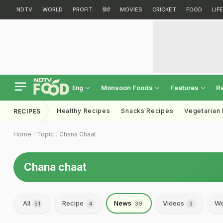
NDTV
WORLD
PROFIT
हिंदी
MOVIES
CRICKET
FOOD
LIF
Monsoon Foods
Features
R
Eng
Healthy Recipes
Snacks Recipes
Vegetarian
RECIPES
Home
Topic
Chana Chaat
Chana chaat
All
Recipe
News
Videos
We
51
4
39
3