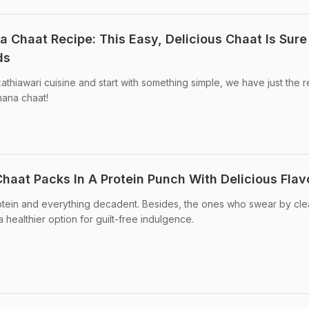
 Chaat Recipe: This Easy, Delicious Chaat Is Sure
ds
 kathiawari cuisine and start with something simple, we have just the 
hana chaat!
aat Packs In A Protein Punch With Delicious Flav
rotein and everything decadent. Besides, the ones who swear by cl
 a healthier option for guilt-free indulgence.