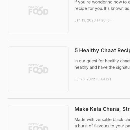
If you're wondering how to e
recipe for you. It's known a
Jan 13, 2023 17:20 IST
5 Healthy Chaat Reci
In our quest for healthy cha
healthy and have the signatu
Jul 26, 2022 13:49 IST
Make Kala Chana, Str
Made with versatile black ch
a burst of flavours to your pa