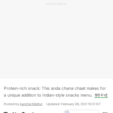
ADVERTISEMENT
Protein-rich snack: This anda chana chaat makes for
a unique addition to Indian-style snacks menu.
हिंदी में पढ़ें
Posted by
Aanchal Mathur
Updated: February 08, 2021 10:21 IST