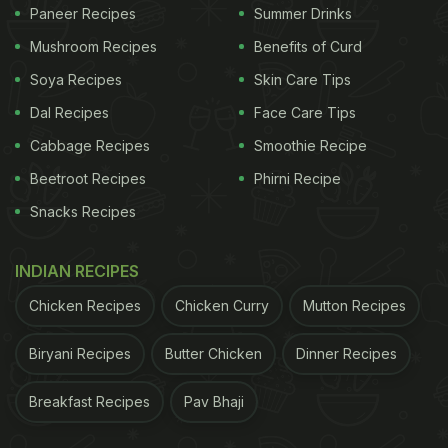
Paneer Recipes
Summer Drinks
Click here for step-by-step recipe of protein-
Mushroom Recipes
Benefits of Curd
rich anda chana chaat.
Soya Recipes
Skin Care Tips
Dal Recipes
Face Care Tips
ADVERTISEMENT
Cabbage Recipes
Smoothie Recipe
Beetroot Recipes
Phirni Recipe
Snacks Recipes
For the latest
food news
,
health tips
and
recipes
, like
us on
Facebook
or follow us on
Twitter
and
YouTube
.
INDIAN RECIPES
Chicken Recipes
Chicken Curry
Mutton Recipes
Related Articles
Biryani Recipes
Butter Chicken
Dinner Recipes
Breakfast Recipes
Pav Bhaji