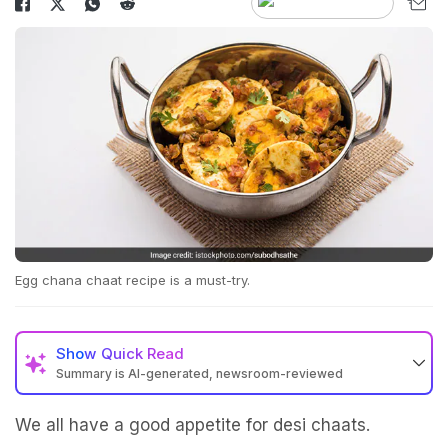
Egg chana chaat recipe is a must-try.
Show
Quick Read
Summary is AI-generated, newsroom-reviewed
We all have a good appetite for desi chaats.