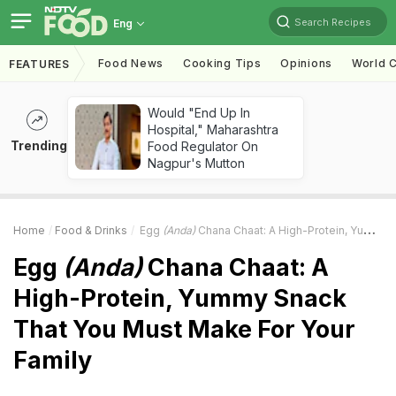
Search Recipes
Eng
Food News
Cooking Tips
Opinions
World C
FEATURES
Would "End Up In
Hospital," Maharashtra
Trending
Food Regulator On
Nagpur's Mutton
Home
Food & Drinks
Egg
(Anda)
Chana Chaat: A High-Protein, Yummy Snack That You Must Make For Your Family
Egg
(Anda)
Chana Chaat: A
High-Protein, Yummy Snack
That You Must Make For Your
Family