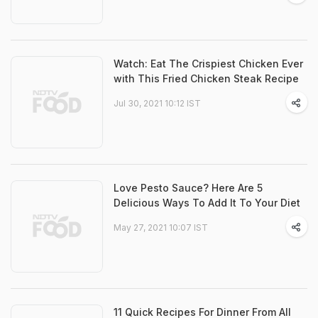
Watch: Eat The Crispiest Chicken Ever
with This Fried Chicken Steak Recipe
Jul 30, 2021 10:12 IST
Love Pesto Sauce? Here Are 5
Delicious Ways To Add It To Your Diet
May 27, 2021 10:07 IST
11 Quick Recipes For Dinner From All