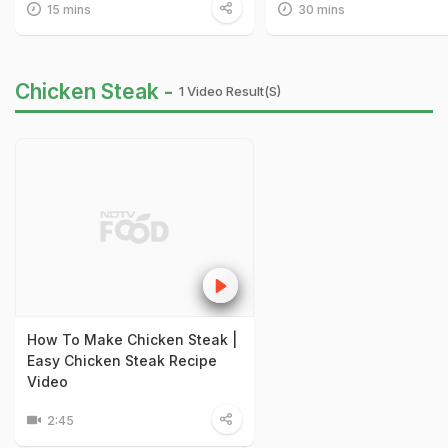
15 mins
30 mins
Chicken Steak -
1 Video Result(s)
How To Make Chicken Steak |
Easy Chicken Steak Recipe
Video
2:45