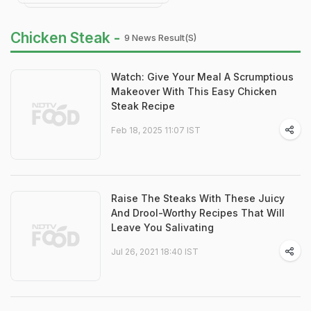
Chicken Steak -
9 News Result(s)
Watch: Give Your Meal A Scrumptious
Makeover With This Easy Chicken
Steak Recipe
Feb 18, 2025 11:07 IST
Raise The Steaks With These Juicy
And Drool-Worthy Recipes That Will
Leave You Salivating
Jul 26, 2021 18:40 IST