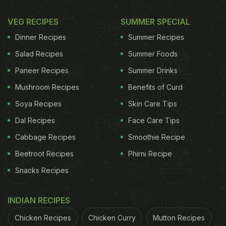
VEG RECIPES
SUMMER SPECIAL
Dinner Recipes
Summer Recipes
Salad Recipes
Summer Foods
Paneer Recipes
Summer Drinks
Mushroom Recipes
Benefits of Curd
Soya Recipes
Skin Care Tips
Dal Recipes
Face Care Tips
Cabbage Recipes
Smoothie Recipe
Beetroot Recipes
Phirni Recipe
Snacks Recipes
INDIAN RECIPES
Chicken Recipes
Chicken Curry
Mutton Recipes