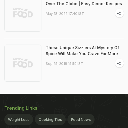
Over The Globe | Easy Dinner Recipes
May 18, 2022 17:40 IST
These Unique Sizzlers At Mystery Of
Spice Will Make You Crave For More
Sep 25, 2018 15:59 IST
Trending Links
Weight Loss
Cooking Tips
Food News