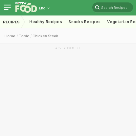
Search Recipes
Eng
Healthy Recipes
Snacks Recipes
Vegetarian Re
RECIPES
Home
Topic
Chicken Steak
ADVERTISEMENT