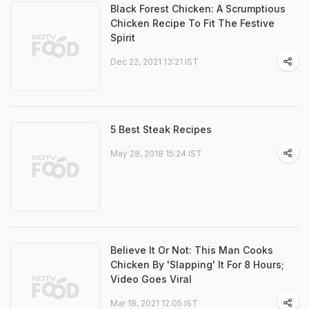
Black Forest Chicken: A Scrumptious
Chicken Recipe To Fit The Festive
Spirit
Dec 22, 2021 13:21 IST
5 Best Steak Recipes
May 28, 2018 15:24 IST
Believe It Or Not: This Man Cooks
Chicken By 'Slapping' It For 8 Hours;
Video Goes Viral
Mar 18, 2021 12:05 IST