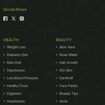
Social Share
HEALTH
BEAUTY
Weight Loss
Aloe Vera
Diabetes Diet
Rose Water
Keto Diet
Hair Growth
Depression
Dry Skin
Low Blood Pressure
Dandruff
Healthy Food
Face Packs
Digestion
Beauty Tips
Headaches
Acne