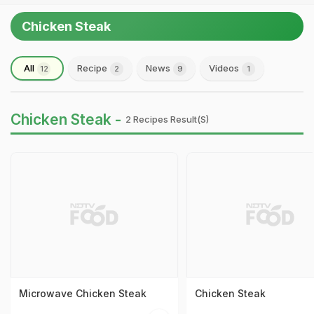
Chicken Steak
All
Recipe
News
Videos
12
2
9
1
Chicken Steak -
2 Recipes Result(s)
Microwave Chicken Steak
Chicken Steak