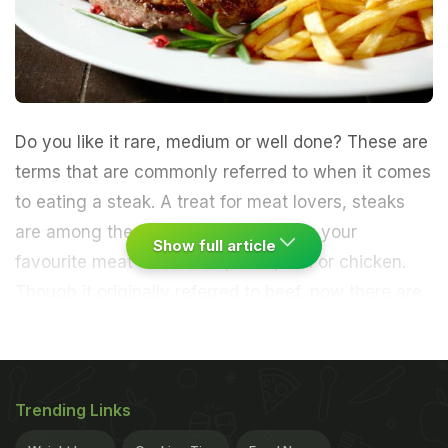
Do you like it rare, medium or well done? These are
terms that are commonly referred to when it comes
to eating a steak. A treat for meat lovers, steaks
are among the best ways to enjoying your
Show full article
favourite meat - be it beef, lamb, fish or chicken.
Though it originally referred to beef, now there are
various versions of steaks, including vegetarian
steaks such as paneer, cauliflower, eggplant, etc.
Looking at the large portion of meat one may
Trending Links
wonder that the task of making steaks may be
tough, but on the contrary, it is quite simple. You