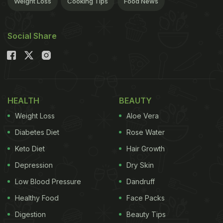
Weight Loss
Cooking Tips
Food News
need to let the marinate work its magic on the meat
and then just pan-fry or grill the meat as per your
Social Share
liking.
The secret to making a good steak lies in the
skills of cooking the meat. You need to be able to
tell when the meat is rare and when well done. You
HEALTH
BEAUTY
must avoid the meat from being raw or over done.
Weight Loss
Aloe Vera
Various factors need to be kept in mind while
Diabetes Diet
Rose Water
cooking a steak. The first and foremost is the
Keto Diet
Hair Growth
temperature. Make sure that the pan or grill is
nicely heated before you place the steak on it.
Depression
Dry Skin
Larger cuts of steak will take longer to cook and
Low Blood Pressure
Dandruff
vice versa. Avoid turning your steak more than four
Healthy Food
Face Packs
times, let it cook while you keep a close watch. And
Digestion
Beauty Tips