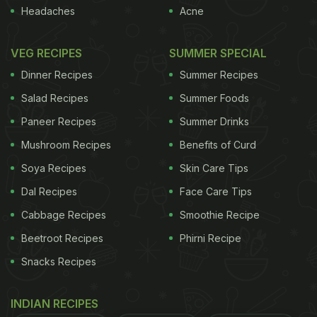
more importantly, once the steak is cooked, let it
Headaches
Acne
rest for about two minutes before slicing or serving.
With a little experience, you will soon be able to
VEG RECIPES
SUMMER SPECIAL
dish out the perfect steak and surprise your friends
Dinner Recipes
Summer Recipes
and family. Here are our five best steak recipes to
Salad Recipes
Summer Foods
add to your culinary repertoire -
1. Chicken Steak
Paneer Recipes
Summer Drinks
ADVERTISEMENT
Mushroom Recipes
Benefits of Curd
Soya Recipes
Skin Care Tips
Dal Recipes
Face Care Tips
Recipe by Chef Niru Gupta
Marinated with
Cabbage Recipes
Smoothie Recipe
flavourful ingredients, chicken pieces are sizzled on
Beetroot Recipes
Phirni Recipe
a pan till they're cooked just right.
2. Surmai Steak
Snacks Recipes
INDIAN RECIPES