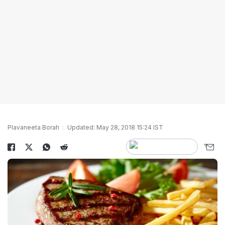
Plavaneeta Borah
Updated: May 28, 2018 15:24 IST