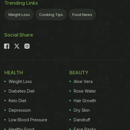
Trending Links
Weight Loss
Cooking Tips
Food News
Social Share
HEALTH
BEAUTY
Weight Loss
Aloe Vera
Diabetes Diet
Rose Water
Keto Diet
Hair Growth
Depression
Dry Skin
Low Blood Pressure
Dandruff
Healthy Food
Face Packs