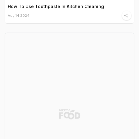
How To Use Toothpaste In Kitchen Cleaning
Aug 14 2024