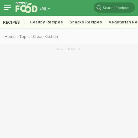
Search Recipes
Eng
Healthy Recipes
Snacks Recipes
Vegetarian Re
RECIPES
Home
Topic
Clean Kitchen
ADVERTISEMENT