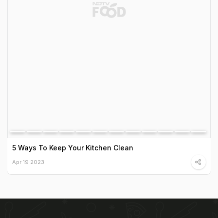
5 Ways To Keep Your Kitchen Clean
Apr 19 2023