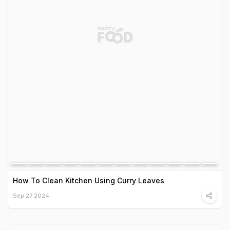
How To Clean Kitchen Using Curry Leaves
Sep 27 2024