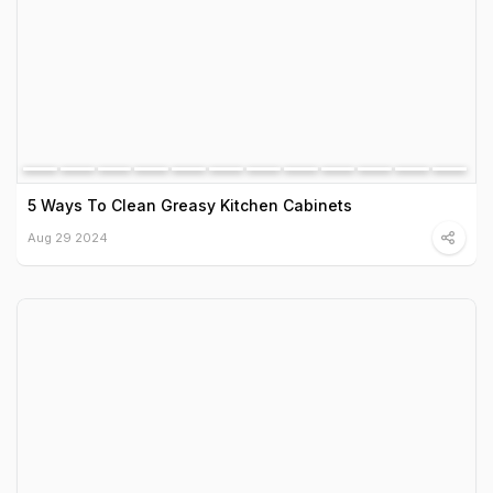
5 Ways To Clean Greasy Kitchen Cabinets
Aug 29 2024