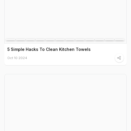
5 Simple Hacks To Clean Kitchen Towels
Oct 10 2024