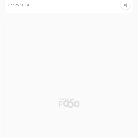
Oct 25 2024