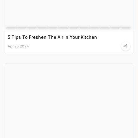
5 Tips To Freshen The Air In Your Kitchen
Apr 25 2024