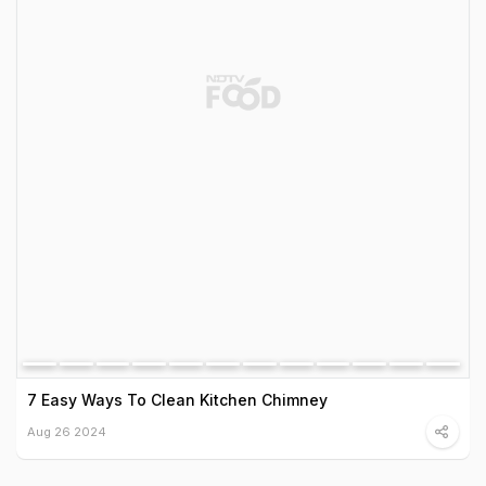
7 Easy Ways To Clean Kitchen Chimney
Aug 26 2024