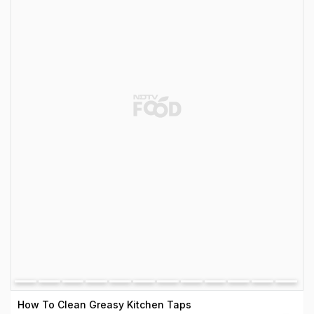
How To Clean Greasy Kitchen Taps