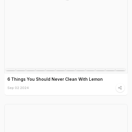
6 Things You Should Never Clean With Lemon
Sep 02 2024