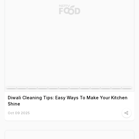
Diwali Cleaning Tips: Easy Ways To Make Your Kitchen
Shine
Oct 09 2025