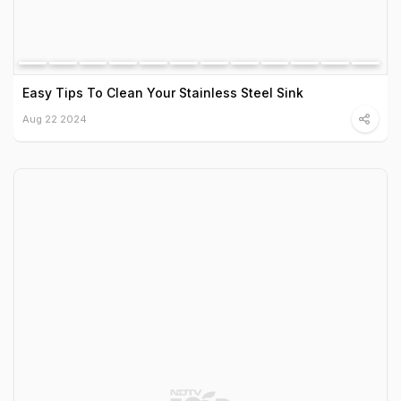
Easy Tips To Clean Your Stainless Steel Sink
Aug 22 2024