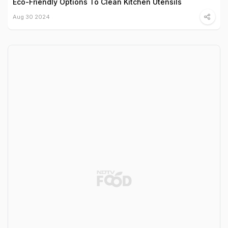
Eco-Friendly Options To Clean Kitchen Utensils
Aug 30 2024