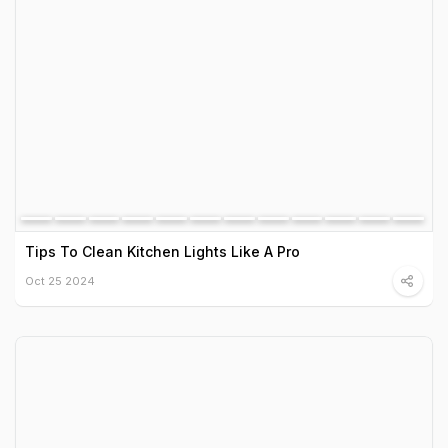
Tips To Clean Kitchen Lights Like A Pro
Oct 25 2024