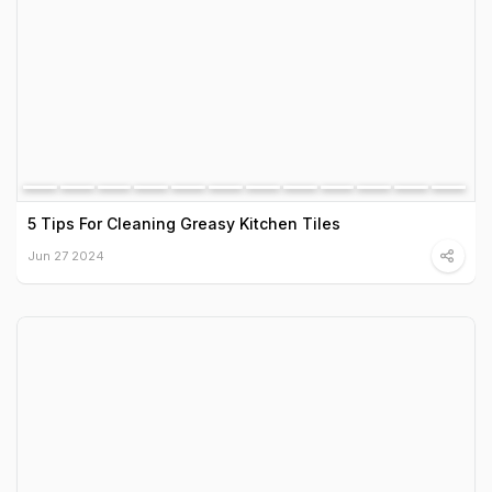
5 Tips For Cleaning Greasy Kitchen Tiles
Jun 27 2024