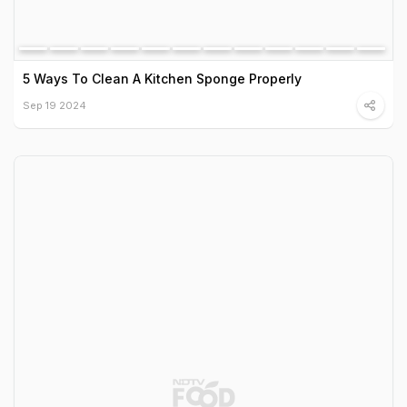
5 Ways To Clean A Kitchen Sponge Properly
Sep 19 2024