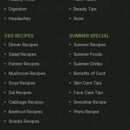
Digestion
Beauty Tips
Headaches
Acne
VEG RECIPES
SUMMER SPECIAL
Dinner Recipes
Summer Recipes
Salad Recipes
Summer Foods
Paneer Recipes
Summer Drinks
Mushroom Recipes
Benefits of Curd
Soya Recipes
Skin Care Tips
Dal Recipes
Face Care Tips
Cabbage Recipes
Smoothie Recipe
Beetroot Recipes
Phirni Recipe
Snacks Recipes