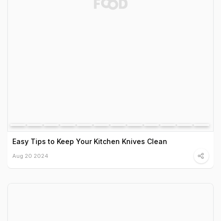
Easy Tips to Keep Your Kitchen Knives Clean
Aug 20 2024