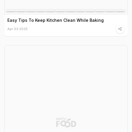
Easy Tips To Keep Kitchen Clean While Baking
Apr 03 2025