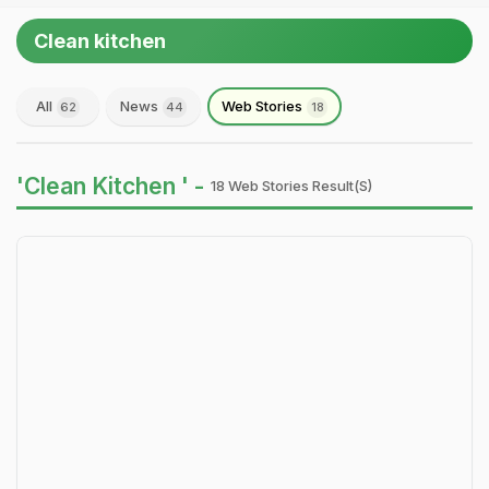
Clean kitchen
All
News
Web Stories
62
44
18
'Clean Kitchen ' -
18 Web Stories Result(s)