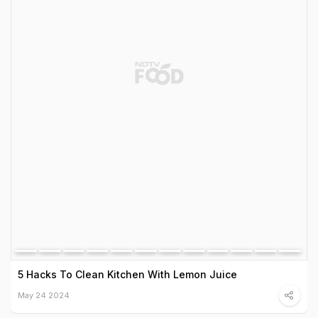
5 Hacks To Clean Kitchen With Lemon Juice
May 24 2024