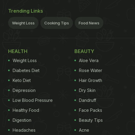
Trending Links
Weight Loss
Cooking Tips
Food News
HEALTH
BEAUTY
Weight Loss
Aloe Vera
Diabetes Diet
Rose Water
Keto Diet
Hair Growth
Depression
Dry Skin
Low Blood Pressure
Dandruff
Healthy Food
Face Packs
Digestion
Beauty Tips
Headaches
Acne