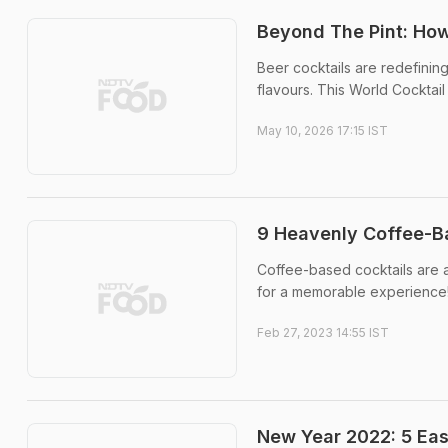
Beyond The Pint: How
Beer cocktails are redefining
flavours. This World Cocktai
May 10, 2026 17:15 IST
9 Heavenly Coffee-B
Coffee-based cocktails are a 
for a memorable experience
Feb 27, 2023 14:55 IST
New Year 2022: 5 Ea