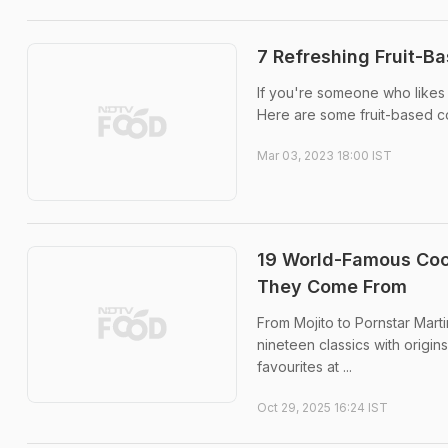
7 Refreshing Fruit-B
If you're someone who likes t
Here are some fruit-based c
Mar 03, 2023 18:00 IST
19 World-Famous Cock
They Come From
From Mojito to Pornstar Mart
nineteen classics with origin
favourites at ...
Oct 29, 2025 16:24 IST