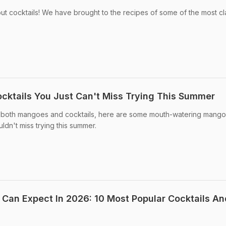
out cocktails! We have brought to the recipes of some of the most cl
ktails You Just Can't Miss Trying This Summer
ve both mangoes and cocktails, here are some mouth-watering mango
ldn't miss trying this summer.
 Can Expect In 2026: 10 Most Popular Cocktails An