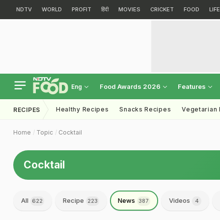
NDTV
WORLD
PROFIT
हिंदी
MOVIES
CRICKET
FOOD
LIF
Food Awards 2026
Features
Eng
Healthy Recipes
Snacks Recipes
Vegetarian
RECIPES
Home
Topic
Cocktail
Cocktail
All
Recipe
News
Videos
622
223
387
4