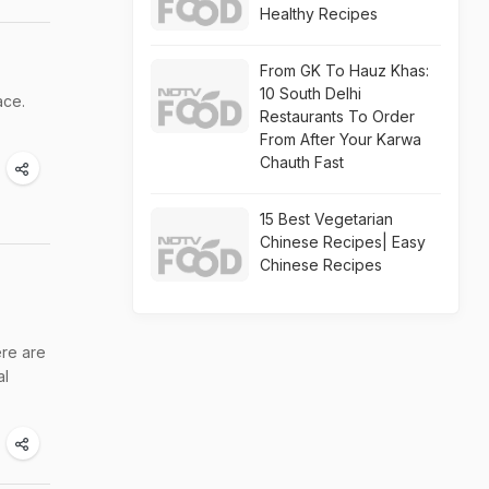
Healthy Recipes
From GK To Hauz Khas:
10 South Delhi
ace.
Restaurants To Order
From After Your Karwa
Chauth Fast
15 Best Vegetarian
Chinese Recipes| Easy
Chinese Recipes
ere are
al