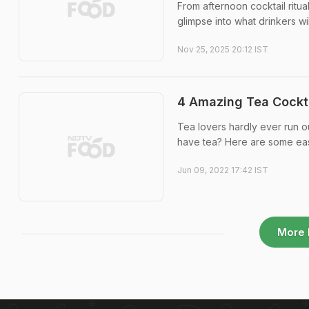
From afternoon cocktail ritua
glimpse into what drinkers wi
Nov 25, 2025 20:12 IST
4 Amazing Tea Cockt
Tea lovers hardly ever run ou
have tea? Here are some easy
Jun 09, 2022 17:42 IST
More 