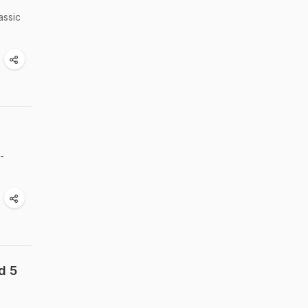
assic
-
d 5