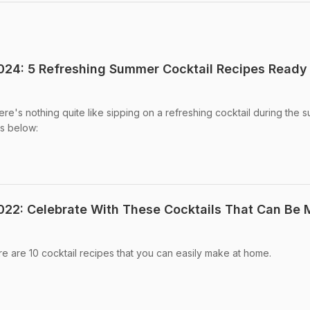
024: 5 Refreshing Summer Cocktail Recipes Ready 
re's nothing quite like sipping on a refreshing cocktail during the 
s below:
022: Celebrate With These Cocktails That Can Be
e are 10 cocktail recipes that you can easily make at home.