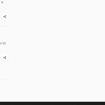
r a
s to