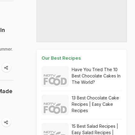
In
summer.
Our Best Recipes
Have You Tried The 10
Best Chocolate Cakes In
The World?
 Made
13 Best Chocolate Cake
Recipes | Easy Cake
Recipes
15 Best Salad Recipes |
Easy Salad Recipes |