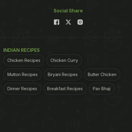
Social Share
INDIAN RECIPES
Chicken Recipes
Chicken Curry
Mutton Recipes
Biryani Recipes
Butter Chicken
Dinner Recipes
Breakfast Recipes
Pav Bhaji