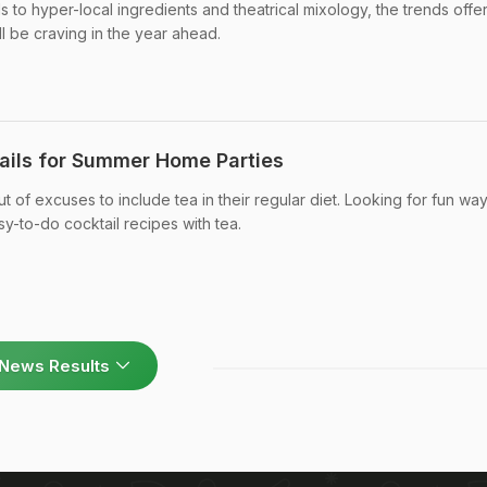
ls to hyper-local ingredients and theatrical mixology, the trends offe
ll be craving in the year ahead.
ails for Summer Home Parties
t of excuses to include tea in their regular diet. Looking for fun way
-to-do cocktail recipes with tea.
News Results