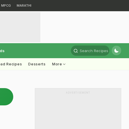
MPCG
MARATHI
rds
Search Recipes
ead Recipes
Desserts
More
ADVERTISEMENT