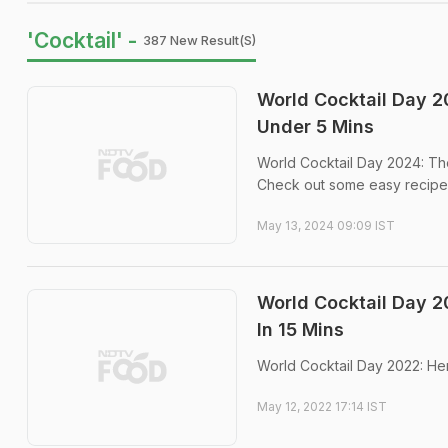
'Cocktail' -
387 New Result(s)
World Cocktail Day 2
Under 5 Mins
World Cocktail Day 2024: The
Check out some easy recipe
May 13, 2024 09:09 IST
World Cocktail Day 2
In 15 Mins
World Cocktail Day 2022: Her
May 12, 2022 17:14 IST