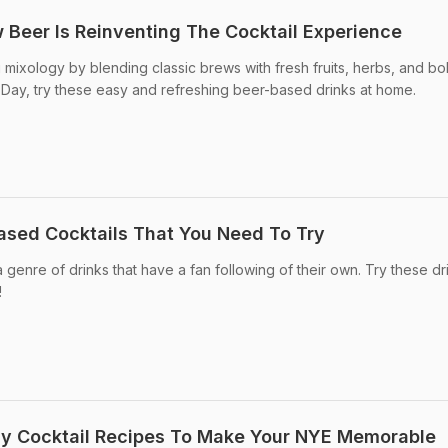
 Beer Is Reinventing The Cocktail Experience
 mixology by blending classic brews with fresh fruits, herbs, and bo
l Day, try these easy and refreshing beer-based drinks at home.
ased Cocktails That You Need To Try
genre of drinks that have a fan following of their own. Try these dr
!
sy Cocktail Recipes To Make Your NYE Memorable