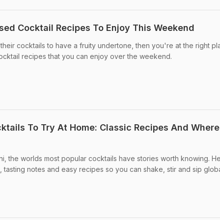
ased Cocktail Recipes To Enjoy This Weekend
heir cocktails to have a fruity undertone, then you're at the right pl
ocktail recipes that you can enjoy over the weekend.
tails To Try At Home: Classic Recipes And Where
ini, the worlds most popular cocktails have stories worth knowing. H
s, tasting notes and easy recipes so you can shake, stir and sip glob