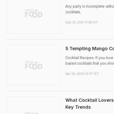
Any party is incomplete with
cocktails.
Dec 31, 2021 11:36 IST
5 Tempting Mango Coc
Cocktail Recipes: If you lo
based cocktails that you shou
Apr 30, 2024 12:37 IST
What Cocktail Lovers
Key Trends