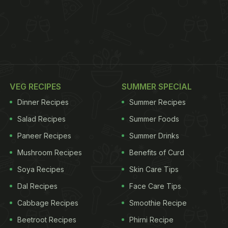
VEG RECIPES
SUMMER SPECIAL
Dinner Recipes
Summer Recipes
Salad Recipes
Summer Foods
Paneer Recipes
Summer Drinks
Mushroom Recipes
Benefits of Curd
Soya Recipes
Skin Care Tips
Dal Recipes
Face Care Tips
Cabbage Recipes
Smoothie Recipe
Beetroot Recipes
Phirni Recipe