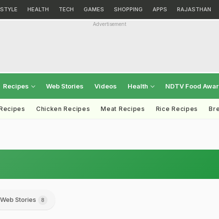
ESTYLE
HEALTH
TECH
GAMES
SHOPPING
APPS
RAJASTHAN
Advertisement
Recipes
Web Stories
Videos
Health
NDTV Food Awa
 Recipes
Chicken Recipes
Meat Recipes
Rice Recipes
Br
Web Stories
8