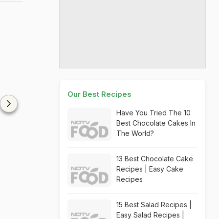
Our Best Recipes
Have You Tried The 10
Best Chocolate Cakes In
The World?
13 Best Chocolate Cake
Recipes | Easy Cake
Recipes
15 Best Salad Recipes |
Easy Salad Recipes |