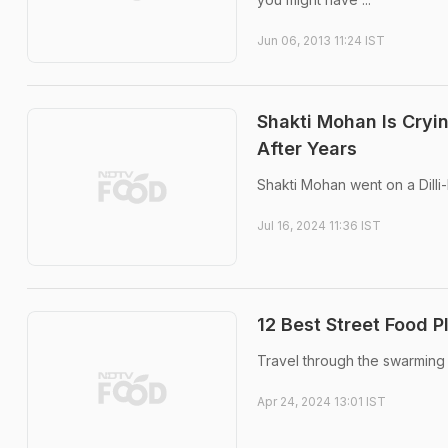
Jun 06, 2013 11:24 IST
Shakti Mohan Is Cryin
After Years
Shakti Mohan went on a Dilli
Jul 16, 2024 11:36 IST
12 Best Street Food P
Travel through the swarming 
Apr 24, 2024 13:01 IST