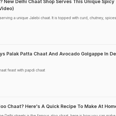
? New Delhi Chaat Shop Serves This Unique Spicy
Video)
serving a unique Jalebi chaat. It is topped with curd, chutney, spice
oys Palak Patta Chaat And Avocado Golgappe In Del
chaat feast with papdi chaat
 Aloo Chaat? Here's A Quick Recipe To Make At Hom
e Delhi streets is the famous aloo chaat, here is how you can make i