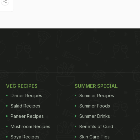
VEG RECIPES
SUMMER SPECIAL
Dinner Recipes
Summer Recipes
Salad Recipes
Summer Foods
Paneer Recipes
Summer Drinks
Mushroom Recipes
Benefits of Curd
Soya Recipes
Skin Care Tips