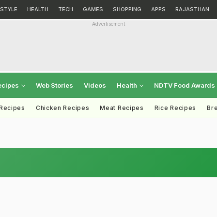
ESTYLE
HEALTH
TECH
GAMES
SHOPPING
APPS
RAJASTHAN
Advertisement
ecipes
Web Stories
Videos
Health
NDTV Food Awards
 Recipes
Chicken Recipes
Meat Recipes
Rice Recipes
Br