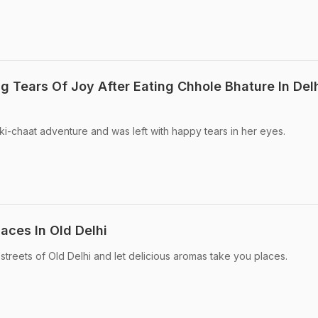
g Tears Of Joy After Eating Chhole Bhature In Del
-ki-chaat adventure and was left with happy tears in her eyes.
laces In Old Delhi
streets of Old Delhi and let delicious aromas take you places.