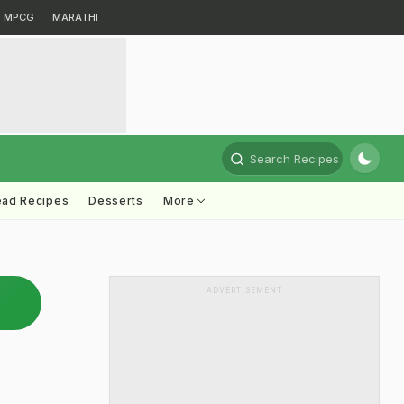
MPCG
MARATHI
Search Recipes
ead Recipes
Desserts
More
ADVERTISEMENT