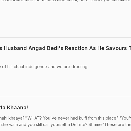
s Husband Angad Bedi's Reaction As He Savours T
 of his chaat indulgence and we are drooling
i da Khaana!
nahi khaaya?''WHAT? You've never had kulfi from this place?''You
he wala and you still call yourself a Delhiite? Shame!'These are the