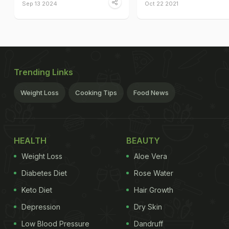
Sep 13 2024
Oct 22 2021
Trending Links
Weight Loss
Cooking Tips
Food News
HEALTH
BEAUTY
Weight Loss
Aloe Vera
Diabetes Diet
Rose Water
Keto Diet
Hair Growth
Depression
Dry Skin
Low Blood Pressure
Dandruff