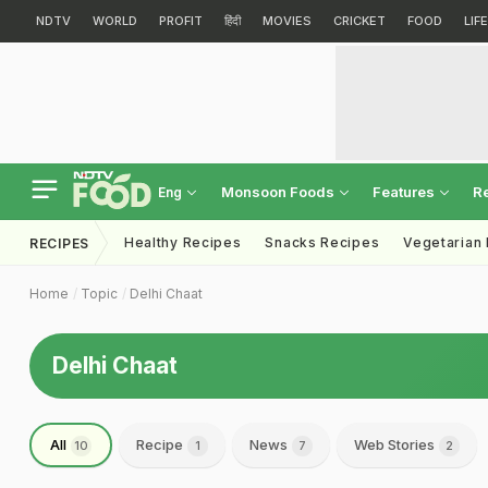
NDTV
WORLD
PROFIT
हिंदी
MOVIES
CRICKET
FOOD
LIF
Monsoon Foods
Features
R
Eng
Healthy Recipes
Snacks Recipes
Vegetarian
RECIPES
Home
Topic
Delhi Chaat
Delhi Chaat
All
Recipe
News
Web Stories
10
1
7
2