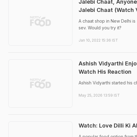
Jalebi Chaat, Anyone
Jalebi Chaat (Watch 
A chaat shop in New Delhi is 
sev. Would you try it?
Jan 10, 2022 15:36 IST
Ashish Vidyarthi Enj
Watch His Reaction
Ashish Vidyarthi started his 
May 25, 2026 13:59 IST
Watch: Love Dilli Ki
A popular food option from th