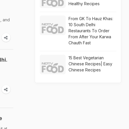
Healthy Recipes
From GK To Hauz Khas:
s, and
10 South Delhi
Restaurants To Order
From After Your Karwa
Chauth Fast
15 Best Vegetarian
hi.
Chinese Recipes| Easy
Chinese Recipes
e
t at