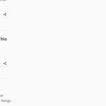
his
've
 things