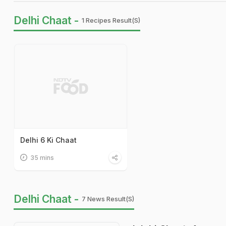
Delhi Chaat -
1 Recipes Result(s)
Delhi 6 Ki Chaat
35 mins
Delhi Chaat -
7 News Result(s)