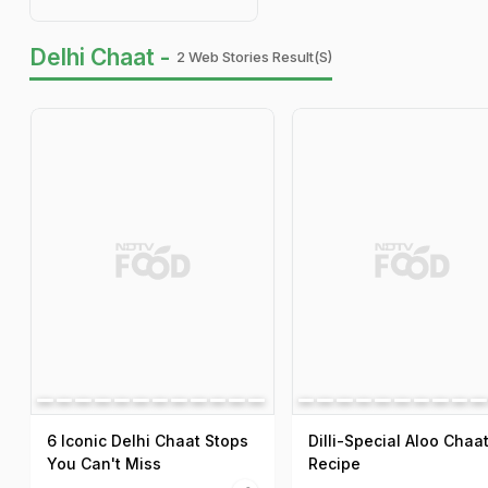
Delhi Chaat -
2 Web Stories Result(s)
6 Iconic Delhi Chaat Stops
Dilli-Special Aloo Chaa
You Can't Miss
Recipe