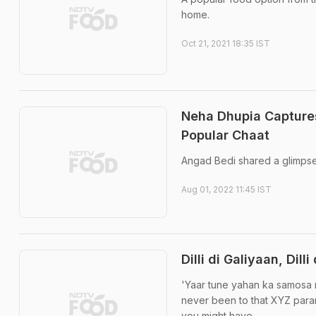
home.
Oct 21, 2021 18:35 IST
Neha Dhupia Capture
Popular Chaat
Angad Bedi shared a glimpse
Aug 01, 2022 11:45 IST
Dilli di Galiyaan, Dill
'Yaar tune yahan ka samosa 
never been to that XYZ parant
you might have ...