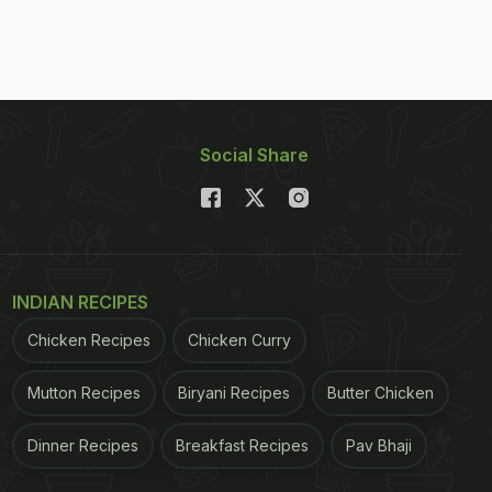
Social Share
INDIAN RECIPES
Chicken Recipes
Chicken Curry
Mutton Recipes
Biryani Recipes
Butter Chicken
Dinner Recipes
Breakfast Recipes
Pav Bhaji