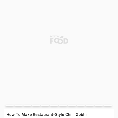
How To Make Restaurant-Style Chilli Gobhi