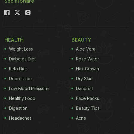
Social Share
HEALTH
BEAUTY
Weight Loss
Aloe Vera
Diabetes Diet
Rose Water
Keto Diet
Hair Growth
Depression
Dry Skin
Low Blood Pressure
Dandruff
Healthy Food
Face Packs
Digestion
Beauty Tips
Headaches
Acne