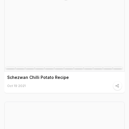
Schezwan Chilli Potato Recipe
Oct 19 2021