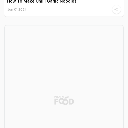
How To Make Chilli Garlic Noodles
Jun 01 2021