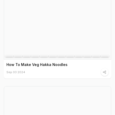
How To Make Veg Hakka Noodles
Sep 03 2024