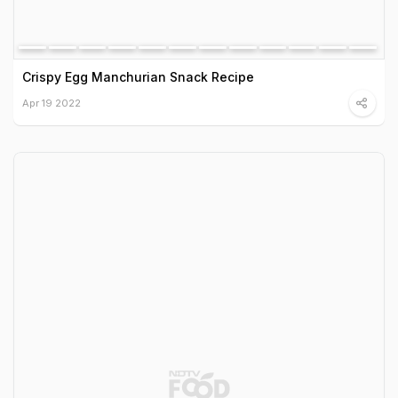
Crispy Egg Manchurian Snack Recipe
Apr 19 2022