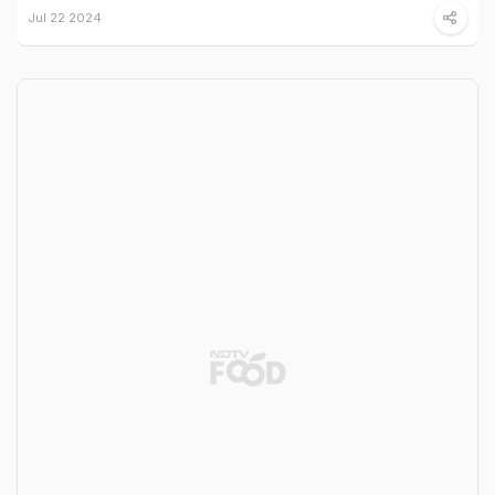
Jul 22 2024