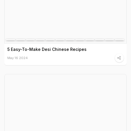
5 Easy-To-Make Desi Chinese Recipes
May 16 2024