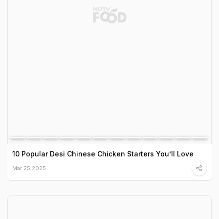
10 Popular Desi Chinese Chicken Starters You’ll Love
Mar 25 2025