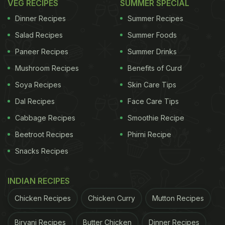
VEG RECIPES
SUMMER SPECIAL
Dinner Recipes
Summer Recipes
Salad Recipes
Summer Foods
Paneer Recipes
Summer Drinks
Mushroom Recipes
Benefits of Curd
Soya Recipes
Skin Care Tips
Dal Recipes
Face Care Tips
Cabbage Recipes
Smoothie Recipe
Beetroot Recipes
Phirni Recipe
Snacks Recipes
INDIAN RECIPES
Chicken Recipes
Chicken Curry
Mutton Recipes
Biryani Recipes
Butter Chicken
Dinner Recipes