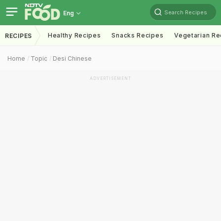
Search Recipes
Eng
Healthy Recipes
Snacks Recipes
Vegetarian Re
RECIPES
Home
Topic
Desi Chinese
ADVERTISEMENT