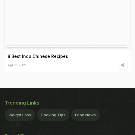
8 Best Indo Chinese Recipes
Apr 21 2021
Trending Links
Weight Loss
Cooking Tips
Food News