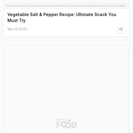
Vegetable Salt & Pepper Recipe: Ultimate Snack You
Must Try
Mar 13 2025