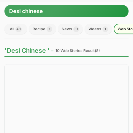
Desi chinese
All
Recipe
News
Videos
Web Sto
43
1
31
1
'Desi Chinese ' -
10 Web Stories Result(s)