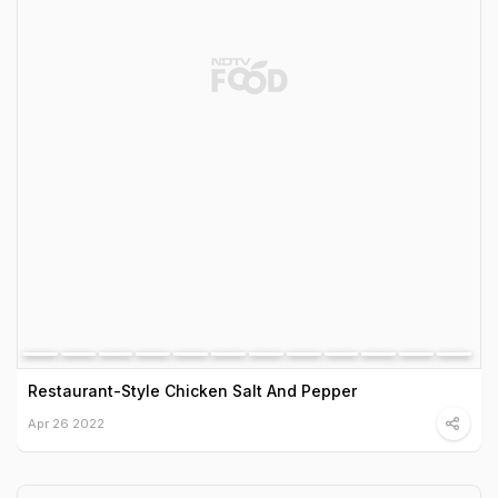
Restaurant-Style Chicken Salt And Pepper
Apr 26 2022