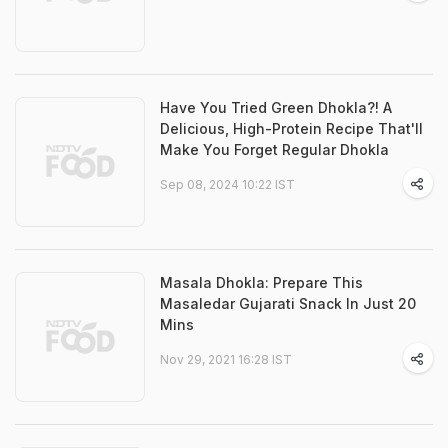
Have You Tried Green Dhokla?! A
Delicious, High-Protein Recipe That'll
Make You Forget Regular Dhokla
Sep 08, 2024 10:22 IST
Masala Dhokla: Prepare This
Masaledar Gujarati Snack In Just 20
Mins
Nov 29, 2021 16:28 IST