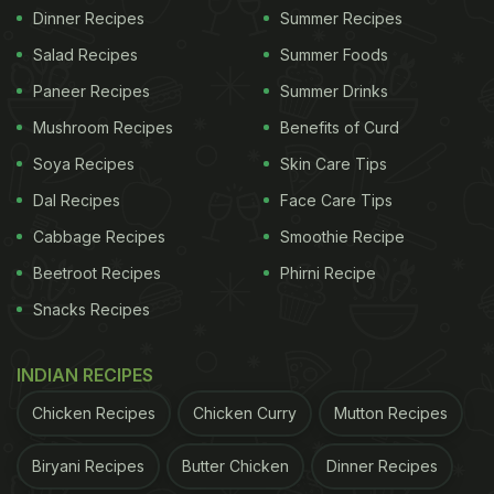
Dinner Recipes
Summer Recipes
Salad Recipes
Summer Foods
Paneer Recipes
Summer Drinks
Mushroom Recipes
Benefits of Curd
Soya Recipes
Skin Care Tips
Dal Recipes
Face Care Tips
Cabbage Recipes
Smoothie Recipe
Beetroot Recipes
Phirni Recipe
Snacks Recipes
INDIAN RECIPES
Chicken Recipes
Chicken Curry
Mutton Recipes
Biryani Recipes
Butter Chicken
Dinner Recipes