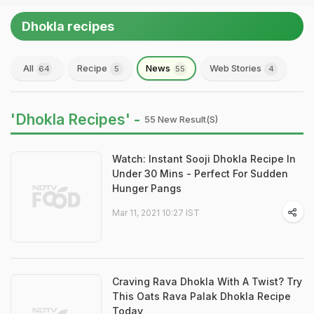
Dhokla recipes
All
Recipe
News
Web Stories
64
5
55
4
'Dhokla Recipes' -
55 New Result(s)
Watch: Instant Sooji Dhokla Recipe In
Under 30 Mins - Perfect For Sudden
Hunger Pangs
Mar 11, 2021 10:27 IST
Craving Rava Dhokla With A Twist? Try
This Oats Rava Palak Dhokla Recipe
Today