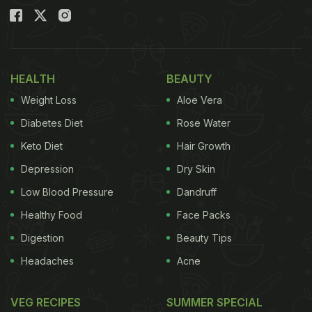
HEALTH
BEAUTY
Weight Loss
Aloe Vera
Diabetes Diet
Rose Water
Keto Diet
Hair Growth
Depression
Dry Skin
Low Blood Pressure
Dandruff
Healthy Food
Face Packs
Digestion
Beauty Tips
Headaches
Acne
VEG RECIPES
SUMMER SPECIAL