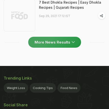
7 Best Dhokla Recipes | Easy Dhokla
Recipes | Gujarati Recipes
Sep 29, 2021 17:12 IST
More News Results
Trending Links
Weight Loss
Cooking Tips
Food News
Social Share