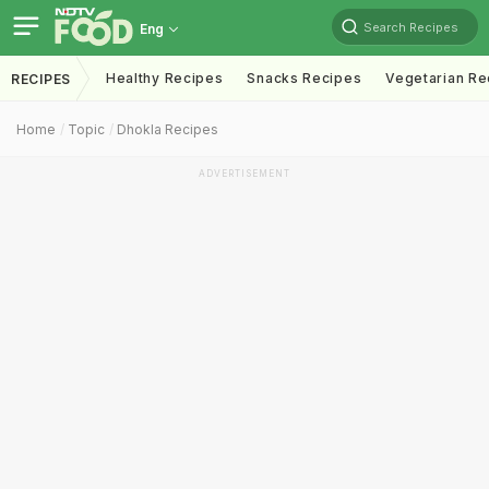
Search Recipes
Eng
Healthy Recipes
Snacks Recipes
Vegetarian Re
RECIPES
Home
Topic
Dhokla Recipes
ADVERTISEMENT