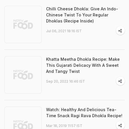
Chilli Cheese Dhokla: Give An Indo-
Chinese Twist To Your Regular
Dhoklas (Recipe Inside)
Jul 06, 2021 18:16 IST
Khatta Meetha Dhokla Recipe: Make
This Gujarati Delicacy With A Sweet
And Tangy Twist
Sep 20, 2022 16:46 IST
Watch: Healthy And Delicious Tea-
Time Snack Ragi Rava Dhokla Recipe!
Mar 18, 2019 11:57 IST