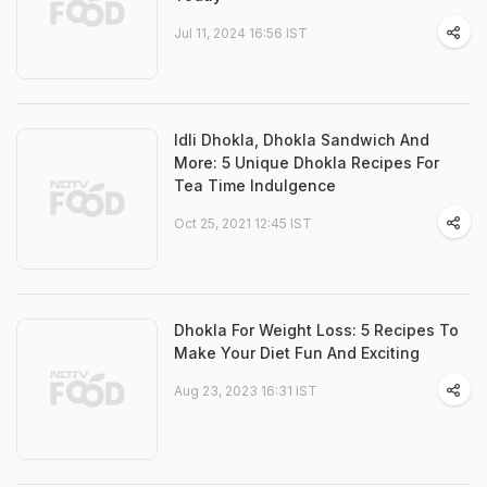
Jul 11, 2024 16:56 IST
Idli Dhokla, Dhokla Sandwich And
More: 5 Unique Dhokla Recipes For
Tea Time Indulgence
Oct 25, 2021 12:45 IST
Dhokla For Weight Loss: 5 Recipes To
Make Your Diet Fun And Exciting
Aug 23, 2023 16:31 IST