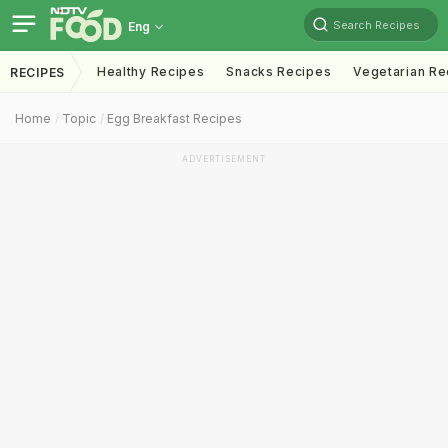
Search Recipes
Eng
Healthy Recipes
Snacks Recipes
Vegetarian Re
RECIPES
Home
Topic
Egg Breakfast Recipes
ADVERTISEMENT