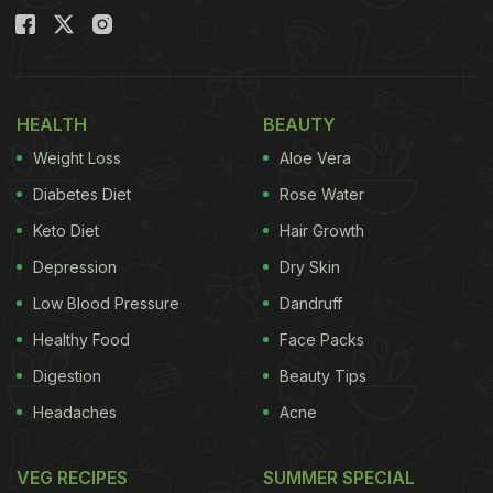
HEALTH
BEAUTY
Weight Loss
Aloe Vera
Diabetes Diet
Rose Water
Keto Diet
Hair Growth
Depression
Dry Skin
Low Blood Pressure
Dandruff
Healthy Food
Face Packs
Digestion
Beauty Tips
Headaches
Acne
VEG RECIPES
SUMMER SPECIAL