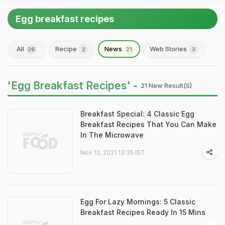
Egg breakfast recipes
All
Recipe
News
Web Stories
26
2
21
3
'Egg Breakfast Recipes' -
21 New Result(s)
Breakfast Special: 4 Classic Egg
Breakfast Recipes That You Can Make
In The Microwave
Nov 12, 2021 13:35 IST
Egg For Lazy Mornings: 5 Classic
Breakfast Recipes Ready In 15 Mins