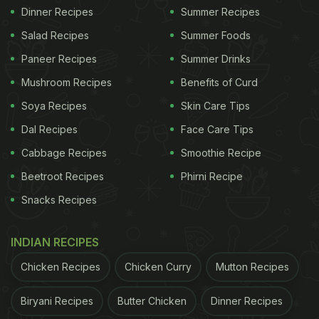
Dinner Recipes
Summer Recipes
Salad Recipes
Summer Foods
Paneer Recipes
Summer Drinks
Mushroom Recipes
Benefits of Curd
Soya Recipes
Skin Care Tips
Dal Recipes
Face Care Tips
Cabbage Recipes
Smoothie Recipe
Beetroot Recipes
Phirni Recipe
Snacks Recipes
INDIAN RECIPES
Chicken Recipes
Chicken Curry
Mutton Recipes
Biryani Recipes
Butter Chicken
Dinner Recipes