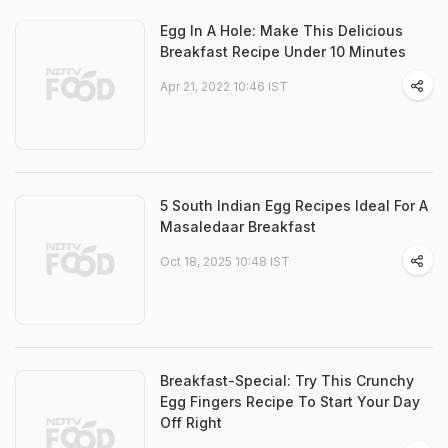
Egg In A Hole: Make This Delicious
Breakfast Recipe Under 10 Minutes
Apr 21, 2022 10:46 IST
5 South Indian Egg Recipes Ideal For A
Masaledaar Breakfast
Oct 18, 2025 10:48 IST
Breakfast-Special: Try This Crunchy
Egg Fingers Recipe To Start Your Day
Off Right