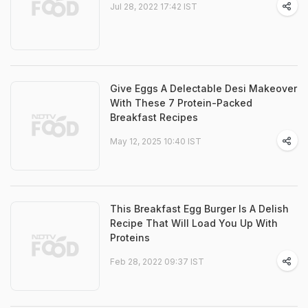
Jul 28, 2022 17:42 IST
Give Eggs A Delectable Desi Makeover
With These 7 Protein-Packed
Breakfast Recipes
May 12, 2025 10:40 IST
This Breakfast Egg Burger Is A Delish
Recipe That Will Load You Up With
Proteins
Feb 28, 2022 09:37 IST