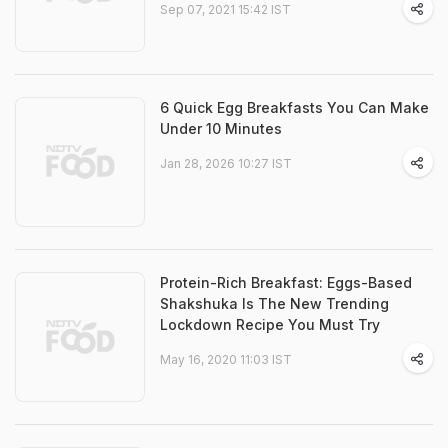
Sep 07, 2021 15:42 IST
6 Quick Egg Breakfasts You Can Make
Under 10 Minutes
Jan 28, 2026 10:27 IST
Protein-Rich Breakfast: Eggs-Based
Shakshuka Is The New Trending
Lockdown Recipe You Must Try
May 16, 2020 11:03 IST