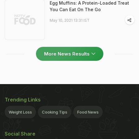
Egg Muffins: A Protein-Loaded Treat
You Can Eat On The Go
May 10, 2021 13:31 IST
More News Results
Trending Links
Weight Loss
Cooking Tips
Food News
Social Share