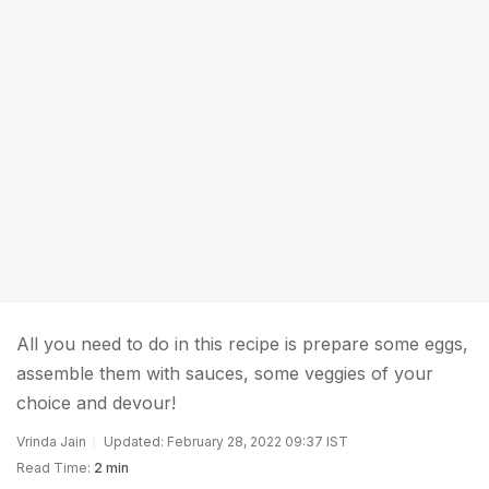
All you need to do in this recipe is prepare some eggs,
assemble them with sauces, some veggies of your
choice and devour!
Vrinda Jain
Updated: February 28, 2022 09:37 IST
Read Time:
2 min