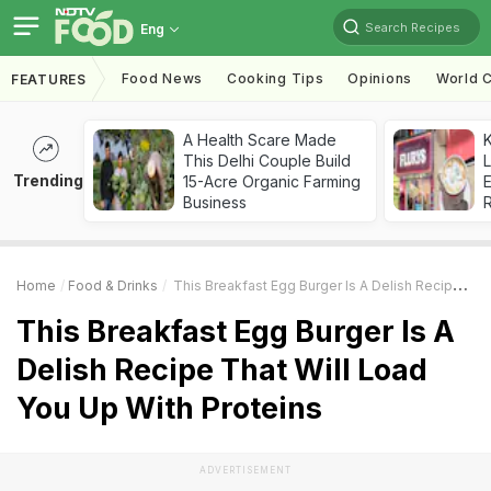
Search Recipes
Eng
Food News
Cooking Tips
Opinions
World C
FEATURES
A Health Scare Made
K
This Delhi Couple Build
L
Trending
15-Acre Organic Farming
E
Business
Home
Food & Drinks
This Breakfast Egg Burger Is A Delish Recipe That Will Load You Up With Proteins
This Breakfast Egg Burger Is A
Delish Recipe That Will Load
You Up With Proteins
ADVERTISEMENT