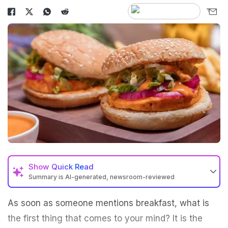
Show
Quick Read
Summary is AI-generated, newsroom-reviewed
As soon as someone mentions breakfast, what is
the first thing that comes to your mind? It is the