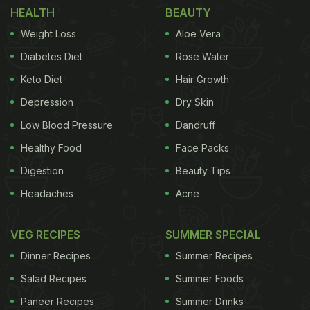
HEALTH
BEAUTY
Mornings
)
Weight Loss
Aloe Vera
Diabetes Diet
Rose Water
Keto Diet
Hair Growth
Depression
Dry Skin
Low Blood Pressure
Dandruff
Healthy Food
Face Packs
Digestion
Beauty Tips
Headaches
Acne
Egg burger is a scrumptious breakfast option.
VEG RECIPES
SUMMER SPECIAL
All you need to do in this recipe is prepare some
Dinner Recipes
Summer Recipes
eggs, assemble them with sauces, some veggies
Salad Recipes
Summer Foods
of your choice and devour! If you don't have a
Paneer Recipes
Summer Drinks
burger bun, you can make this with regular bread