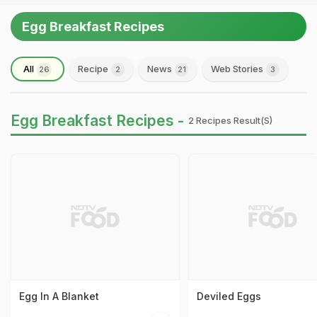
Egg Breakfast Recipes
All
Recipe
News
Web Stories
26
2
21
3
Egg Breakfast Recipes -
2 Recipes Result(s)
Egg In A Blanket
Deviled Eggs