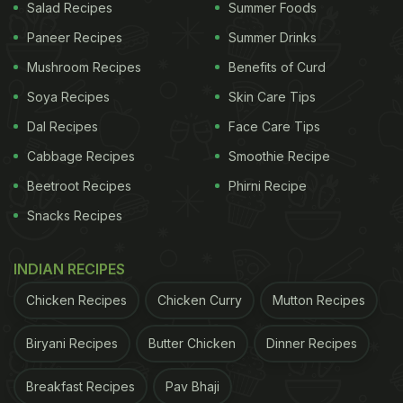
Salad Recipes
Summer Foods
Paneer Recipes
Summer Drinks
Mushroom Recipes
Benefits of Curd
Soya Recipes
Skin Care Tips
Dal Recipes
Face Care Tips
Cabbage Recipes
Smoothie Recipe
Beetroot Recipes
Phirni Recipe
Snacks Recipes
INDIAN RECIPES
Chicken Recipes
Chicken Curry
Mutton Recipes
Biryani Recipes
Butter Chicken
Dinner Recipes
Breakfast Recipes
Pav Bhaji