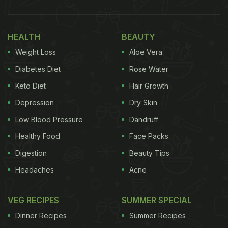
HEALTH
BEAUTY
Weight Loss
Aloe Vera
Diabetes Diet
Rose Water
Keto Diet
Hair Growth
Depression
Dry Skin
Low Blood Pressure
Dandruff
Healthy Food
Face Packs
Digestion
Beauty Tips
Headaches
Acne
VEG RECIPES
SUMMER SPECIAL
Dinner Recipes
Summer Recipes