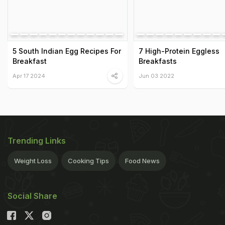
5 South Indian Egg Recipes For
7 High-Protein Eggless
Breakfast
Breakfasts
Apr 17 2024
Jun 03 2022
Trending Links
Weight Loss
Cooking Tips
Food News
Social Share