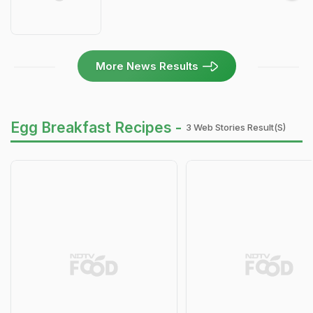
More News Results
Egg Breakfast Recipes -
3 Web Stories Result(s)