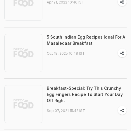
Apr 21, 2022 10:46 IST
5 South Indian Egg Recipes Ideal For A
Masaledaar Breakfast
Oct 18, 2025 10:48 IST
Breakfast-Special: Try This Crunchy
Egg Fingers Recipe To Start Your Day
Off Right
Sep 07, 2021 15:42 IST