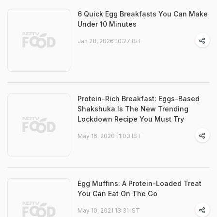
6 Quick Egg Breakfasts You Can Make
Under 10 Minutes
Jan 28, 2026 10:27 IST
Protein-Rich Breakfast: Eggs-Based
Shakshuka Is The New Trending
Lockdown Recipe You Must Try
May 16, 2020 11:03 IST
Egg Muffins: A Protein-Loaded Treat
You Can Eat On The Go
May 10, 2021 13:31 IST