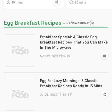
10 mins
20 mins
Egg Breakfast Recipes -
21 News Result(s)
Breakfast Special: 4 Classic Egg
Breakfast Recipes That You Can Make
In The Microwave
Nov 12, 2021 13:35 IST
Egg For Lazy Mornings: 5 Classic
Breakfast Recipes Ready In 15 Mins
Jul 28, 2022 17:42 IST