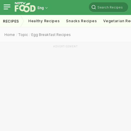
Search Recipes
Eng
Healthy Recipes
Snacks Recipes
Vegetarian Re
RECIPES
Home
Topic
Egg Breakfast Recipes
ADVERTISEMENT