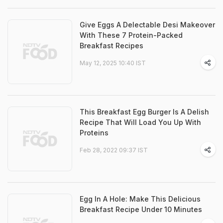
Give Eggs A Delectable Desi Makeover
With These 7 Protein-Packed
Breakfast Recipes
May 12, 2025 10:40 IST
This Breakfast Egg Burger Is A Delish
Recipe That Will Load You Up With
Proteins
Feb 28, 2022 09:37 IST
Egg In A Hole: Make This Delicious
Breakfast Recipe Under 10 Minutes