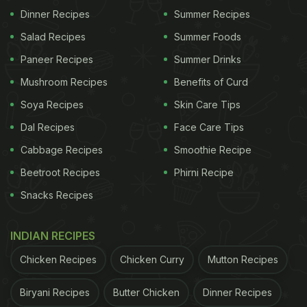
Have Boiled Eggs For Breakfast
)
Dinner Recipes
Summer Recipes
Salad Recipes
Summer Foods
Paneer Recipes
Summer Drinks
Mushroom Recipes
Benefits of Curd
Soya Recipes
Skin Care Tips
Dal Recipes
Face Care Tips
Cabbage Recipes
Smoothie Recipe
Beetroot Recipes
Phirni Recipe
Snacks Recipes
Eggs are rich in proteins and perfect for breakfast.
INDIAN RECIPES
Chicken Recipes
Chicken Curry
Mutton Recipes
Simplicity Is The Key To Popularity
Shakshuka is easy to make with simple ingredients
Biryani Recipes
Butter Chicken
Dinner Recipes