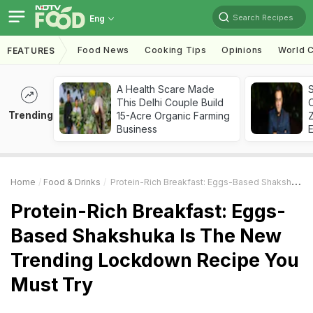
Search Recipes
Eng
Food News
Cooking Tips
Opinions
World C
FEATURES
A Health Scare Made
S
This Delhi Couple Build
Trending
15-Acre Organic Farming
Z
Business
Home
Food & Drinks
Protein-Rich Breakfast: Eggs-Based Shakshuka Is The New Trending Lockdown Recipe You Must Try
Protein-Rich Breakfast: Eggs-
Based Shakshuka Is The New
Trending Lockdown Recipe You
Must Try