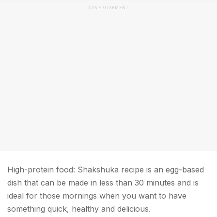
ADVERTISEMENT
High-protein food: Shakshuka recipe is an egg-based
dish that can be made in less than 30 minutes and is
ideal for those mornings when you want to have
something quick, healthy and delicious.