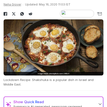
Neha Grover
Updated: May 16, 2020 11:03 IST
Lockdown Recipe: Shakshuka is a popular dish in Israel and
Middle East.
Show
Quick Read
Summary is AI-generated, newsroom-reviewed