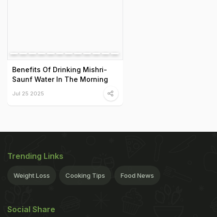
Benefits Of Drinking Mishri-
Saunf Water In The Morning
Jul 25 2025
Trending Links
Weight Loss
Cooking Tips
Food News
Social Share