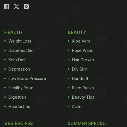
HEALTH
BEAUTY
Weight Loss
Aloe Vera
Diabetes Diet
Rose Water
Keto Diet
Hair Growth
Depression
Dry Skin
Low Blood Pressure
Dandruff
Healthy Food
Face Packs
Digestion
Beauty Tips
Headaches
Acne
VEG RECIPES
SUMMER SPECIAL