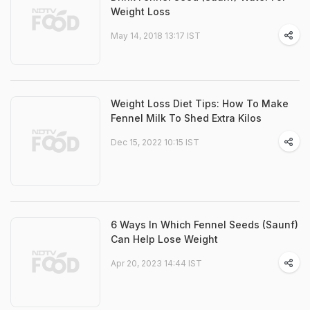
Weight Loss
May 14, 2018 13:17 IST
Weight Loss Diet Tips: How To Make
Fennel Milk To Shed Extra Kilos
Dec 15, 2022 10:15 IST
6 Ways In Which Fennel Seeds (Saunf)
Can Help Lose Weight
Apr 20, 2023 14:44 IST