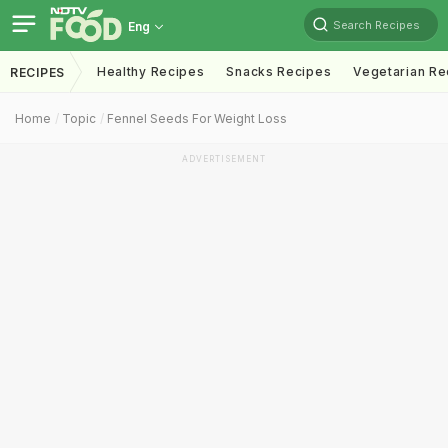
Search Recipes
Eng
Healthy Recipes
Snacks Recipes
Vegetarian Re
RECIPES
Home
Topic
Fennel Seeds For Weight Loss
ADVERTISEMENT