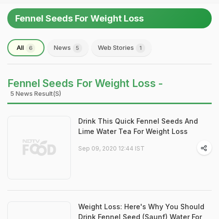
Fennel Seeds For Weight Loss
All
News
Web Stories
6
5
1
Fennel Seeds For Weight Loss -
5 News Result(s)
Drink This Quick Fennel Seeds And
Lime Water Tea For Weight Loss
Sep 09, 2020 12:44 IST
Weight Loss: Here's Why You Should
Drink Fennel Seed (Saunf) Water For