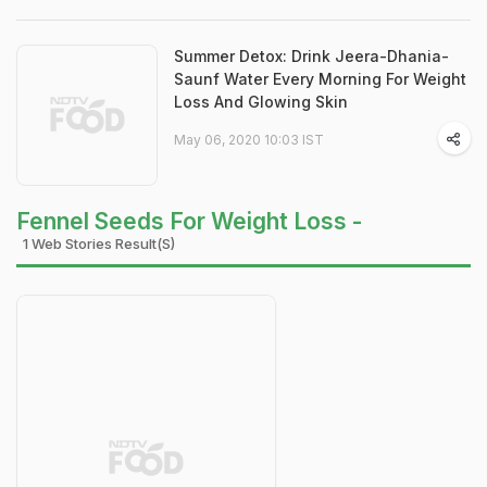
Summer Detox: Drink Jeera-Dhania-
Saunf Water Every Morning For Weight
Loss And Glowing Skin
May 06, 2020 10:03 IST
Fennel Seeds For Weight Loss -
1 Web Stories Result(s)