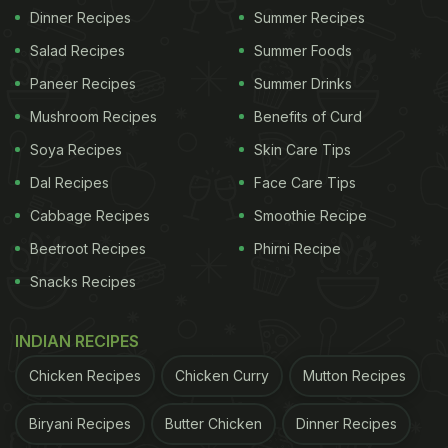
Dinner Recipes
Summer Recipes
Salad Recipes
Summer Foods
Paneer Recipes
Summer Drinks
Mushroom Recipes
Benefits of Curd
Soya Recipes
Skin Care Tips
Dal Recipes
Face Care Tips
Cabbage Recipes
Smoothie Recipe
Beetroot Recipes
Phirni Recipe
Snacks Recipes
INDIAN RECIPES
Chicken Recipes
Chicken Curry
Mutton Recipes
Biryani Recipes
Butter Chicken
Dinner Recipes