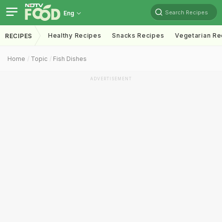
Search Recipes
Eng
Healthy Recipes
Snacks Recipes
Vegetarian Re
RECIPES
Home
Topic
Fish Dishes
ADVERTISEMENT