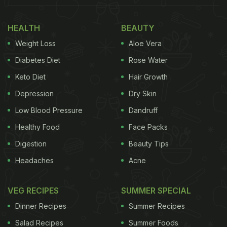
HEALTH
BEAUTY
Weight Loss
Aloe Vera
Diabetes Diet
Rose Water
Keto Diet
Hair Growth
Depression
Dry Skin
Low Blood Pressure
Dandruff
Healthy Food
Face Packs
Digestion
Beauty Tips
Headaches
Acne
VEG RECIPES
SUMMER SPECIAL
Dinner Recipes
Summer Recipes
Salad Recipes
Summer Foods