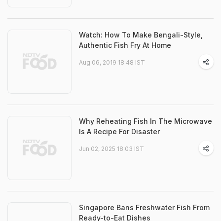
Watch: How To Make Bengali-Style,
Authentic Fish Fry At Home
Aug 06, 2019 18:48 IST
Why Reheating Fish In The Microwave
Is A Recipe For Disaster
Jun 02, 2025 18:03 IST
Singapore Bans Freshwater Fish From
Ready-to-Eat Dishes