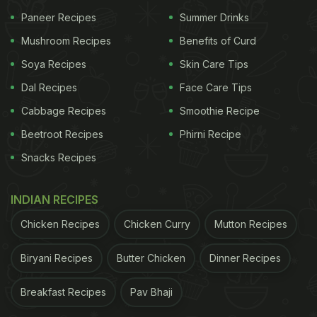
Paneer Recipes
Summer Drinks
Mushroom Recipes
Benefits of Curd
Soya Recipes
Skin Care Tips
Dal Recipes
Face Care Tips
Cabbage Recipes
Smoothie Recipe
Beetroot Recipes
Phirni Recipe
Snacks Recipes
INDIAN RECIPES
Chicken Recipes
Chicken Curry
Mutton Recipes
Biryani Recipes
Butter Chicken
Dinner Recipes
Breakfast Recipes
Pav Bhaji