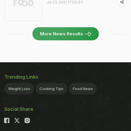
Jul 23, 2021 17:53 IST
More News Results
Trending Links
Weight Loss
Cooking Tips
Food News
Social Share