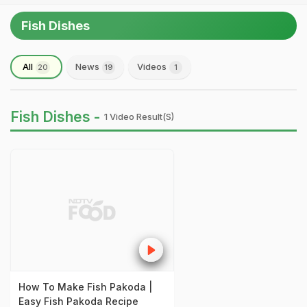
Fish Dishes
All
News
Videos
20
19
1
Fish Dishes -
1 Video Result(s)
How To Make Fish Pakoda |
Easy Fish Pakoda Recipe