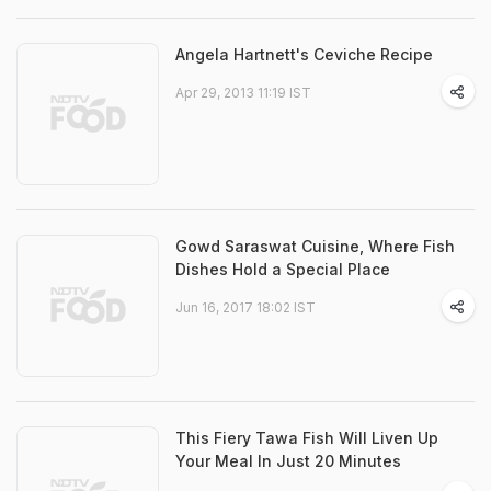
Angela Hartnett's Ceviche Recipe
Apr 29, 2013 11:19 IST
Gowd Saraswat Cuisine, Where Fish
Dishes Hold a Special Place
Jun 16, 2017 18:02 IST
This Fiery Tawa Fish Will Liven Up
Your Meal In Just 20 Minutes