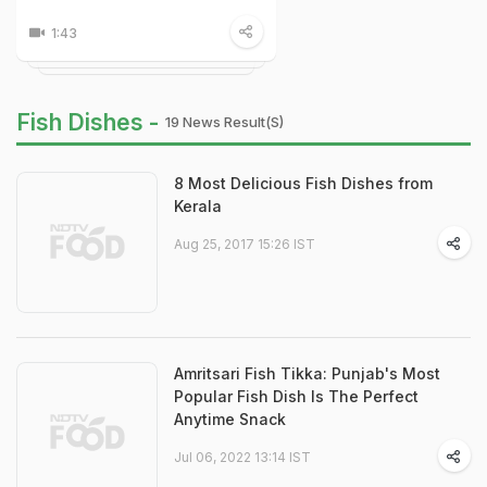
1:43
Fish Dishes -
19 News Result(s)
8 Most Delicious Fish Dishes from
Kerala
Aug 25, 2017 15:26 IST
Amritsari Fish Tikka: Punjab's Most
Popular Fish Dish Is The Perfect
Anytime Snack
Jul 06, 2022 13:14 IST