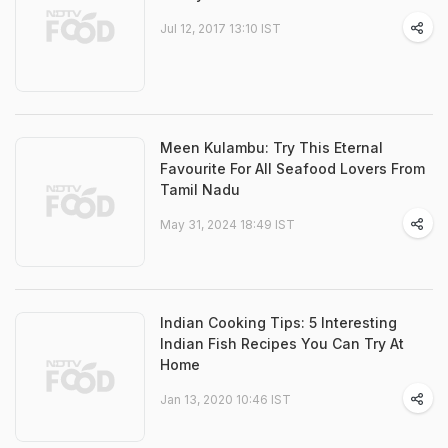
Jul 12, 2017 13:10 IST
Meen Kulambu: Try This Eternal
Favourite For All Seafood Lovers From
Tamil Nadu
May 31, 2024 18:49 IST
Indian Cooking Tips: 5 Interesting
Indian Fish Recipes You Can Try At
Home
Jan 13, 2020 10:46 IST