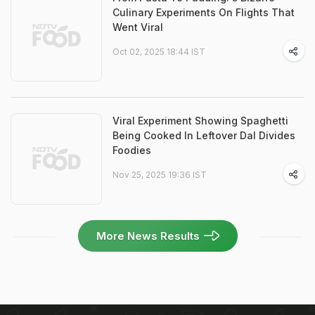
Culinary Experiments On Flights That
Went Viral
Oct 02, 2025 18:44 IST
Viral Experiment Showing Spaghetti
Being Cooked In Leftover Dal Divides
Foodies
Nov 25, 2025 19:36 IST
More News Results