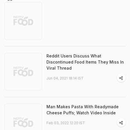
Reddit Users Discuss What
Discontinued Food Items They Miss In
Viral Thread
Jun 04, 2021 18:14 IST
Man Makes Pasta With Readymade
Cheese Puffs; Watch Video Inside
Feb 03, 2022 12:20 IST