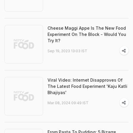
Cheese Maggi Appe Is The New Food
Experiment On The Block - Would You
Try It?
Sep 19, 2023 13:03 IST
Viral Video: Internet Disapproves Of
The Latest Food Experiment 'Kaju Katli
Bhajiyas'
Mar 08, 2024 09:49 IST
From Pasta To Pudding: 5 Bizarre