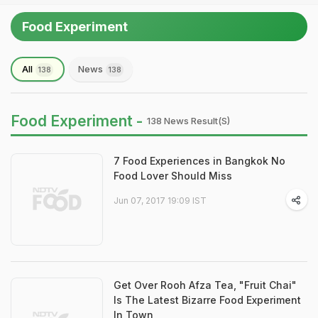
Food Experiment
All
News
138
138
Food Experiment -
138 News Result(s)
7 Food Experiences in Bangkok No
Food Lover Should Miss
Jun 07, 2017 19:09 IST
Get Over Rooh Afza Tea, "Fruit Chai"
Is The Latest Bizarre Food Experiment
In Town