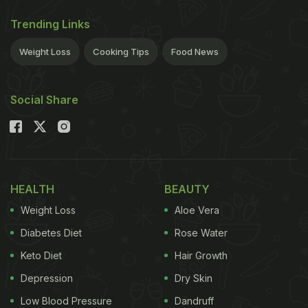
Trending Links
Weight Loss
Cooking Tips
Food News
Social Share
HEALTH
BEAUTY
Weight Loss
Aloe Vera
Diabetes Diet
Rose Water
Keto Diet
Hair Growth
Depression
Dry Skin
Low Blood Pressure
Dandruff