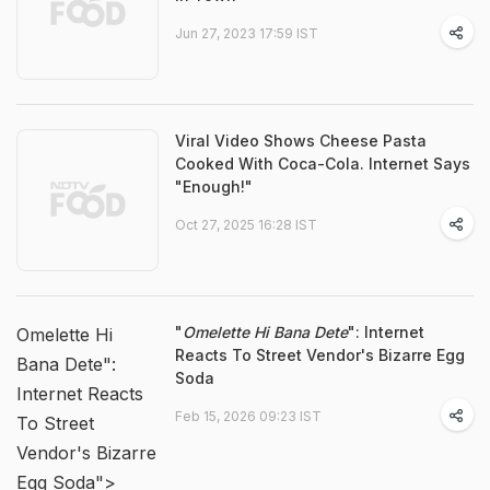
Jun 27, 2023 17:59 IST
Viral Video Shows Cheese Pasta
Cooked With Coca-Cola. Internet Says
"Enough!"
Oct 27, 2025 16:28 IST
"
Omelette Hi Bana Dete
": Internet
Omelette Hi
Reacts To Street Vendor's Bizarre Egg
Bana Dete":
Soda
Internet Reacts
Feb 15, 2026 09:23 IST
To Street
Vendor's Bizarre
Egg Soda">