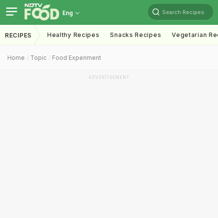
Search Recipes
Eng
Healthy Recipes
Snacks Recipes
Vegetarian Re
RECIPES
Home
Topic
Food Experiment
ADVERTISEMENT