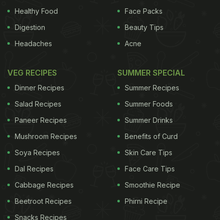
Healthy Food
Face Packs
Digestion
Beauty Tips
Headaches
Acne
VEG RECIPES
SUMMER SPECIAL
Dinner Recipes
Summer Recipes
Salad Recipes
Summer Foods
Paneer Recipes
Summer Drinks
Mushroom Recipes
Benefits of Curd
Soya Recipes
Skin Care Tips
Dal Recipes
Face Care Tips
Cabbage Recipes
Smoothie Recipe
Beetroot Recipes
Phirni Recipe
Snacks Recipes