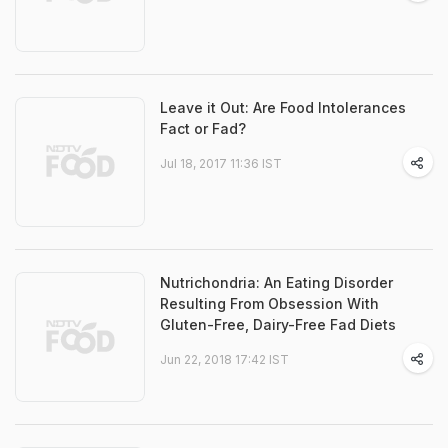
Leave it Out: Are Food Intolerances
Fact or Fad?
Jul 18, 2017 11:36 IST
Nutrichondria: An Eating Disorder
Resulting From Obsession With
Gluten-Free, Dairy-Free Fad Diets
Jun 22, 2018 17:42 IST