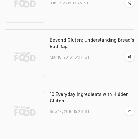
Jun 17, 2016 13:45 IST
Beyond Gluten: Understanding Bread's
Bad Rap
Mar 18, 2016 16:07 IST
10 Everyday Ingredients with Hidden
Gluten
Sep 14, 2016 15:26 IST