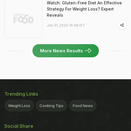
Watch: Gluten-Free Diet An Effective
Strategy For Weight Loss? Expert
Reveals
Jan 31, 2020 16:48 IST
More News Results
Trending Links
Weight Loss
Cooking Tips
Food News
Social Share