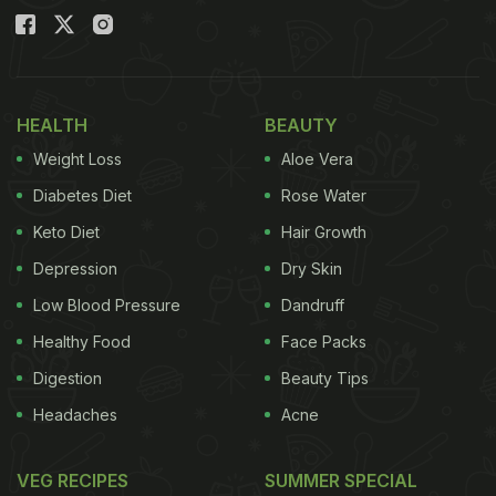
HEALTH
BEAUTY
Weight Loss
Aloe Vera
Diabetes Diet
Rose Water
Keto Diet
Hair Growth
Depression
Dry Skin
Low Blood Pressure
Dandruff
Healthy Food
Face Packs
Digestion
Beauty Tips
Headaches
Acne
VEG RECIPES
SUMMER SPECIAL