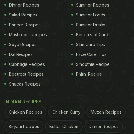
Dinner Recipes
Summer Recipes
Salad Recipes
Summer Foods
Paneer Recipes
Summer Drinks
Mushroom Recipes
Benefits of Curd
Soya Recipes
Skin Care Tips
Dal Recipes
Face Care Tips
Cabbage Recipes
Smoothie Recipe
Beetroot Recipes
Phirni Recipe
Snacks Recipes
INDIAN RECIPES
Chicken Recipes
Chicken Curry
Mutton Recipes
Biryani Recipes
Butter Chicken
Dinner Recipes