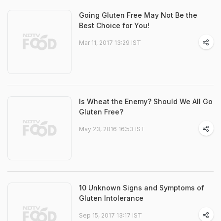
Going Gluten Free May Not Be the
Best Choice for You!
Mar 11, 2017 13:29 IST
Is Wheat the Enemy? Should We All Go
Gluten Free?
May 23, 2016 16:53 IST
10 Unknown Signs and Symptoms of
Gluten Intolerance
Sep 15, 2017 13:17 IST