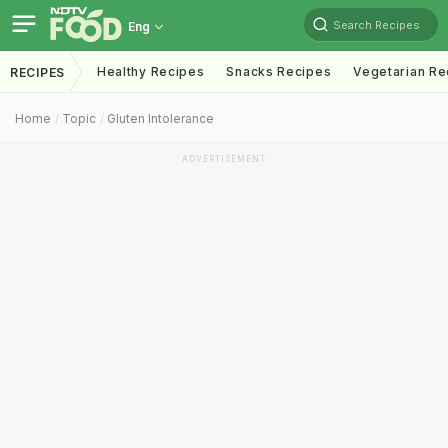
Search Recipes
Eng
Healthy Recipes
Snacks Recipes
Vegetarian Re
RECIPES
Home
Topic
Gluten Intolerance
ADVERTISEMENT