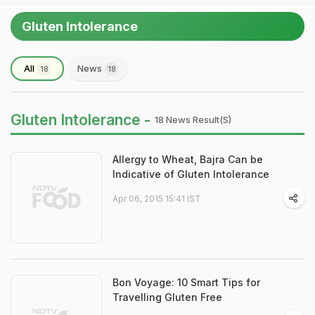
Gluten Intolerance
All
News
18
18
Gluten Intolerance -
18 News Result(s)
Allergy to Wheat, Bajra Can be
Indicative of Gluten Intolerance
Apr 06, 2015 15:41 IST
Bon Voyage: 10 Smart Tips for
Travelling Gluten Free