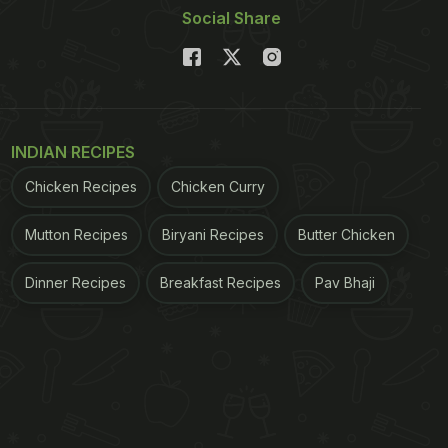
Social Share
INDIAN RECIPES
Chicken Recipes
Chicken Curry
Mutton Recipes
Biryani Recipes
Butter Chicken
Dinner Recipes
Breakfast Recipes
Pav Bhaji