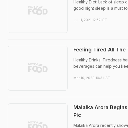
Healthy Diet: Lack of sleep c
good night sleep is a must to 
Jul 11, 2021 12:52 IST
Feeling Tired All Th
Healthy Drinks: Tiredness ha
beverages can help you kee
Mar 10, 2023 10:31 IST
Malaika Arora Begins
Pic
Malaika Arora recently showe