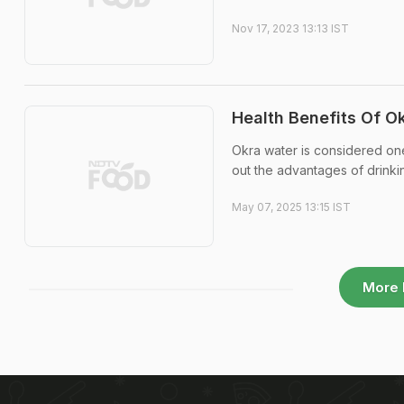
Nov 17, 2023 13:13 IST
Health Benefits Of O
Okra water is considered one
out the advantages of drinkin
May 07, 2025 13:15 IST
More 