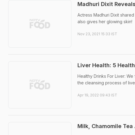
Madhuri Dixit Reveal
Actress Madhuri Dixit shared 
also gives her glowing skin!
Nov 23, 2021 15:33 IST
Liver Health: 5 Healt
Healthy Drinks For Liver: We
the cleansing process of live
Apr 19, 2022 09:43 IST
Milk, Chamomile Tea 