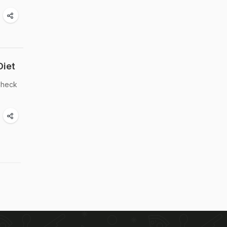
Diet
 Check