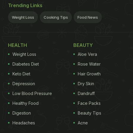
Trending Links
Weight Loss
Cooking Tips
Food News
HEALTH
BEAUTY
Weight Loss
Aloe Vera
Diabetes Diet
Rose Water
Keto Diet
Hair Growth
Depression
Dry Skin
Low Blood Pressure
Dandruff
Healthy Food
Face Packs
Digestion
Beauty Tips
Headaches
Acne