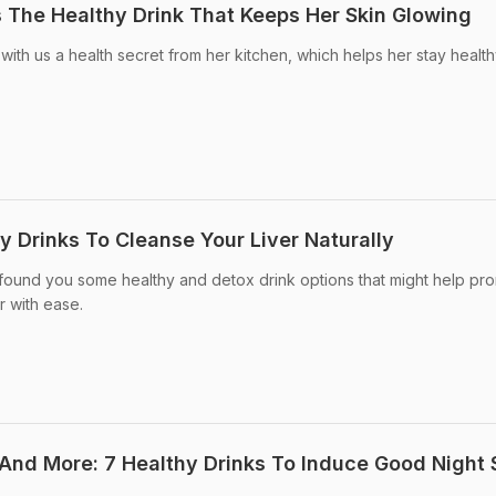
s The Healthy Drink That Keeps Her Skin Glowing
with us a health secret from her kitchen, which helps her stay healt
hy Drinks To Cleanse Your Liver Naturally
 found you some healthy and detox drink options that might help pr
r with ease.
And More: 7 Healthy Drinks To Induce Good Night 