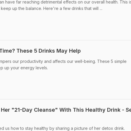
an have far reaching detrimental effects on our overall health. This 
keep up the balance. Here're a few drinks that will ...
e Time? These 5 Drinks May Help
mpers our productivity and affects our well-being. These 5 simple
p up your energy levels.
 Her "21-Day Cleanse" With This Healthy Drink - S
d us how to stay healthy by sharing a picture of her detox drink.