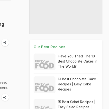
ng
Our Best Recipes
Have You Tried The 10
Best Chocolate Cakes In
The World?
13 Best Chocolate Cake
sweet
Recipes | Easy Cake
ters.
Recipes
15 Best Salad Recipes |
Easy Salad Recipes |