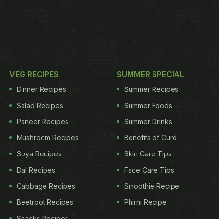
VEG RECIPES
SUMMER SPECIAL
Dinner Recipes
Summer Recipes
Salad Recipes
Summer Foods
Paneer Recipes
Summer Drinks
Mushroom Recipes
Benefits of Curd
Soya Recipes
Skin Care Tips
Dal Recipes
Face Care Tips
Cabbage Recipes
Smoothie Recipe
Beetroot Recipes
Phirni Recipe
Snacks Recipes