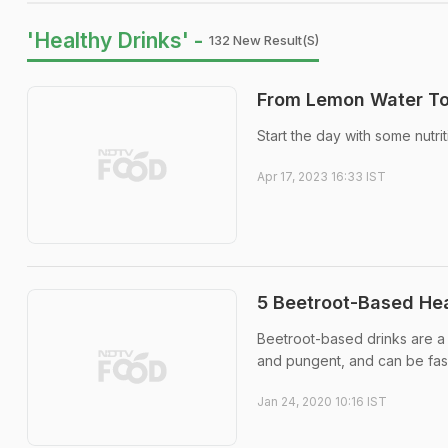
'Healthy Drinks' -
132 New Result(s)
From Lemon Water To 
Start the day with some nutri
Apr 17, 2023 16:33 IST
5 Beetroot-Based Hea
Beetroot-based drinks are a 
and pungent, and can be fash
Jan 24, 2020 10:16 IST