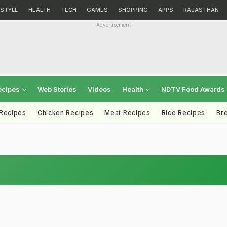
ESTYLE
HEALTH
TECH
GAMES
SHOPPING
APPS
RAJASTHAN
Advertisement
ecipes
Web Stories
Videos
Health
NDTV Food Awards
 Recipes
Chicken Recipes
Meat Recipes
Rice Recipes
Br