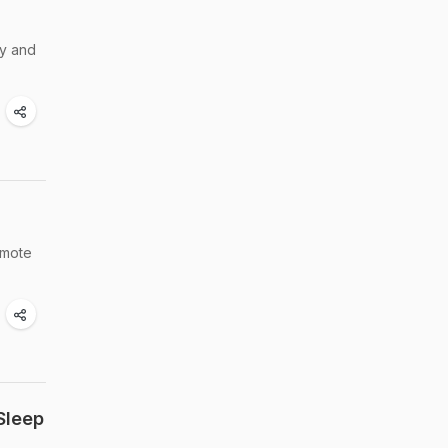
hy and
omote
Sleep