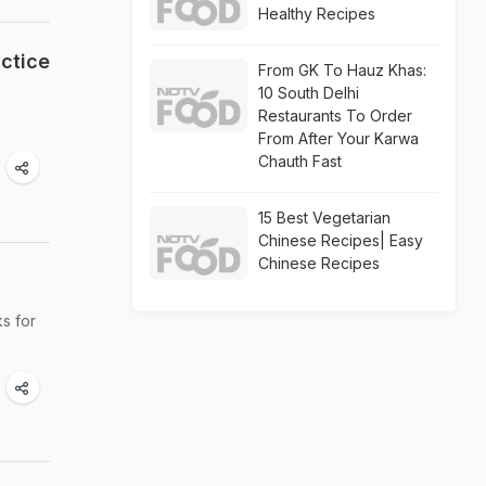
Healthy Recipes
actice
From GK To Hauz Khas:
10 South Delhi
Restaurants To Order
From After Your Karwa
Chauth Fast
15 Best Vegetarian
Chinese Recipes| Easy
Chinese Recipes
s for