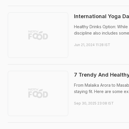
International Yoga D
Healthy Drinks Option: While 
discipline also includes some 
Jun 21, 2024 11:28 IST
7 Trendy And Healthy
From Malaika Arora to Masaba
staying fit. Here are some e
Sep 30, 2025 23:08 IST