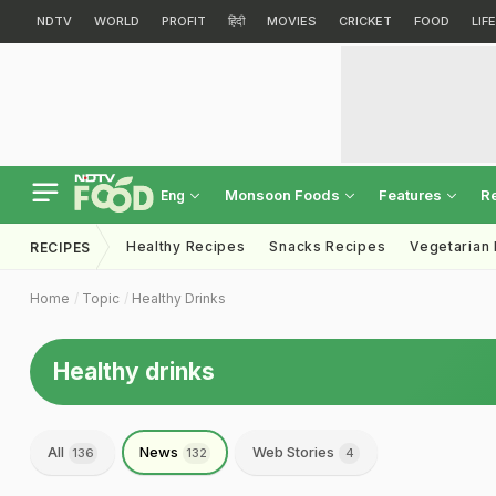
NDTV
WORLD
PROFIT
हिंदी
MOVIES
CRICKET
FOOD
LIF
Monsoon Foods
Features
R
Eng
Healthy Recipes
Snacks Recipes
Vegetarian
RECIPES
Home
Topic
Healthy Drinks
Healthy drinks
All
News
Web Stories
136
132
4