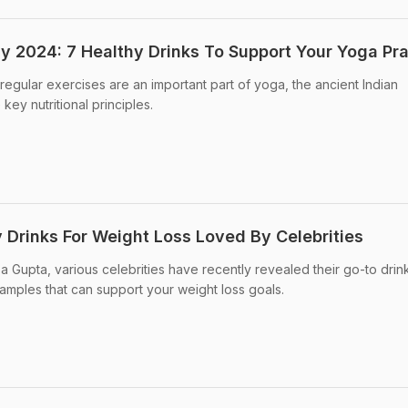
ay 2024: 7 Healthy Drinks To Support Your Yoga Pr
regular exercises are an important part of yoga, the ancient Indian
key nutritional principles.
 Drinks For Weight Loss Loved By Celebrities
 Gupta, various celebrities have recently revealed their go-to drink
xamples that can support your weight loss goals.