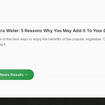
kra Water: 5 Reasons Why You May Add It To Your 
 of the best ways to enjoy the benefits of this popular vegetable.
g it.
News Results