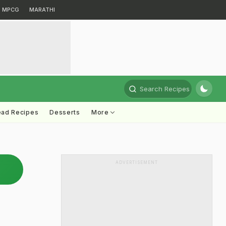
MPCG
MARATHI
Search Recipes
ead Recipes
Desserts
More
ADVERTISEMENT