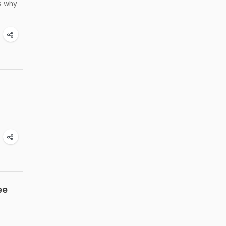
is why
ee