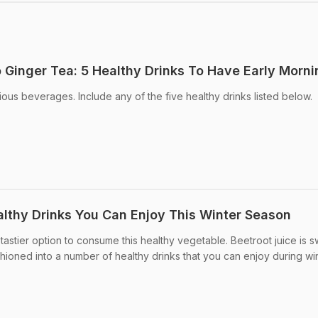
Ginger Tea: 5 Healthy Drinks To Have Early Morni
tious beverages. Include any of the five healthy drinks listed below.
lthy Drinks You Can Enjoy This Winter Season
tastier option to consume this healthy vegetable. Beetroot juice is 
ioned into a number of healthy drinks that you can enjoy during win