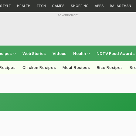
ESTYLE
HEALTH
TECH
GAMES
SHOPPING
APPS
RAJASTHAN
Advertisement
ecipes
Web Stories
Videos
Health
NDTV Food Awards
 Recipes
Chicken Recipes
Meat Recipes
Rice Recipes
Br