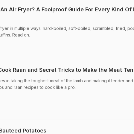
An Air Fryer? A Foolproof Guide For Every Kind Of
ryer in multiple ways: hard-boiled, soft-boiled, scrambled, fried, p
uffins. Read on.
o Cook Raan and Secret Tricks to Make the Meat Te
ies in taking the toughest meat of the lamb and making it tender and
ps and raan recipes to cook like a pro.
 Sauteed Potatoes