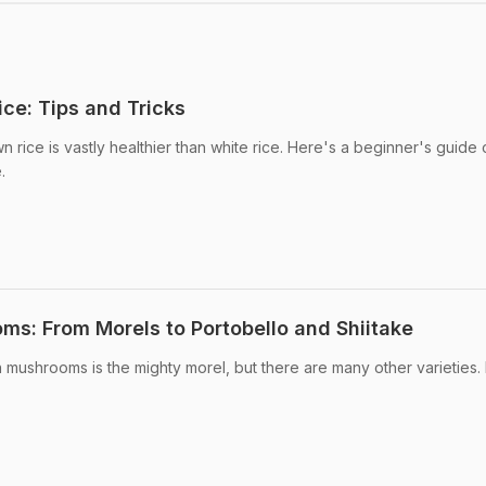
ce: Tips and Tricks
n rice is vastly healthier than white rice. Here's a beginner's guide
.
s: From Morels to Portobello and Shiitake
n mushrooms is the mighty morel, but there are many other varieties.