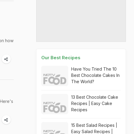
 on how
Our Best Recipes
Have You Tried The 10
Best Chocolate Cakes In
The World?
13 Best Chocolate Cake
 Here's
Recipes | Easy Cake
Recipes
15 Best Salad Recipes |
Easy Salad Recipes |