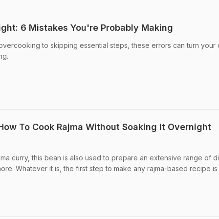
ght: 6 Mistakes You're Probably Making
vercooking to skipping essential steps, these errors can turn your 
ng.
 How To Cook Rajma Without Soaking It Overnight
jma curry, this bean is also used to prepare an extensive range of d
re. Whatever it is, the first step to make any rajma-based recipe is