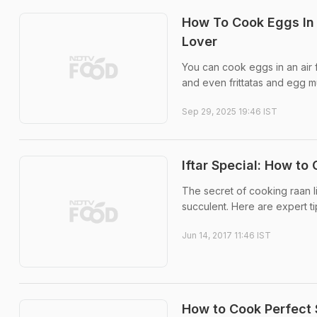
How To Cook Eggs In 
Lover
You can cook eggs in an air f
and even frittatas and egg m
Sep 29, 2025 19:46 IST
Iftar Special: How t
The secret of cooking raan l
succulent. Here are expert ti
Jun 14, 2017 11:46 IST
How to Cook Perfect