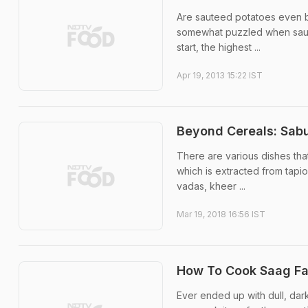
Are sauteed potatoes even b
somewhat puzzled when saute
start, the highest ...
Apr 19, 2013 15:22 IST
Beyond Cereals: Sabu
There are various dishes th
which is extracted from tapio
vadas, kheer ...
Mar 19, 2018 16:56 IST
How To Cook Saag Fas
Ever ended up with dull, dar