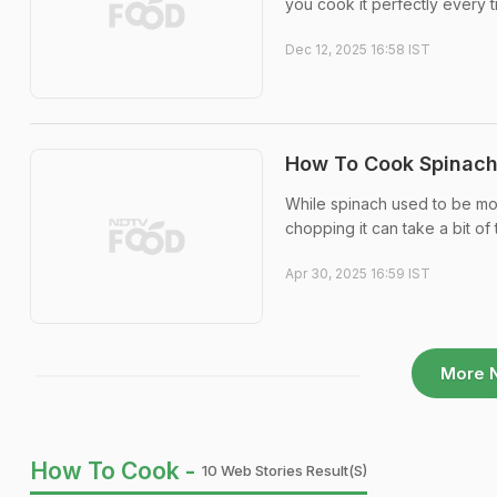
you cook it perfectly every t
Dec 12, 2025 16:58 IST
How To Cook Spinach 
While spinach used to be more
chopping it can take a bit of 
Apr 30, 2025 16:59 IST
More 
How To Cook -
10 Web Stories Result(s)