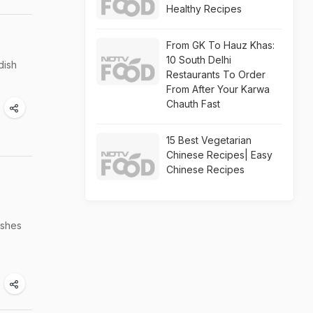
Healthy Recipes
From GK To Hauz Khas:
10 South Delhi
dish
Restaurants To Order
From After Your Karwa
Chauth Fast
15 Best Vegetarian
Chinese Recipes| Easy
Chinese Recipes
ishes