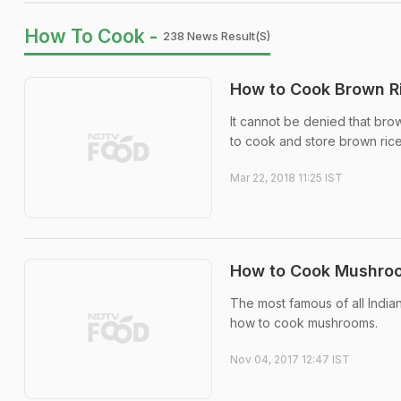
How To Cook -
238 News Result(s)
How to Cook Brown Ri
It cannot be denied that brow
to cook and store brown rice
Mar 22, 2018 11:25 IST
How to Cook Mushroom
The most famous of all India
how to cook mushrooms.
Nov 04, 2017 12:47 IST