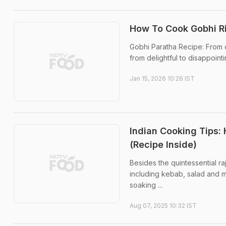
How To Cook Gobhi Ri
Gobhi Paratha Recipe: From o
from delightful to disappointi
Jan 15, 2026 10:26 IST
Indian Cooking Tips:
(Recipe Inside)
Besides the quintessential ra
including kebab, salad and mo
soaking ...
Aug 07, 2025 10:32 IST