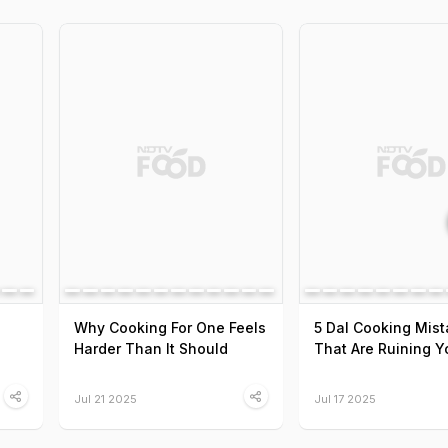
Why Cooking For One Feels
5 Dal Cooking Mis
Harder Than It Should
That Are Ruining Y
Jul 21 2025
Jul 17 2025