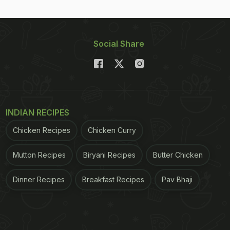
Social Share
INDIAN RECIPES
Chicken Recipes
Chicken Curry
Mutton Recipes
Biryani Recipes
Butter Chicken
Dinner Recipes
Breakfast Recipes
Pav Bhaji