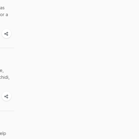
was
or a
e,
hidi,
elp