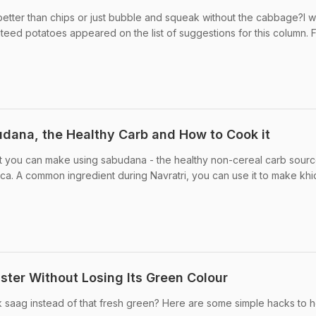
etter than chips or just bubble and squeak without the cabbage?I 
ed potatoes appeared on the list of suggestions for this column. F
dana, the Healthy Carb and How to Cook it
at you can make using sabudana - the healthy non-cereal carb sourc
ca. A common ingredient during Navratri, you can use it to make khic
ter Without Losing Its Green Colour
k saag instead of that fresh green? Here are some simple hacks to h