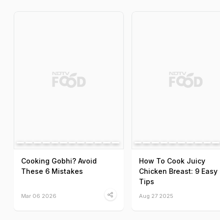
Cooking Gobhi? Avoid
How To Cook Juicy
These 6 Mistakes
Chicken Breast: 9 Easy
Tips
Mar 06 2026
Aug 27 2025