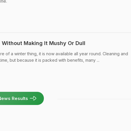
ime.
Without Making It Mushy Or Dull
 of a winter thing, it is now available all year round. Cleaning and
time, but because it is packed with benefits, many ...
News Results