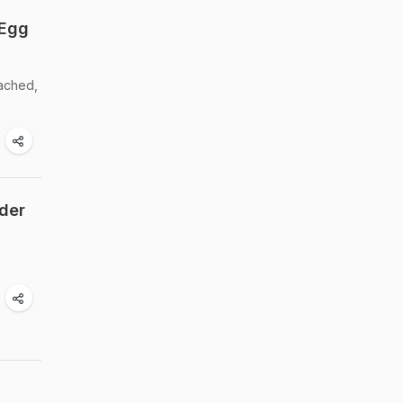
 Egg
oached,
nder