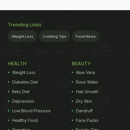
Trending Links
Weight Loss
Cooking Tips
Food News
HEALTH
BEAUTY
Weight Loss
Aloe Vera
Diabetes Diet
Rose Water
Keto Diet
Hair Growth
Depression
Dry Skin
Low Blood Pressure
Dandruff
Healthy Food
Face Packs
Digestion
Beauty Tips