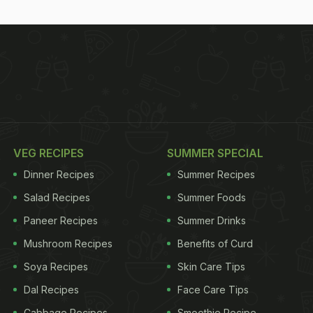
VEG RECIPES
SUMMER SPECIAL
Dinner Recipes
Summer Recipes
Salad Recipes
Summer Foods
Paneer Recipes
Summer Drinks
Mushroom Recipes
Benefits of Curd
Soya Recipes
Skin Care Tips
Dal Recipes
Face Care Tips
Cabbage Recipes
Smoothie Recipe