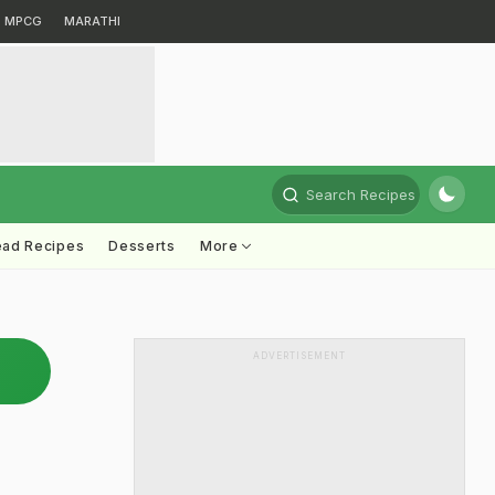
MPCG
MARATHI
Search Recipes
ead Recipes
Desserts
More
ADVERTISEMENT