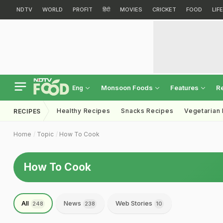
NDTV
WORLD
PROFIT
हिंदी
MOVIES
CRICKET
FOOD
LIF
Monsoon Foods
Features
R
Eng
Healthy Recipes
Snacks Recipes
Vegetarian
RECIPES
Home
Topic
How To Cook
How To Cook
All
News
Web Stories
248
238
10