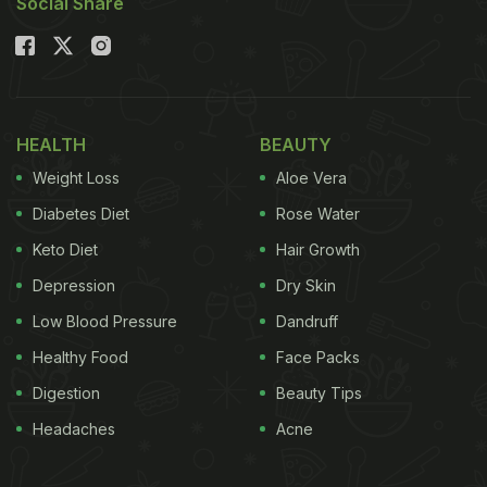
Social Share
HEALTH
BEAUTY
Weight Loss
Aloe Vera
Diabetes Diet
Rose Water
Keto Diet
Hair Growth
Depression
Dry Skin
Low Blood Pressure
Dandruff
Healthy Food
Face Packs
Digestion
Beauty Tips
Headaches
Acne