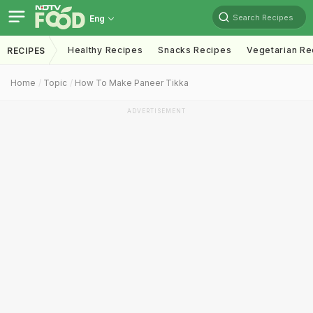
Search Recipes
Eng
Healthy Recipes
Snacks Recipes
Vegetarian Re
RECIPES
Home
Topic
How To Make Paneer Tikka
ADVERTISEMENT