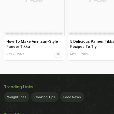
How To Make Amritsari-Style
5 Delicious Paneer Tikk
Paneer Tikka
Recipes To Try
Nov 23 2024
May 03 2024
Trending Links
Weight Loss
Cooking Tips
Food News