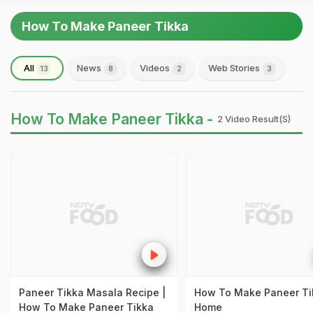
How To Make Paneer Tikka
All
News
Videos
Web Stories
13
8
2
3
How To Make Paneer Tikka -
2 Video Result(s)
Paneer Tikka Masala Recipe |
How To Make Paneer Ti
How To Make Paneer Tikka
Home