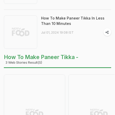
How To Make Paneer Tikka In Less
Than 10 Minutes
Jul 01, 2024 19:08 IST
How To Make Paneer Tikka -
3 Web Stories Result(s)