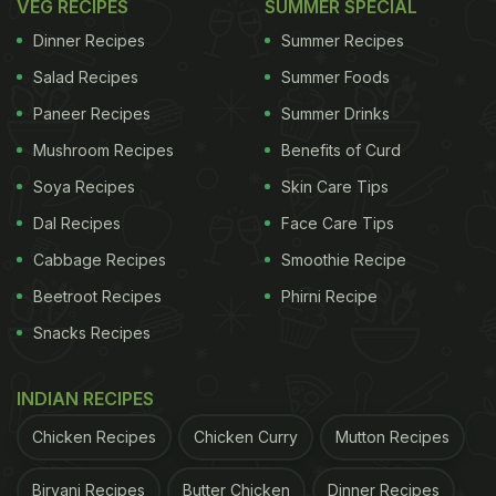
VEG RECIPES
SUMMER SPECIAL
Dinner Recipes
Summer Recipes
Salad Recipes
Summer Foods
Paneer Recipes
Summer Drinks
Mushroom Recipes
Benefits of Curd
Soya Recipes
Skin Care Tips
Dal Recipes
Face Care Tips
Cabbage Recipes
Smoothie Recipe
Beetroot Recipes
Phirni Recipe
Snacks Recipes
INDIAN RECIPES
Chicken Recipes
Chicken Curry
Mutton Recipes
Biryani Recipes
Butter Chicken
Dinner Recipes