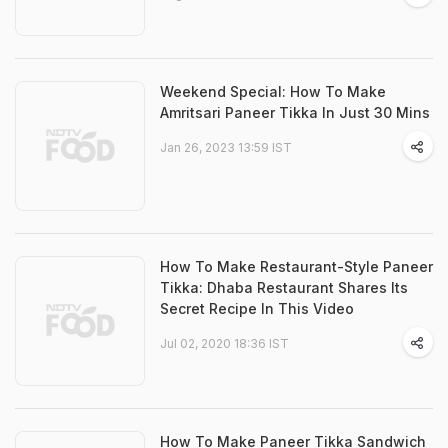
Weekend Special: How To Make
Amritsari Paneer Tikka In Just 30 Mins
Jan 26, 2023 13:59 IST
How To Make Restaurant-Style Paneer
Tikka: Dhaba Restaurant Shares Its
Secret Recipe In This Video
Jul 02, 2020 18:36 IST
How To Make Paneer Tikka Sandwich