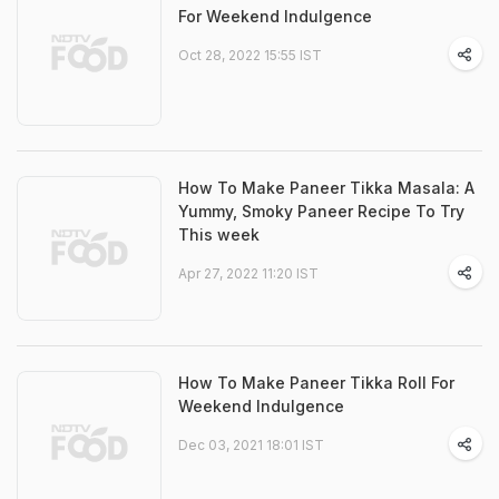
For Weekend Indulgence
Oct 28, 2022 15:55 IST
How To Make Paneer Tikka Masala: A
Yummy, Smoky Paneer Recipe To Try
This week
Apr 27, 2022 11:20 IST
How To Make Paneer Tikka Roll For
Weekend Indulgence
Dec 03, 2021 18:01 IST