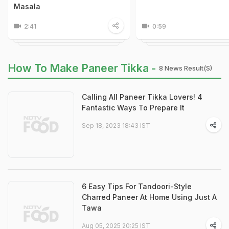
Masala
2:41
0:59
How To Make Paneer Tikka -
8 News Result(s)
Calling All Paneer Tikka Lovers! 4
Fantastic Ways To Prepare It
Sep 18, 2023 18:43 IST
6 Easy Tips For Tandoori-Style
Charred Paneer At Home Using Just A
Tawa
Aug 05, 2025 20:25 IST