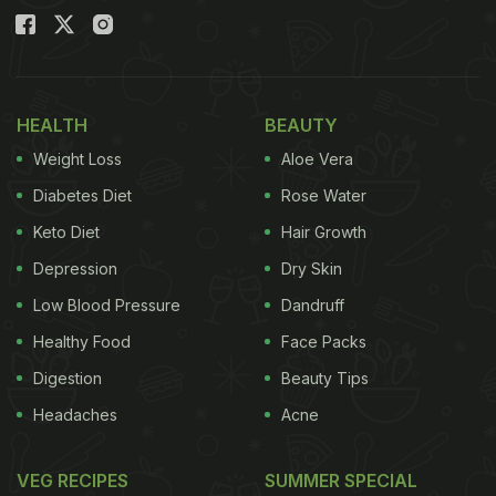
HEALTH
BEAUTY
Weight Loss
Aloe Vera
Diabetes Diet
Rose Water
Keto Diet
Hair Growth
Depression
Dry Skin
Low Blood Pressure
Dandruff
Healthy Food
Face Packs
Digestion
Beauty Tips
Headaches
Acne
VEG RECIPES
SUMMER SPECIAL