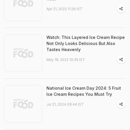
Apr 21, 2022 11:26 IST
Watch: This Layered Ice Cream Recipe
Not Only Looks Delicious But Also
Tastes Heavenly
May 18, 2022 10:45 IST
National Ice Cream Day 2024: 5 Fruit
Ice Cream Recipes You Must Try
Jul 21, 2024 09:44 IST