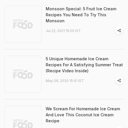
Monsoon Special: 5 Fruit Ice Cream
Recipes You Need To Try This
Monsoon
Jul 22, 2021 15:20 IST
5 Unique Homemade Ice Cream
Recipes For A Satisfying Summer Treat
(Recipe Video Inside)
May 06, 2020 15:41 IST
We Scream For Homemade Ice Cream
And Love This Coconut Ice Cream
Recipe