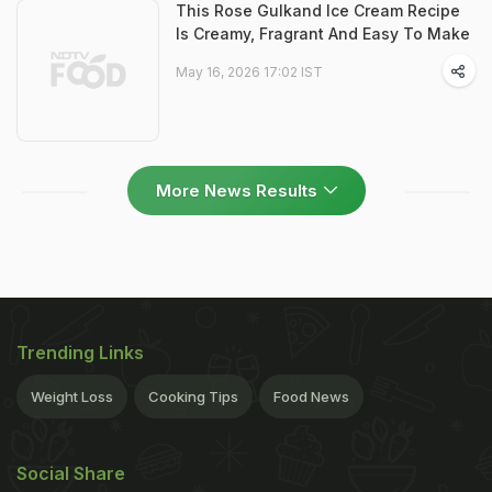
This Rose Gulkand Ice Cream Recipe
Is Creamy, Fragrant And Easy To Make
May 16, 2026 17:02 IST
More News Results
Trending Links
Weight Loss
Cooking Tips
Food News
Social Share