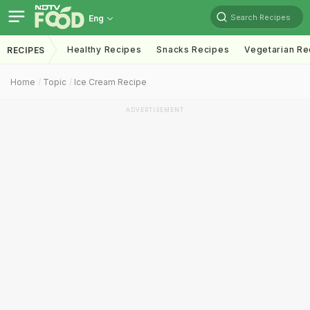
Search Recipes
Eng
Healthy Recipes
Snacks Recipes
Vegetarian Re
RECIPES
Home
Topic
Ice Cream Recipe
ADVERTISEMENT