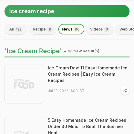
Ice cream recipe
All
Recipe
News
Videos
Web Sto
122
9
96
3
'Ice Cream Recipe' -
96 New Result(s)
Ice Cream Day: 11 Easy Homemade Ice
Cream Recipes | Easy Ice Cream
Recipes
Jul 19, 2022 11:03 IST
5 Easy Homemade Ice Cream Recipes
Under 30 Mins To Beat The Summer
Heat