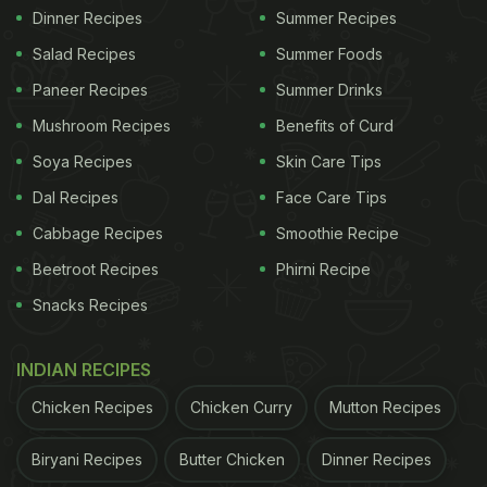
Dinner Recipes
Summer Recipes
Salad Recipes
Summer Foods
Paneer Recipes
Summer Drinks
Mushroom Recipes
Benefits of Curd
Soya Recipes
Skin Care Tips
Dal Recipes
Face Care Tips
Cabbage Recipes
Smoothie Recipe
Beetroot Recipes
Phirni Recipe
Snacks Recipes
INDIAN RECIPES
Chicken Recipes
Chicken Curry
Mutton Recipes
Biryani Recipes
Butter Chicken
Dinner Recipes