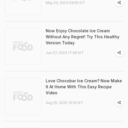
May 23, 2023 09:55 IST
Now Enjoy Chocolate Ice Cream
Without Any Regret! Try This Healthy
Version Today
Jun 07, 2024 17:48 IST
Love Chocobar Ice Cream? Now Make
It At Home With This Easy Recipe
Video
Aug 25, 2020 13:16 IST