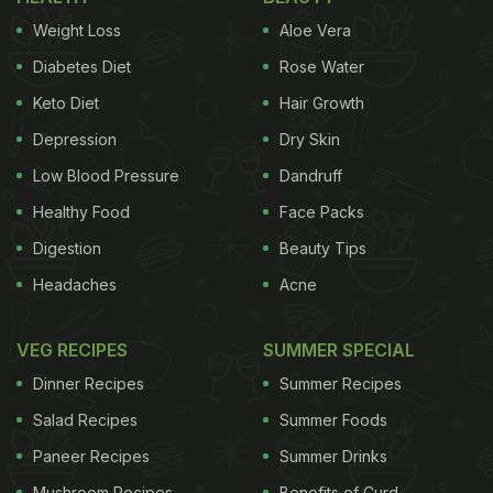
Weight Loss
Aloe Vera
Diabetes Diet
Rose Water
Keto Diet
Hair Growth
Depression
Dry Skin
Low Blood Pressure
Dandruff
Healthy Food
Face Packs
Digestion
Beauty Tips
Headaches
Acne
VEG RECIPES
SUMMER SPECIAL
Dinner Recipes
Summer Recipes
Salad Recipes
Summer Foods
Paneer Recipes
Summer Drinks
Mushroom Recipes
Benefits of Curd