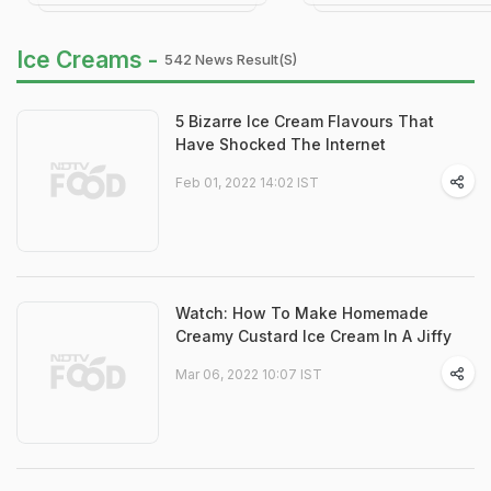
Ice Creams -
542 News Result(s)
5 Bizarre Ice Cream Flavours That
Have Shocked The Internet
Feb 01, 2022 14:02 IST
Watch: How To Make Homemade
Creamy Custard Ice Cream In A Jiffy
Mar 06, 2022 10:07 IST