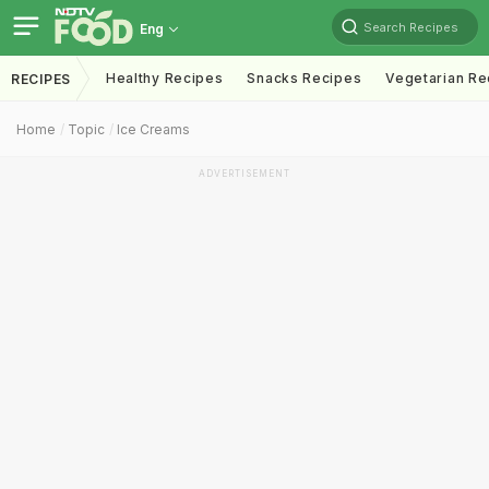
Search Recipes
Eng
Healthy Recipes
Snacks Recipes
Vegetarian Re
RECIPES
Home
Topic
Ice Creams
ADVERTISEMENT