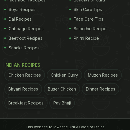
Soya Recipes
Skin Care Tips
Dal Recipes
Face Care Tips
Cabbage Recipes
Smoothie Recipe
Beetroot Recipes
Phirni Recipe
Snacks Recipes
INDIAN RECIPES
Chicken Recipes
Chicken Curry
Mutton Recipes
Biryani Recipes
Butter Chicken
Dinner Recipes
Breakfast Recipes
Pav Bhaji
This website follows the DNPA Code of Ethics