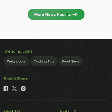
More News Results
Trending Links
Weight Loss
Cooking Tips
Food News
Social Share
HEALTH
BEAUTY