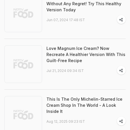
Without Any Regret! Try This Healthy
Version Today
Jun 07, 2024 17:48 IST
Love Magnum Ice Cream? Now
Recreate A Healthier Version With This
Guilt-Free Recipe
Jul 21, 2024 09:34 IST
This Is The Only Michelin-Starred Ice
Cream Shop In The World - A Look
Inside It
Aug 12, 2025 09:23 IST