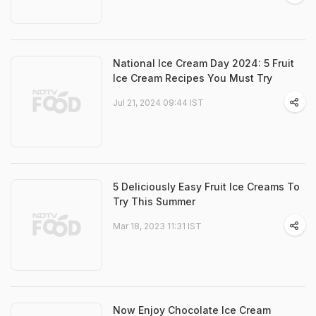
National Ice Cream Day 2024: 5 Fruit
Ice Cream Recipes You Must Try
Jul 21, 2024 09:44 IST
5 Deliciously Easy Fruit Ice Creams To
Try This Summer
Mar 18, 2023 11:31 IST
Now Enjoy Chocolate Ice Cream