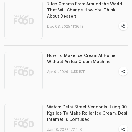
7 Ice Creams From Around the World
That Will Change How You Think
About Dessert
Dec 03, 2025 11:36 IST
How To Make Ice Cream At Home
Without An Ice Cream Machine
Apr 01, 2026 16:55 IST
Watch: Delhi Street Vendor Is Using 90
Kgs Ice To Make Roller Ice Cream; Desi
Internet Is Confused
Jan 18, 2022 17:14 IST