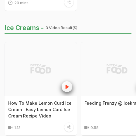
20 mins
Ice Creams -
3 Video Result(s)
How To Make Lemon Curd Ice
Feeding Frenzy @ Icekra
Cream | Easy Lemon Curd Ice
Cream Recipe Video
1:13
9:58