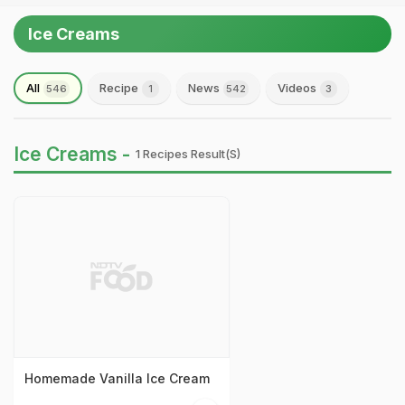
Ice Creams
All
Recipe
News
Videos
546
1
542
3
Ice Creams -
1 Recipes Result(s)
Homemade Vanilla Ice Cream