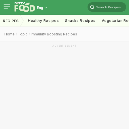
Search Recipes
Eng
Healthy Recipes
Snacks Recipes
Vegetarian Re
RECIPES
Home
Topic
Immunity Boosting Recipes
ADVERTISEMENT