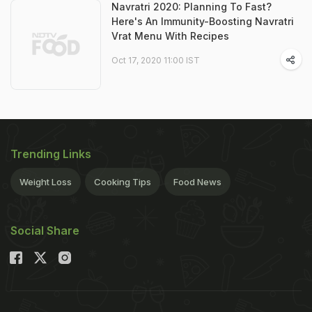
Navratri 2020: Planning To Fast?
Here's An Immunity-Boosting Navratri
Vrat Menu With Recipes
Oct 17, 2020 11:00 IST
Trending Links
Weight Loss
Cooking Tips
Food News
Social Share