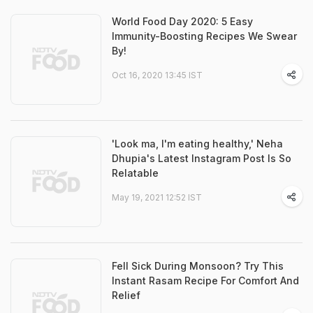
World Food Day 2020: 5 Easy
Immunity-Boosting Recipes We Swear
By!
Oct 16, 2020 13:45 IST
'Look ma, I'm eating healthy,' Neha
Dhupia's Latest Instagram Post Is So
Relatable
May 19, 2021 12:52 IST
Fell Sick During Monsoon? Try This
Instant Rasam Recipe For Comfort And
Relief