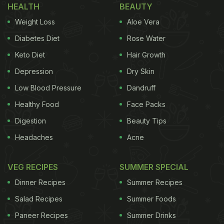
HEALTH
BEAUTY
Weight Loss
Aloe Vera
Diabetes Diet
Rose Water
Keto Diet
Hair Growth
Depression
Dry Skin
Low Blood Pressure
Dandruff
Healthy Food
Face Packs
Digestion
Beauty Tips
Headaches
Acne
VEG RECIPES
SUMMER SPECIAL
Dinner Recipes
Summer Recipes
Salad Recipes
Summer Foods
Paneer Recipes
Summer Drinks