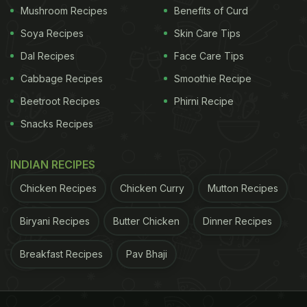
Mushroom Recipes
Benefits of Curd
Soya Recipes
Skin Care Tips
Dal Recipes
Face Care Tips
Cabbage Recipes
Smoothie Recipe
Beetroot Recipes
Phirni Recipe
Snacks Recipes
INDIAN RECIPES
Chicken Recipes
Chicken Curry
Mutton Recipes
Biryani Recipes
Butter Chicken
Dinner Recipes
Breakfast Recipes
Pav Bhaji