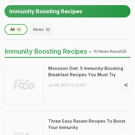
Immunity Boosting Recipes
All
News
10
10
Immunity Boosting Recipes -
10 News Result(s)
Monsoon Diet: 5 Immunity-Boosting
Breakfast Recipes You Must Try
Jul 26, 2022 12:23 IST
Three Easy Rasam Recipes To Boost
Your Immunity