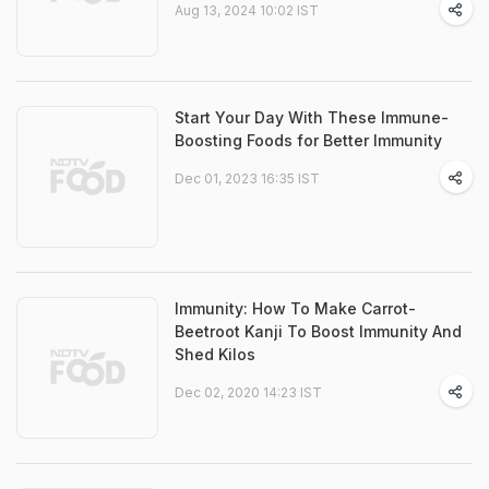
Aug 13, 2024 10:02 IST
Start Your Day With These Immune-
Boosting Foods for Better Immunity
Dec 01, 2023 16:35 IST
Immunity: How To Make Carrot-
Beetroot Kanji To Boost Immunity And
Shed Kilos
Dec 02, 2020 14:23 IST