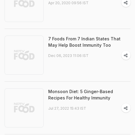
Apr 20, 2020 09:56 IST
7 Foods From 7 Indian States That
May Help Boost Immunity Too
Dec 06, 2023 11:06 IST
Monsoon Diet: 5 Ginger-Based
Recipes For Healthy Immunity
Jul 27, 2022 15:43 IST